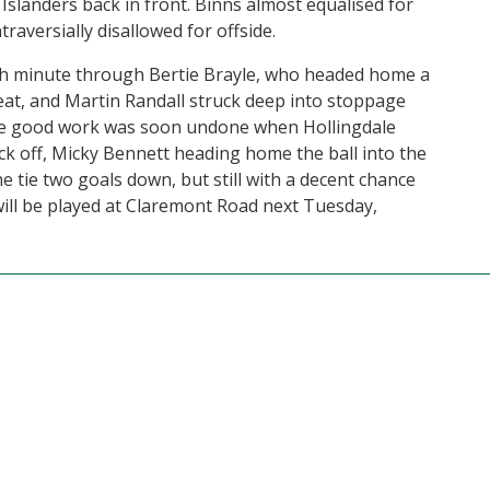
Islanders back in front. Binns almost equalised for
raversially disallowed for offside.
7th minute through Bertie Brayle, who headed home a
eat, and Martin Randall struck deep into stoppage
the good work was soon undone when Hollingdale
ick off, Micky Bennett heading home the ball into the
e tie two goals down, but still with a decent chance
will be played at Claremont Road next Tuesday,