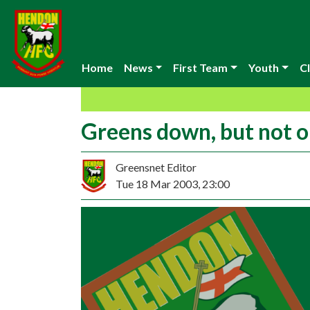
Home
News
First Team
Youth
Cl
Greens down, but not o
Greensnet Editor
Tue 18 Mar 2003, 23:00