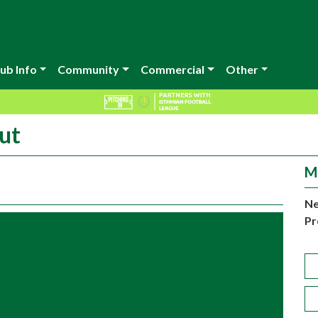
ub Info
Community
Commercial
Other
ut
M
Ne
Pr