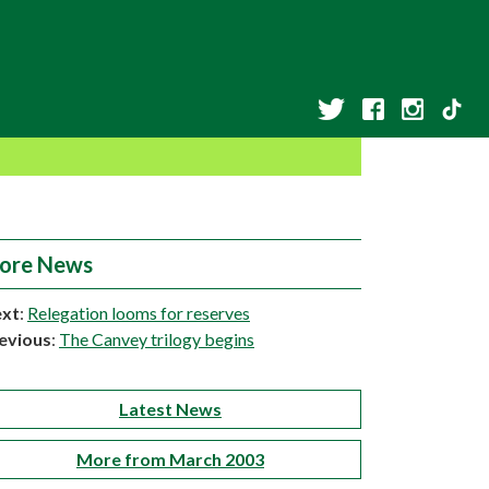
ore News
xt
:
Relegation looms for reserves
evious
:
The Canvey trilogy begins
Latest News
More from March 2003