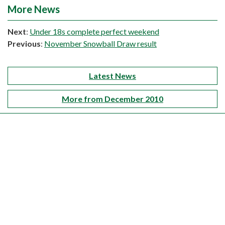
More News
Next
:
Under 18s complete perfect weekend
Previous
:
November Snowball Draw result
Latest News
More from December 2010