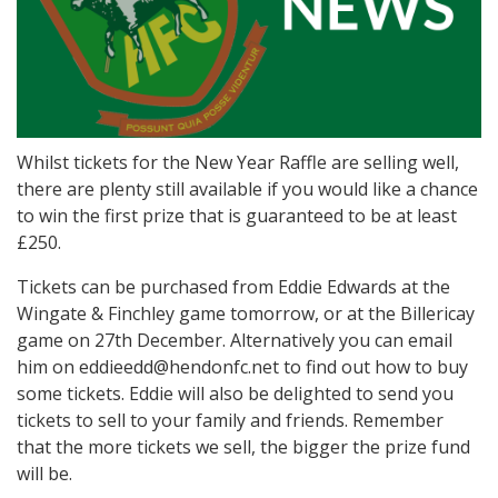
Whilst tickets for the New Year Raffle are selling well,
there are plenty still available if you would like a chance
to win the first prize that is guaranteed to be at least
£250.
Tickets can be purchased from Eddie Edwards at the
Wingate & Finchley game tomorrow, or at the Billericay
game on 27th December. Alternatively you can email
him on eddieedd@hendonfc.net to find out how to buy
some tickets. Eddie will also be delighted to send you
tickets to sell to your family and friends. Remember
that the more tickets we sell, the bigger the prize fund
will be.