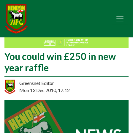
You could win £250 in new
year raffle
Greensnet Editor
Mon 13 Dec 2010, 17:12