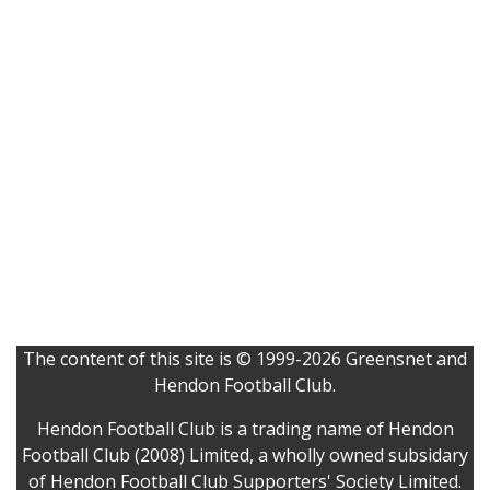
The content of this site is © 1999-2026 Greensnet and
Hendon Football Club.
Hendon Football Club is a trading name of Hendon
Football Club (2008) Limited, a wholly owned subsidary
of Hendon Football Club Supporters' Society Limited.