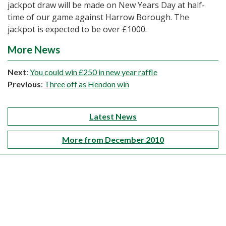
jackpot draw will be made on New Years Day at half-
time of our game against Harrow Borough. The
jackpot is expected to be over £1000.
More News
Next
:
You could win £250 in new year raffle
Previous
:
Three off as Hendon win
Latest News
More from December 2010