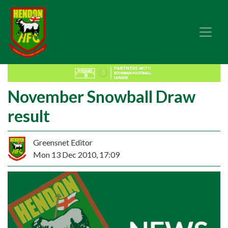
November Snowball Draw
result
Greensnet Editor
Mon 13 Dec 2010, 17:09