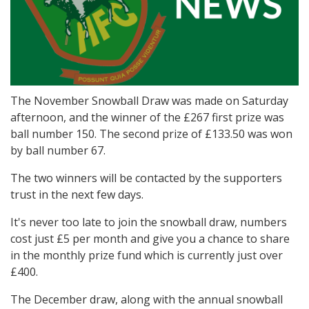
The November Snowball Draw was made on Saturday
afternoon, and the winner of the £267 first prize was
ball number 150. The second prize of £133.50 was won
by ball number 67.
The two winners will be contacted by the supporters
trust in the next few days.
It's never too late to join the snowball draw, numbers
cost just £5 per month and give you a chance to share
in the monthly prize fund which is currently just over
£400.
The December draw, along with the annual snowball