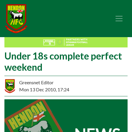
Under 18s complete perfect
weekend
Greensnet Editor
Mon 13 Dec 2010, 17:24