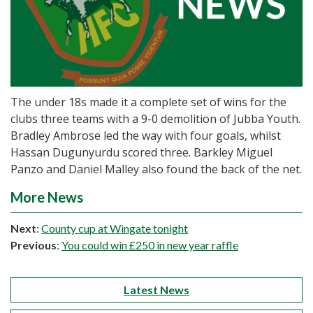
The under 18s made it a complete set of wins for the
clubs three teams with a 9-0 demolition of Jubba Youth.
Bradley Ambrose led the way with four goals, whilst
Hassan Dugunyurdu scored three. Barkley Miguel
Panzo and Daniel Malley also found the back of the net.
More News
Next
:
County cup at Wingate tonight
Previous
:
You could win £250 in new year raffle
Latest News