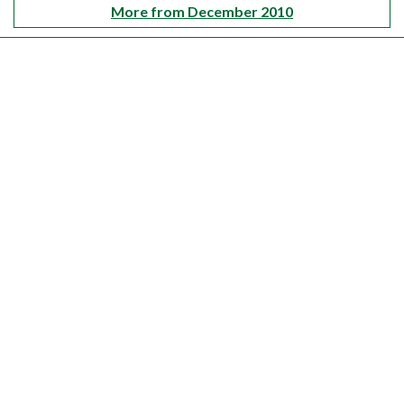
More from December 2010