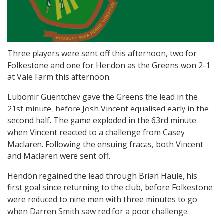
Three players were sent off this afternoon, two for
Folkestone and one for Hendon as the Greens won 2-1
at Vale Farm this afternoon.
Lubomir Guentchev gave the Greens the lead in the
21st minute, before Josh Vincent equalised early in the
second half. The game exploded in the 63rd minute
when Vincent reacted to a challenge from Casey
Maclaren. Following the ensuing fracas, both Vincent
and Maclaren were sent off.
Hendon regained the lead through Brian Haule, his
first goal since returning to the club, before Folkestone
were reduced to nine men with three minutes to go
when Darren Smith saw red for a poor challenge.