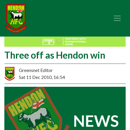
Three off as Hendon win
Greensnet Editor
Sat 11 Dec 2010, 16:54