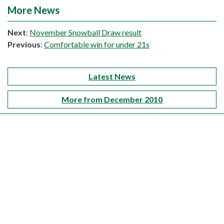
More News
Next
:
November Snowball Draw result
Previous
:
Comfortable win for under 21s
Latest News
More from December 2010