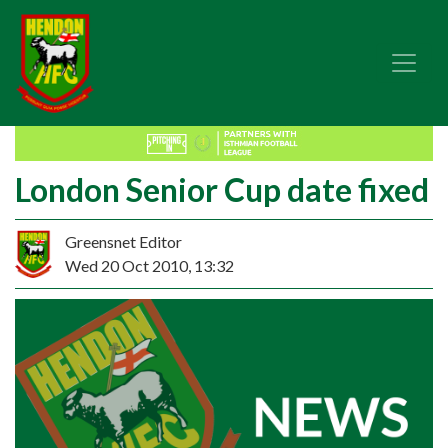
London Senior Cup date fixed
Greensnet Editor
Wed 20 Oct 2010, 13:32