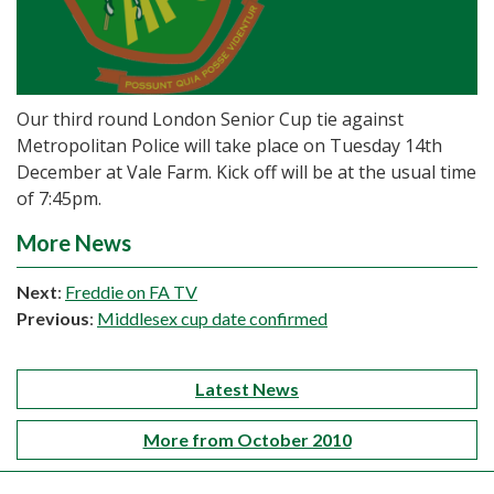
Our third round London Senior Cup tie against
Metropolitan Police will take place on Tuesday 14th
December at Vale Farm. Kick off will be at the usual time
of 7:45pm.
More News
Next
:
Freddie on FA TV
Previous
:
Middlesex cup date confirmed
Latest News
More from October 2010