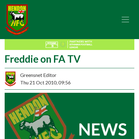
Freddie on FA TV
Greensnet Editor
Thu 21 Oct 2010, 09:56