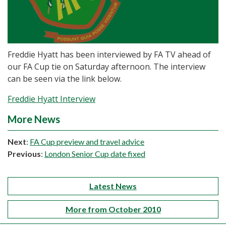
Freddie Hyatt has been interviewed by FA TV ahead of
our FA Cup tie on Saturday afternoon. The interview
can be seen via the link below.
Freddie Hyatt Interview
More News
Next
:
FA Cup preview and travel advice
Previous
:
London Senior Cup date fixed
Latest News
More from October 2010