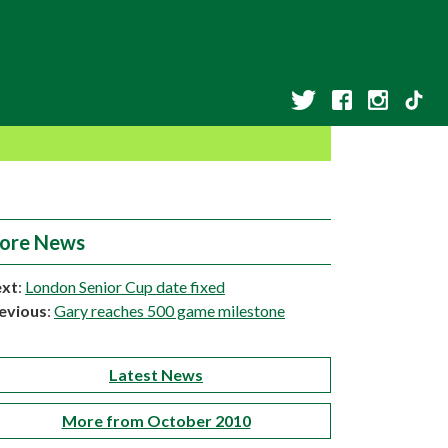
ore News
xt
:
London Senior Cup date fixed
evious
:
Gary reaches 500 game milestone
Latest News
More from October 2010