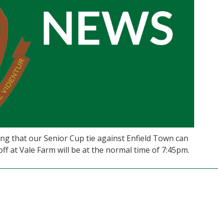
ng that our Senior Cup tie against Enfield Town can
f at Vale Farm will be at the normal time of 7:45pm.