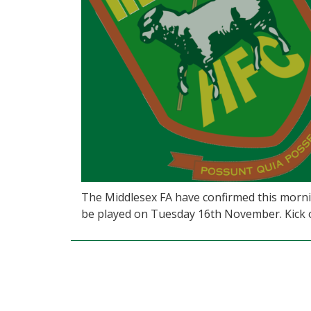
The Middlesex FA have confirmed this morni
be played on Tuesday 16th November. Kick of