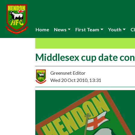
Home
News
First Team
Youth
Cl
Middlesex cup date co
Greensnet Editor
Wed 20 Oct 2010, 13:31