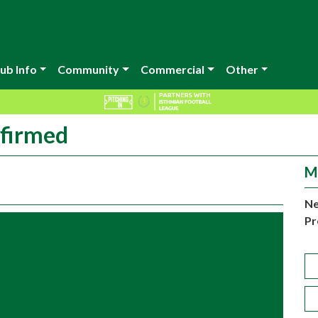
ub Info
Community
Commercial
Other
nfirmed
M
Ne
Pr