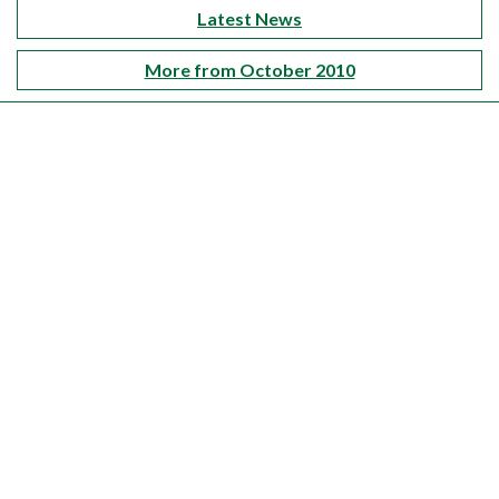
Latest News
More from October 2010