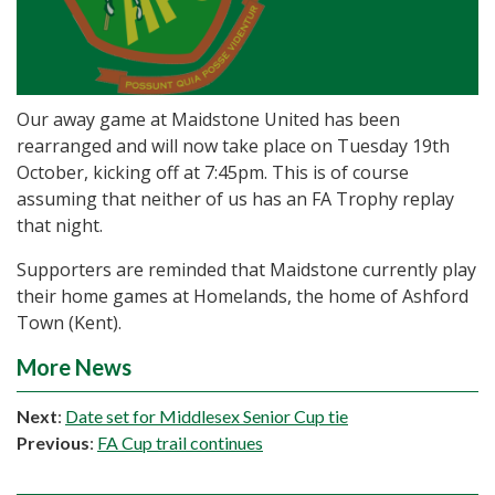
Our away game at Maidstone United has been
rearranged and will now take place on Tuesday 19th
October, kicking off at 7:45pm. This is of course
assuming that neither of us has an FA Trophy replay
that night.
Supporters are reminded that Maidstone currently play
their home games at Homelands, the home of Ashford
Town (Kent).
More News
Next
:
Date set for Middlesex Senior Cup tie
Previous
:
FA Cup trail continues