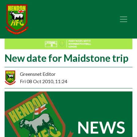
New date for Maidstone trip
Greensnet Editor
Fri 08 Oct 2010, 11:24