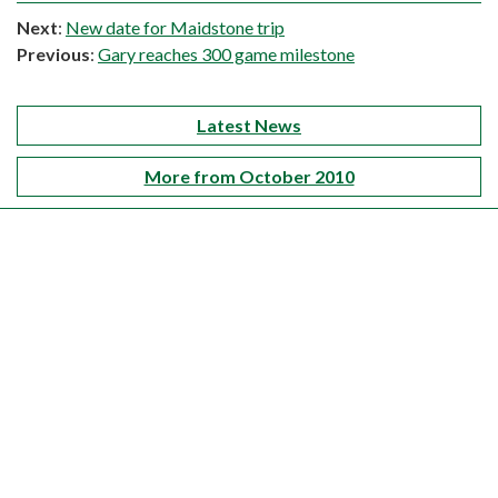
Next
:
New date for Maidstone trip
Previous
:
Gary reaches 300 game milestone
Latest News
More from October 2010