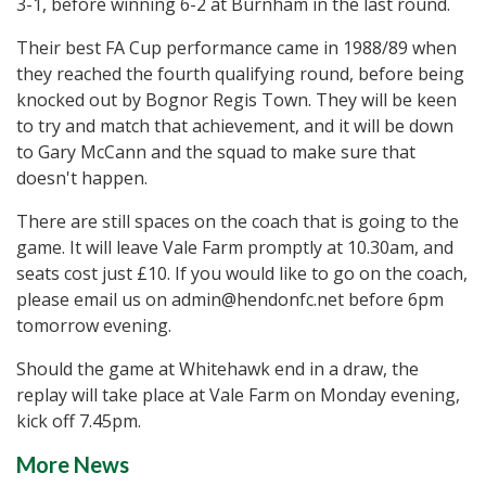
3-1, before winning 6-2 at Burnham in the last round.
Their best FA Cup performance came in 1988/89 when
they reached the fourth qualifying round, before being
knocked out by Bognor Regis Town. They will be keen
to try and match that achievement, and it will be down
to Gary McCann and the squad to make sure that
doesn't happen.
There are still spaces on the coach that is going to the
game. It will leave Vale Farm promptly at 10.30am, and
seats cost just £10. If you would like to go on the coach,
please email us on admin@hendonfc.net before 6pm
tomorrow evening.
Should the game at Whitehawk end in a draw, the
replay will take place at Vale Farm on Monday evening,
kick off 7.45pm.
More News