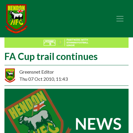
FA Cup trail continues
Greensnet Editor
Thu 07 Oct 2010, 11:43