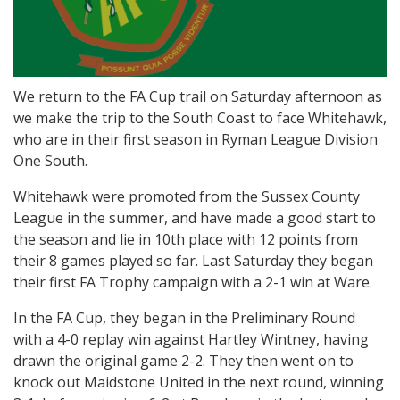
We return to the FA Cup trail on Saturday afternoon as
we make the trip to the South Coast to face Whitehawk,
who are in their first season in Ryman League Division
One South.
Whitehawk were promoted from the Sussex County
League in the summer, and have made a good start to
the season and lie in 10th place with 12 points from
their 8 games played so far. Last Saturday they began
their first FA Trophy campaign with a 2-1 win at Ware.
In the FA Cup, they began in the Preliminary Round
with a 4-0 replay win against Hartley Wintney, having
drawn the original game 2-2. They then went on to
knock out Maidstone United in the next round, winning