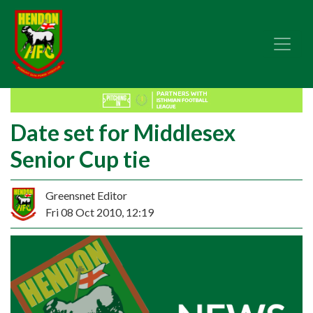
Date set for Middlesex
Senior Cup tie
Greensnet Editor
Fri 08 Oct 2010, 12:19