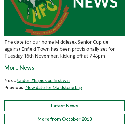
The date for our home Middlesex Senior Cup tie
against Enfield Town has been provisionally set for
Tuesday 16th November, kicking off at 7:45pm.
More News
Next
:
Under 21s pick up first win
Previous
:
New date for Maidstone trip
Latest News
More from October 2010