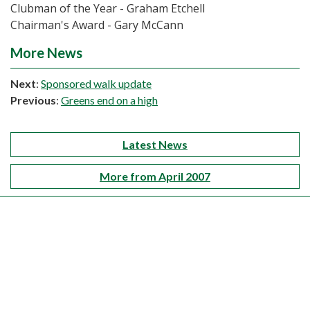
Clubman of the Year - Graham Etchell
Chairman's Award - Gary McCann
More News
Next
:
Sponsored walk update
Previous
:
Greens end on a high
Latest News
More from April 2007