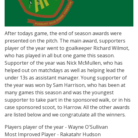
After todays game, the end of season awards were
presented on the pitch. The main award, supporters
player of the year went to goalkeeper Richard Wilmot,
who has played in all but one game this season.
Supporter of the year was Nick McMullen, who has
helped out on matchdays as well as helping lead the
under 13s as assistant manager. Young supporter of
the year was won by Sam Harrison, who has been at
many games this season and was the youngest
supporter to take part in the sponsored walk, or in his
case sponsored scoot, to Harrow. All the other awards
are listed below and we congratulate all the winners.
Players player of the year - Wayne O'Sullivan
Most Improved Player - Rakatahr Hudson