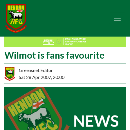
Wilmot is fans favourite
Greensnet Editor
Sat 28 Apr 2007, 20:00