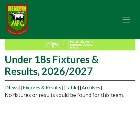
Under 18s Fixtures &
Results, 2026/2027
[
News
]
[
Fixtures & Results
]
[
Table
]
[
Archives
]
No fixtures or results could be found for this team.