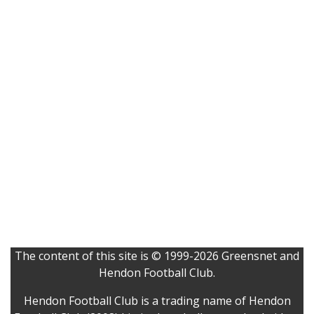
The content of this site is © 1999-2026 Greensnet and
Hendon Football Club.
Hendon Football Club is a trading name of Hendon