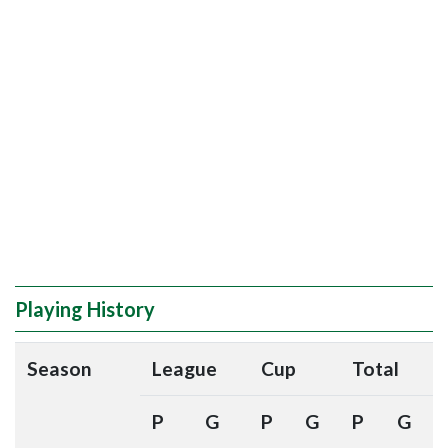
Playing History
Season
League
Cup
Total
P
G
P
G
P
G