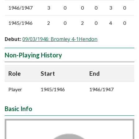
1946/1947
3
0
0
0
3
0
1945/1946
2
0
2
0
4
0
Debut:
09/03/1946: Bromley 4-1Hendon
Non-Playing History
Role
Start
End
Player
1945/1946
1946/1947
Basic Info