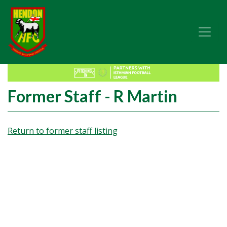
Former Staff - R Martin
Return to former staff listing