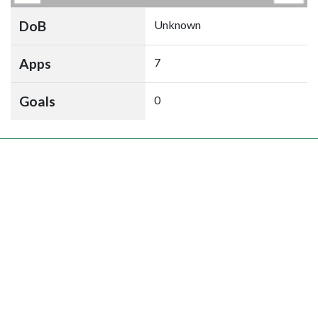
DoB
Unknown
Apps
7
Goals
0