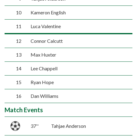
10
Kameron English
11
Luca Valentine
12
Connor Calcutt
13
Max Huxter
14
Lee Chappell
15
Ryan Hope
16
Dan Williams
Match Events
37''
Tahjae Anderson