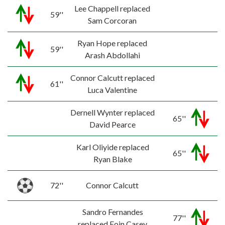
Lee Chappell replaced
59''
Sam Corcoran
Ryan Hope replaced
59''
Arash Abdollahi
Connor Calcutt replaced
61''
Luca Valentine
Dernell Wynter replaced
65''
David Pearce
Karl Oliyide replaced
65''
Ryan Blake
72''
Connor Calcutt
Sandro Fernandes
77''
replaced Eoin Casey