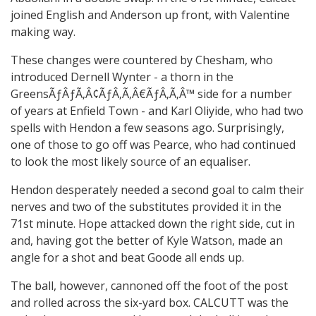
joined English and Anderson up front, with Valentine
making way.
These changes were countered by Chesham, who
introduced Dernell Wynter - a thorn in the
GreensÃƒÂƒÃ‚Â¢ÃƒÂ‚Ã‚Â€ÃƒÂ‚Ã‚Â™ side for a number
of years at Enfield Town - and Karl Oliyide, who had two
spells with Hendon a few seasons ago. Surprisingly,
one of those to go off was Pearce, who had continued
to look the most likely source of an equaliser.
Hendon desperately needed a second goal to calm their
nerves and two of the substitutes provided it in the
71st minute. Hope attacked down the right side, cut in
and, having got the better of Kyle Watson, made an
angle for a shot and beat Goode all ends up.
The ball, however, cannoned off the foot of the post
and rolled across the six-yard box. CALCUTT was the