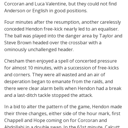
Corcoran and Luca Valentine, but they could not find
Anderson or English in good positions.
Four minutes after the resumption, another carelessly
conceded Hendon free-kick nearly led to an equaliser.
The ball was played into the danger area by Taylor and
Steve Brown headed over the crossbar with a
ominously unchallenged header.
Chesham then enjoyed a spell of concerted pressure
for almost 10 minutes, with a succession of free-kicks
and corners. They were all wasted and an air of
desperation began to emanate from the raids, and
there were clear alarm bells when Hendon had a break
and a last-ditch tackle stopped the attack.
In a bid to alter the pattern of the game, Hendon made
their three changes, either side of the hour mark, first
Chappell and Hope coming on for Corcoran and
Abdollahi in a double swap. In the 61st minute, Calcutt