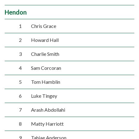
Hendon
1
Chris Grace
2
Howard Hall
3
Charlie Smith
4
Sam Corcoran
5
Tom Hamblin
6
Luke Tingey
7
Arash Abdollahi
8
Matty Harriott
9
Tahjae Anderson