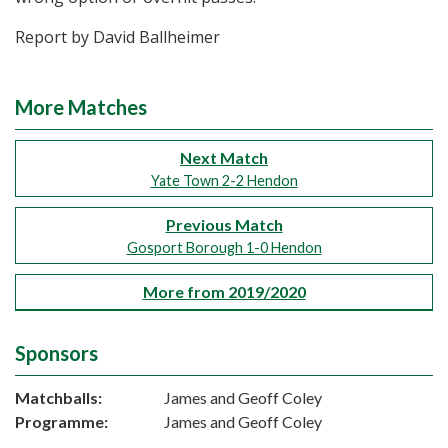
Report by David Ballheimer
More Matches
Next Match
Yate Town 2-2 Hendon
Previous Match
Gosport Borough 1-0 Hendon
More from 2019/2020
Sponsors
Matchballs:
James and Geoff Coley
Programme:
James and Geoff Coley