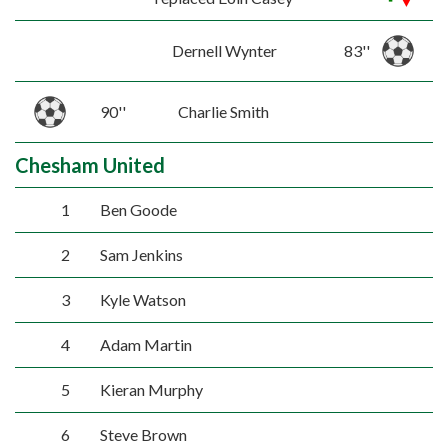
Dernell Wynter
83''
90''
Charlie Smith
Chesham United
1
Ben Goode
2
Sam Jenkins
3
Kyle Watson
4
Adam Martin
5
Kieran Murphy
6
Steve Brown