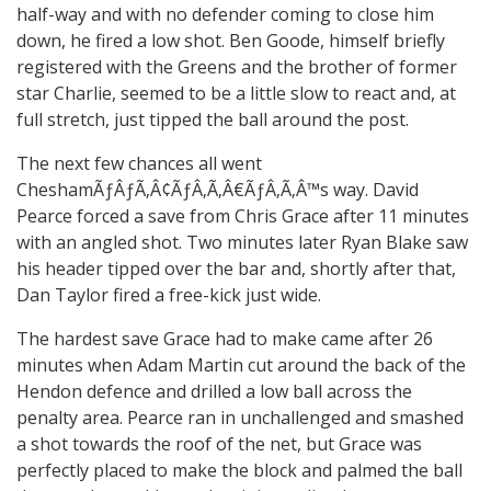
half-way and with no defender coming to close him
down, he fired a low shot. Ben Goode, himself briefly
registered with the Greens and the brother of former
star Charlie, seemed to be a little slow to react and, at
full stretch, just tipped the ball around the post.
The next few chances all went
CheshamÃƒÂƒÃ‚Â¢ÃƒÂ‚Ã‚Â€ÃƒÂ‚Ã‚Â™s way. David
Pearce forced a save from Chris Grace after 11 minutes
with an angled shot. Two minutes later Ryan Blake saw
his header tipped over the bar and, shortly after that,
Dan Taylor fired a free-kick just wide.
The hardest save Grace had to make came after 26
minutes when Adam Martin cut around the back of the
Hendon defence and drilled a low ball across the
penalty area. Pearce ran in unchallenged and smashed
a shot towards the roof of the net, but Grace was
perfectly placed to make the block and palmed the ball