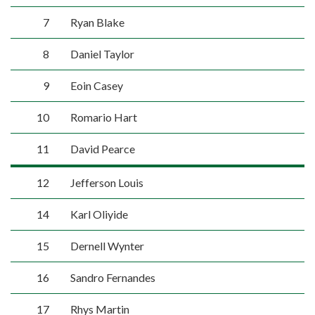
7
Ryan Blake
8
Daniel Taylor
9
Eoin Casey
10
Romario Hart
11
David Pearce
12
Jefferson Louis
14
Karl Oliyide
15
Dernell Wynter
16
Sandro Fernandes
17
Rhys Martin