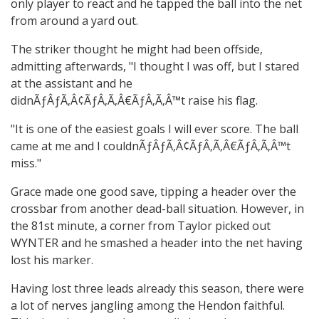
only player to react and he tapped the ball into the net
from around a yard out.
The striker thought he might had been offside,
admitting afterwards, "I thought I was off, but I stared
at the assistant and he
didnÃƒÂƒÃ‚Â¢ÃƒÂ‚Ã‚Â€ÃƒÂ‚Ã‚Â™t raise his flag.
"It is one of the easiest goals I will ever score. The ball
came at me and I couldnÃƒÂƒÃ‚Â¢ÃƒÂ‚Ã‚Â€ÃƒÂ‚Ã‚Â™t
miss."
Grace made one good save, tipping a header over the
crossbar from another dead-ball situation. However, in
the 81st minute, a corner from Taylor picked out
WYNTER and he smashed a header into the net having
lost his marker.
Having lost three leads already this season, there were
a lot of nerves jangling among the Hendon faithful.