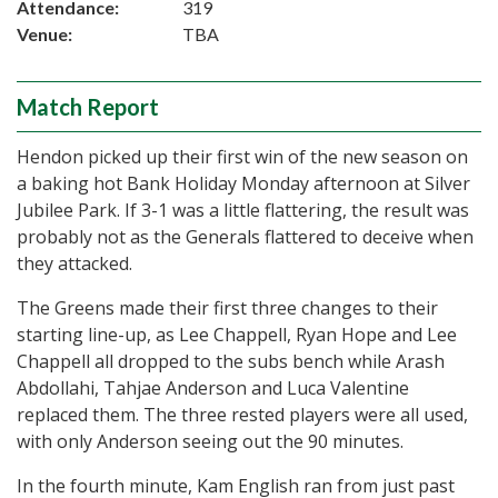
Attendance:
319
Venue:
TBA
Match Report
Hendon picked up their first win of the new season on
a baking hot Bank Holiday Monday afternoon at Silver
Jubilee Park. If 3-1 was a little flattering, the result was
probably not as the Generals flattered to deceive when
they attacked.
The Greens made their first three changes to their
starting line-up, as Lee Chappell, Ryan Hope and Lee
Chappell all dropped to the subs bench while Arash
Abdollahi, Tahjae Anderson and Luca Valentine
replaced them. The three rested players were all used,
with only Anderson seeing out the 90 minutes.
In the fourth minute, Kam English ran from just past