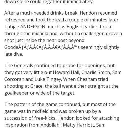
down so he could regather it immediately.
After a much-needed drinks break, Hendon resumed
refreshed and took the lead a couple of minutes later.
Tahjae ANDERSON, much as English earlier, broke
through the midfield and, without a challenger, drove a
shot just inside the near post beyond
GoodeÃƒÂƒÃ‚Â¢ÃƒÂ‚Ã‚Â€ÃƒÂ‚Ã‚Â™s seemingly slightly
late dive.
The Generals continued to probe for openings, but
they got very little out Howard Hall, Charlie Smith, Sam
Corcoran and Luke Tingey. When Chesham tried
shooting at Grace, the ball went either straight at the
goalkeeper or wide of the target.
The pattern of the game continued, but most of the
game was in midfield and was broken up by a
succession of free-kicks. Hendon looked for attacking
inspiration from Abdollahi, Matty Harriott, Sam