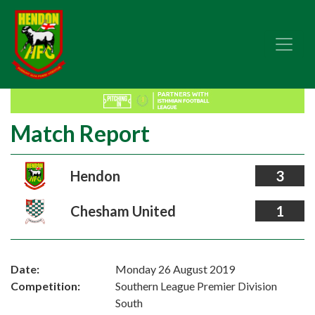
Match Report
Hendon
3
Chesham United
1
Date:
Monday 26 August 2019
Competition:
Southern League Premier Division
South