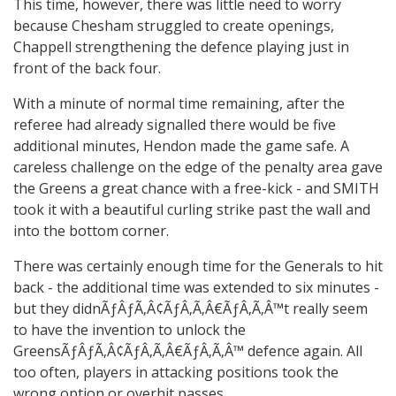
This time, however, there was little need to worry
because Chesham struggled to create openings,
Chappell strengthening the defence playing just in
front of the back four.
With a minute of normal time remaining, after the
referee had already signalled there would be five
additional minutes, Hendon made the game safe. A
careless challenge on the edge of the penalty area gave
the Greens a great chance with a free-kick - and SMITH
took it with a beautiful curling strike past the wall and
into the bottom corner.
There was certainly enough time for the Generals to hit
back - the additional time was extended to six minutes -
but they didnÃƒÂƒÃ‚Â¢ÃƒÂ‚Ã‚Â€ÃƒÂ‚Ã‚Â™t really seem
to have the invention to unlock the
GreensÃƒÂƒÃ‚Â¢ÃƒÂ‚Ã‚Â€ÃƒÂ‚Ã‚Â™ defence again. All
too often, players in attacking positions took the
wrong option or overhit passes.