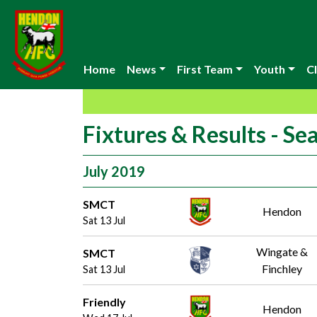
Home
News
First Team
Youth
Cl
Fixtures & Results - S
July 2019
SMCT
Hendon
Sat 13 Jul
Wingate &
SMCT
Finchley
Sat 13 Jul
Friendly
Hendon