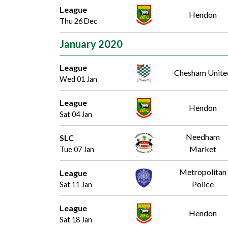
League
Hendon
Thu 26 Dec
January 2020
League
Chesham Unite
Wed 01 Jan
League
Hendon
Sat 04 Jan
Needham
SLC
Market
Tue 07 Jan
Metropolitan
League
Police
Sat 11 Jan
League
Hendon
Sat 18 Jan