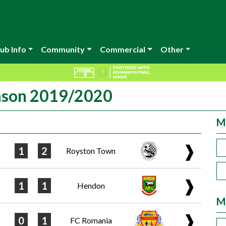
ub Info
Community
Commercial
Other
eason 2019/2020
M
❱
1
2
Royston Town
❱
1
1
Hendon
M
❱
0
1
FC Romania