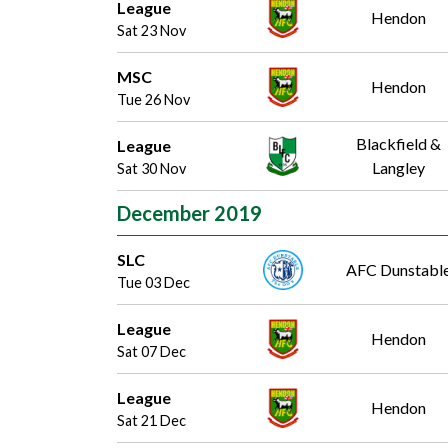
League
Hendon
Sat 23 Nov
MSC
Hendon
Tue 26 Nov
Blackfield &
League
Langley
Sat 30 Nov
December 2019
SLC
AFC Dunstabl
Tue 03 Dec
League
Hendon
Sat 07 Dec
League
Hendon
Sat 21 Dec