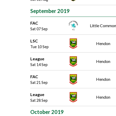
September 2019
FAC
Little Commo
Sat 07 Sep
LSC
Hendon
Tue 10 Sep
League
Hendon
Sat 14 Sep
FAC
Hendon
Sat 21 Sep
League
Hendon
Sat 28 Sep
October 2019