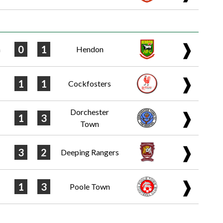
❱
0
1
n
Hendon
❱
1
1
Cockfosters
Dorchester
❱
1
3
Town
❱
3
2
Deeping Rangers
❱
1
3
Poole Town