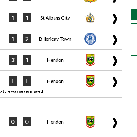
❱
1
1
St Albans City
❱
1
2
Billericay Town
❱
3
1
Hendon
❱
L
L
Hendon
ixture was never played
❱
0
0
Hendon