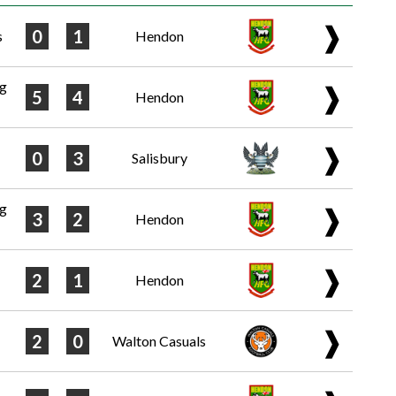
❱
0
1
s
Hendon
ng
❱
5
4
Hendon
❱
0
3
Salisbury
ng
❱
3
2
Hendon
❱
2
1
Hendon
❱
2
0
Walton Casuals