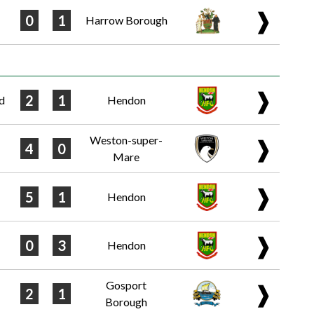
❱
0
1
Harrow Borough
❱
2
1
d
Hendon
Weston-super-
❱
4
0
Mare
❱
5
1
Hendon
❱
0
3
Hendon
Gosport
❱
2
1
Borough