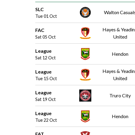
SLC
Walton Casual
Tue 01 Oct
Hayes & Yeadi
FAC
United
Sat 05 Oct
League
Hendon
Sat 12 Oct
Hayes & Yeadi
League
United
Tue 15 Oct
League
Truro City
Sat 19 Oct
League
Hendon
Tue 22 Oct
FAT