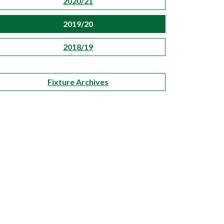
2020/21
2019/20
2018/19
Fixture Archives