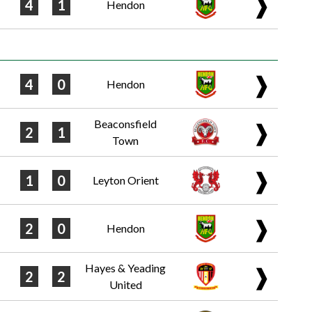
❱
4
1
Hendon
❱
4
0
Hendon
Beaconsfield
❱
2
1
Town
❱
1
0
Leyton Orient
❱
2
0
Hendon
Hayes & Yeading
❱
2
2
United