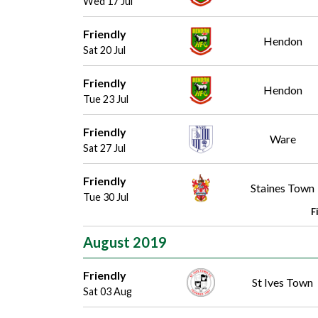
Wed 17 Jul
Friendly
Hendon
Sat 20 Jul
Friendly
Hendon
Tue 23 Jul
Friendly
Ware
Sat 27 Jul
Friendly
Staines Town
Tue 30 Jul
F
August 2019
Friendly
St Ives Town
Sat 03 Aug