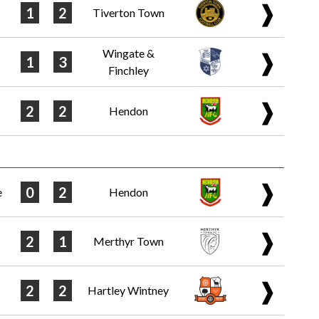
❱
1
2
Tiverton Town
Wingate &
❱
1
3
Finchley
❱
2
2
Hendon
❱
0
2
e
Hendon
❱
2
1
Merthyr Town
❱
2
2
Hartley Wintney