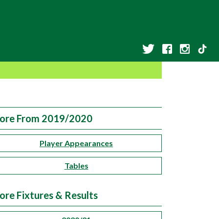
ore From 2019/2020
Player Appearances
Tables
ore Fixtures & Results