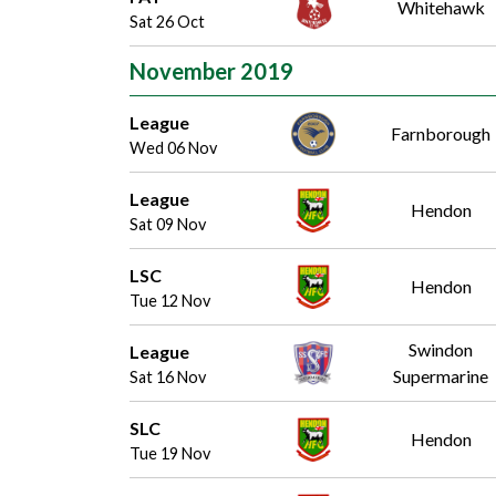
Whitehawk
Sat 26 Oct
November 2019
League
Farnborough
Wed 06 Nov
League
Hendon
Sat 09 Nov
LSC
Hendon
Tue 12 Nov
Swindon
League
Supermarine
Sat 16 Nov
SLC
Hendon
Tue 19 Nov