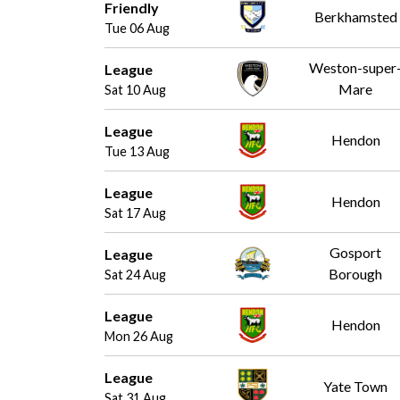
Friendly
Berkhamsted
Tue 06 Aug
Weston-super
League
Mare
Sat 10 Aug
League
Hendon
Tue 13 Aug
League
Hendon
Sat 17 Aug
Gosport
League
Borough
Sat 24 Aug
League
Hendon
Mon 26 Aug
League
Yate Town
Sat 31 Aug