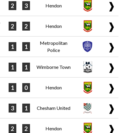
❱
2
3
Hendon
-
❱
2
2
Hendon
Metropolitan
❱
1
1
Police
❱
1
1
Wimborne Town
❱
1
0
Hendon
❱
3
1
Chesham United
❱
2
2
Hendon