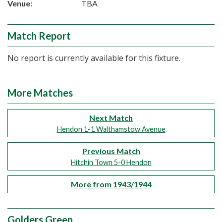
Venue:
TBA
Match Report
No report is currently available for this fixture.
More Matches
Next Match
Hendon 1-1 Walthamstow Avenue
Previous Match
Hitchin Town 5-0 Hendon
More from 1943/1944
Golders Green