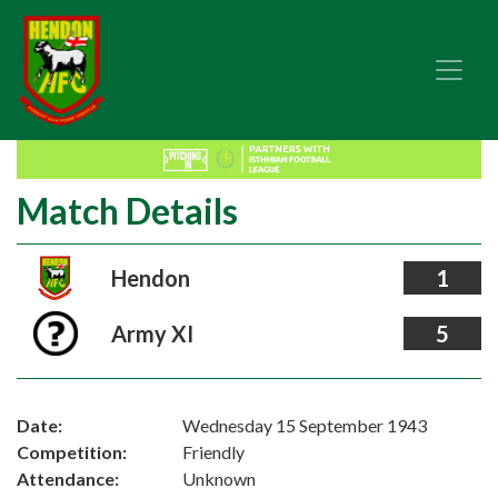
Match Details
Hendon
1
Army XI
5
Date:
Wednesday 15 September 1943
Competition:
Friendly
Attendance:
Unknown