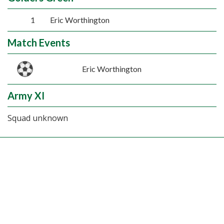
1
Eric Worthington
Match Events
Eric Worthington
Army XI
Squad unknown