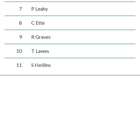
7
P Leahy
8
C Ette
9
R Graves
10
T Lawes
11
S Heillins