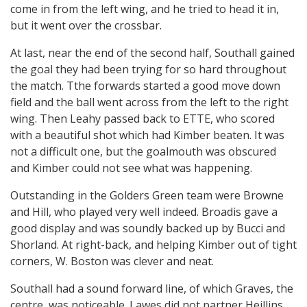
come in from the left wing, and he tried to head it in,
but it went over the crossbar.
At last, near the end of the second half, Southall gained
the goal they had been trying for so hard throughout
the match. Tthe forwards started a good move down
field and the ball went across from the left to the right
wing. Then Leahy passed back to ETTE, who scored
with a beautiful shot which had Kimber beaten. It was
not a difficult one, but the goalmouth was obscured
and Kimber could not see what was happening.
Outstanding in the Golders Green team were Browne
and Hill, who played very well indeed. Broadis gave a
good display and was soundly backed up by Bucci and
Shorland. At right-back, and helping Kimber out of tight
corners, W. Boston was clever and neat.
Southall had a sound forward line, of which Graves, the
centre, was noticeable. Lawes did not partner Heillins