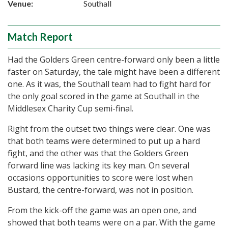
Venue:
Southall
Match Report
Had the Golders Green centre-forward only been a little
faster on Saturday, the tale might have been a different
one. As it was, the Southall team had to fight hard for
the only goal scored in the game at Southall in the
Middlesex Charity Cup semi-final.
Right from the outset two things were clear. One was
that both teams were determined to put up a hard
fight, and the other was that the Golders Green
forward line was lacking its key man. On several
occasions opportunities to score were lost when
Bustard, the centre-forward, was not in position.
From the kick-off the game was an open one, and
showed that both teams were on a par. With the game