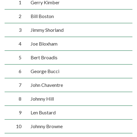
1
Gerry Kimber
2
Bill Boston
3
Jimmy Shorland
4
Joe Bloxham
5
Bert Broadis
6
George Bucci
7
John Chaventre
8
Johnny Hill
9
Len Bustard
10
Johnny Browne