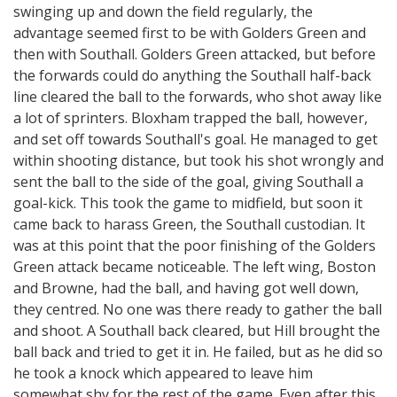
swinging up and down the field regularly, the
advantage seemed first to be with Golders Green and
then with Southall. Golders Green attacked, but before
the forwards could do anything the Southall half-back
line cleared the ball to the forwards, who shot away like
a lot of sprinters. Bloxham trapped the ball, however,
and set off towards Southall's goal. He managed to get
within shooting distance, but took his shot wrongly and
sent the ball to the side of the goal, giving Southall a
goal-kick. This took the game to midfield, but soon it
came back to harass Green, the Southall custodian. It
was at this point that the poor finishing of the Golders
Green attack became noticeable. The left wing, Boston
and Browne, had the ball, and having got well down,
they centred. No one was there ready to gather the ball
and shoot. A Southall back cleared, but Hill brought the
ball back and tried to get it in. He failed, but as he did so
he took a knock which appeared to leave him
somewhat shy for the rest of the game. Even after this,