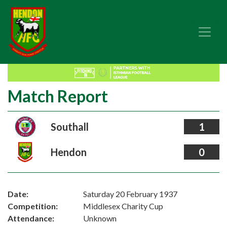
Match Report
Southall
1
Hendon
0
Date:
Saturday 20 February 1937
Competition:
Middlesex Charity Cup
Attendance:
Unknown