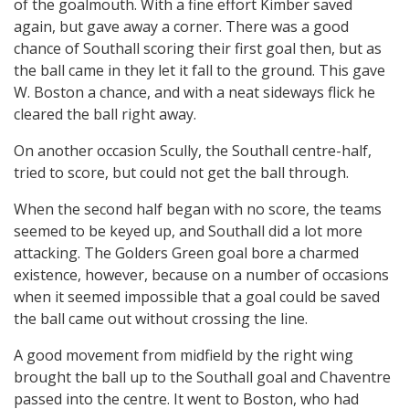
of the goalmouth. With a fine effort Kimber saved
again, but gave away a corner. There was a good
chance of Southall scoring their first goal then, but as
the ball came in they let it fall to the ground. This gave
W. Boston a chance, and with a neat sideways flick he
cleared the ball right away.
On another occasion Scully, the Southall centre-half,
tried to score, but could not get the ball through.
When the second half began with no score, the teams
seemed to be keyed up, and Southall did a lot more
attacking. The Golders Green goal bore a charmed
existence, however, because on a number of occasions
when it seemed impossible that a goal could be saved
the ball came out without crossing the line.
A good movement from midfield by the right wing
brought the ball up to the Southall goal and Chaventre
passed into the centre. It went to Boston, who had