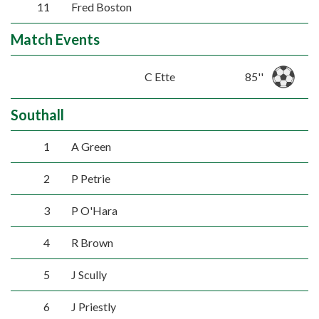
11
Fred Boston
Match Events
C Ette
85''
Southall
1
A Green
2
P Petrie
3
P O'Hara
4
R Brown
5
J Scully
6
J Priestly