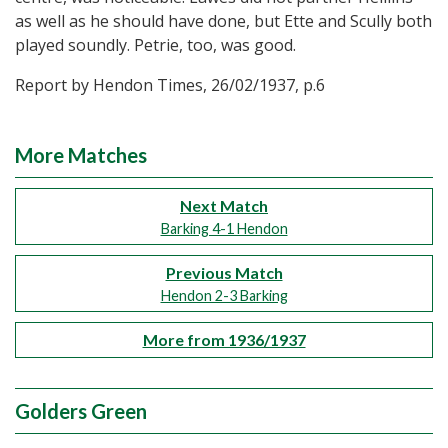
as well as he should have done, but Ette and Scully both
played soundly. Petrie, too, was good.
Report by Hendon Times, 26/02/1937, p.6
More Matches
Next Match
Barking 4-1 Hendon
Previous Match
Hendon 2-3 Barking
More from 1936/1937
Golders Green