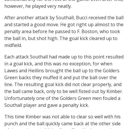
however, he played very neatly.
After another attack by Southall, Bucci received the ball
and started a good move. He got right up almost to the
penalty area before he passed to F. Boston, who took
the ball in, but shot high. The goal kick cleared up to
midfield.
Each attack Southall had made up to this point resulted
in a goal kick, and this was no exception, for when
Lawes and Heillins brought the ball up to the Golders
Green backs they muffed it and put the ball over the
line. The resulting goal kick did not clear properly, and
the ball came back, only to be well fisted out by Kimber.
Unfortunately one of the Golders Green men fouled a
Southall player and gave a penalty kick.
This time Kimber was not able to clear so well with his
punch and the ball quickly came back at the other side