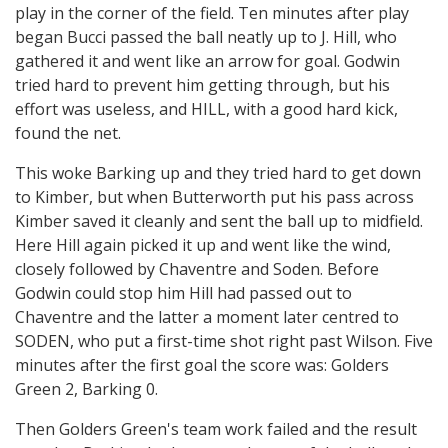
play in the corner of the field. Ten minutes after play
began Bucci passed the ball neatly up to J. Hill, who
gathered it and went like an arrow for goal. Godwin
tried hard to prevent him getting through, but his
effort was useless, and HILL, with a good hard kick,
found the net.
This woke Barking up and they tried hard to get down
to Kimber, but when Butterworth put his pass across
Kimber saved it cleanly and sent the ball up to midfield.
Here Hill again picked it up and went like the wind,
closely followed by Chaventre and Soden. Before
Godwin could stop him Hill had passed out to
Chaventre and the latter a moment later centred to
SODEN, who put a first-time shot right past Wilson. Five
minutes after the first goal the score was: Golders
Green 2, Barking 0.
Then Golders Green's team work failed and the result