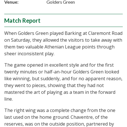
Venue:
Golders Green
Match Report
When Golders Green played Barking at Claremont Road
on Saturday, they allowed the visitors to take away with
them two valuable Athenian League points through
sheer inconsistent play.
The game opened in excellent style and for the first
twenty minutes or half-an-hour Golders Green looked
like winning, but suddenly, and for no apparent reason,
they went to pieces, showing that they had not
mastered the art of playing as a team in the forward
line.
The right wing was a complete change from the one
last used on the home ground. Chaventre, of the
reserves, was on the outside position, partnered by