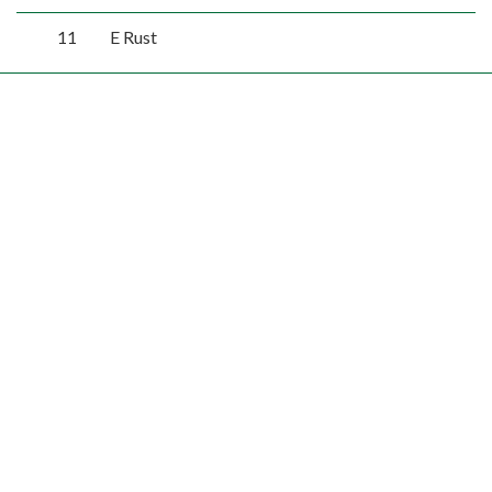
11
E Rust