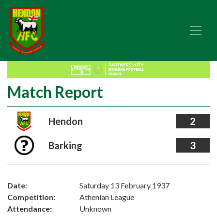
Match Report
Hendon
2
Barking
3
Date:
Saturday 13 February 1937
Competition:
Athenian League
Attendance:
Unknown