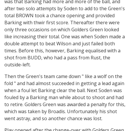
was that Barking had more and more of the ball, and
after two solo attempts by Soden to add to the Green's
total BROWN took a chance opening and provided
Barking with thwir first score. Thereafter there were
only three occasions on which Golders Green looked
like increasing their total. One was when Soden made a
double attempt to beat Wilson and just failed both
times. Before this, however, Barking equalised with a
shot from BUDD, who had a pass from Rust, the
outside-left.
Then the Green's team came down " like a wolf on the
fold " and had almost succeeded in getting a lead again
when a foul let Barking clear the ball. Next Soden was
fouled by a Barking man while about to shoot and had
to retire. Golders Green was awarded a penalty for this,
which was taken by Broadis. Unfortunately his shot
went astray, and so another chance was lost.
Play opened after the change-over with Golders Green