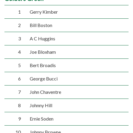
1
Gerry Kimber
2
Bill Boston
3
A C Huggins
4
Joe Bloxham
5
Bert Broadis
6
George Bucci
7
John Chaventre
8
Johnny Hill
9
Ernie Soden
10
Johnny Browne