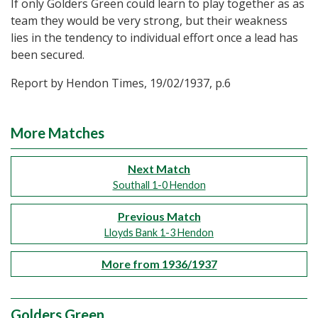
If only Golders Green could learn to play together as as
team they would be very strong, but their weakness
lies in the tendency to individual effort once a lead has
been secured.
Report by Hendon Times, 19/02/1937, p.6
More Matches
Next Match
Southall 1-0 Hendon
Previous Match
Lloyds Bank 1-3 Hendon
More from 1936/1937
Golders Green