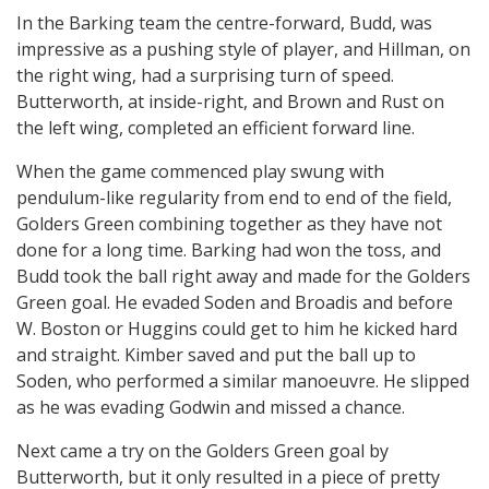
In the Barking team the centre-forward, Budd, was
impressive as a pushing style of player, and Hillman, on
the right wing, had a surprising turn of speed.
Butterworth, at inside-right, and Brown and Rust on
the left wing, completed an efficient forward line.
When the game commenced play swung with
pendulum-like regularity from end to end of the field,
Golders Green combining together as they have not
done for a long time. Barking had won the toss, and
Budd took the ball right away and made for the Golders
Green goal. He evaded Soden and Broadis and before
W. Boston or Huggins could get to him he kicked hard
and straight. Kimber saved and put the ball up to
Soden, who performed a similar manoeuvre. He slipped
as he was evading Godwin and missed a chance.
Next came a try on the Golders Green goal by
Butterworth, but it only resulted in a piece of pretty