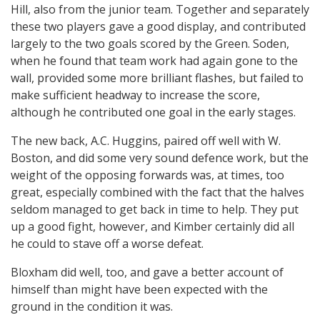
Hill, also from the junior team. Together and separately
these two players gave a good display, and contributed
largely to the two goals scored by the Green. Soden,
when he found that team work had again gone to the
wall, provided some more brilliant flashes, but failed to
make sufficient headway to increase the score,
although he contributed one goal in the early stages.
The new back, A.C. Huggins, paired off well with W.
Boston, and did some very sound defence work, but the
weight of the opposing forwards was, at times, too
great, especially combined with the fact that the halves
seldom managed to get back in time to help. They put
up a good fight, however, and Kimber certainly did all
he could to stave off a worse defeat.
Bloxham did well, too, and gave a better account of
himself than might have been expected with the
ground in the condition it was.