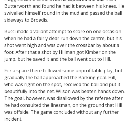
Butterworth and found he had it between his knees, He
swivelled himself round in the mud and passed the ball
sideways to Broadis.
Bucci made a valiant attempt to score on one occasion
when he had a fairly clear run down the centre, but his
shot went high and was over the crossbar by about a
foot. After that a shot by Hillman got Kimber on the
jump, but he saved it and the ball went out to Hill.
For a space there followed some unprofitable play, but
gradually the ball approached the Barking goal. Hill,
who was right on the spot, received the ball and put it
beautifully into the net. Wilson was beaten hands down.
The goal, however, was disallowed by the referee after
he had consulted the linesman, on the ground that Hill
was offside. The game concluded without any further
incident.