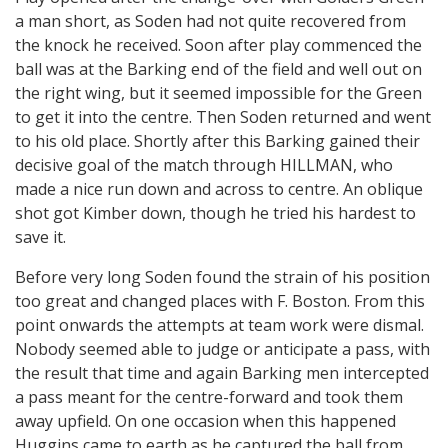
a man short, as Soden had not quite recovered from
the knock he received. Soon after play commenced the
ball was at the Barking end of the field and well out on
the right wing, but it seemed impossible for the Green
to get it into the centre. Then Soden returned and went
to his old place. Shortly after this Barking gained their
decisive goal of the match through HILLMAN, who
made a nice run down and across to centre. An oblique
shot got Kimber down, though he tried his hardest to
save it.
Before very long Soden found the strain of his position
too great and changed places with F. Boston. From this
point onwards the attempts at team work were dismal.
Nobody seemed able to judge or anticipate a pass, with
the result that time and again Barking men intercepted
a pass meant for the centre-forward and took them
away upfield. On one occasion when this happened
Huggins came to earth as he captured the ball from