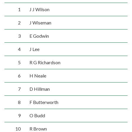
1
J J Wilson
2
J Wiseman
3
E Godwin
4
J Lee
5
R G Richardson
6
H Neale
7
D Hillman
8
F Butterworth
9
O Budd
10
R Brown