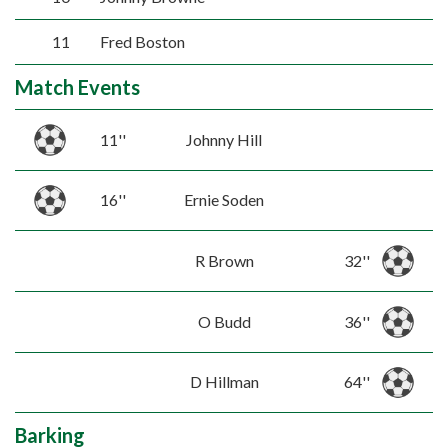
11
Fred Boston
Match Events
11''
Johnny Hill
16''
Ernie Soden
R Brown
32''
O Budd
36''
D Hillman
64''
Barking