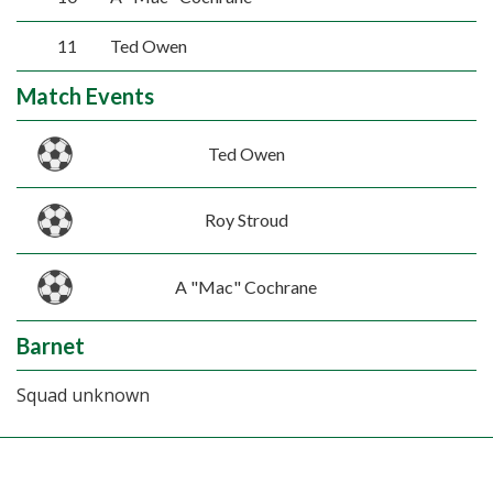
11
Ted Owen
Match Events
Ted Owen
Roy Stroud
A "Mac" Cochrane
Barnet
Squad unknown