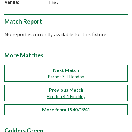
Venue:
TBA
Match Report
No report is currently available for this fixture.
More Matches
Next Match
Barnet 7-1 Hendon
Previous Match
Hendon 4-1 Finchley
More from 1940/1941
Golders Green