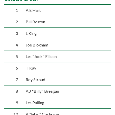
1
A E Hart
2
Bill Boston
3
L King
4
Joe Bloxham
5
Les "Jock" Ellison
6
T Kay
7
Roy Stroud
8
A J "Billy" Breagan
9
Les Pulling
10
A "Mac" Cochrane