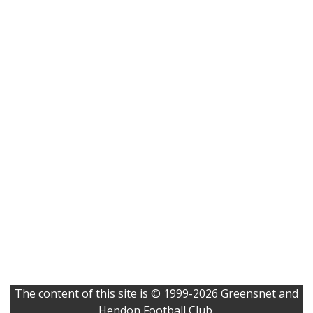
The content of this site is © 1999-2026 Greensnet and
Hendon Football Club.