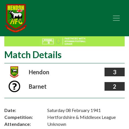
Match Details
Hendon
3
Barnet
2
Date:
Saturday 08 February 1941
Competition:
Hertfordshire & Middlesex League
Attendance:
Unknown