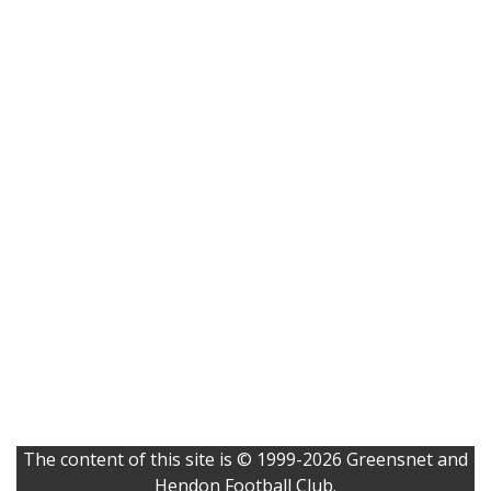
The content of this site is © 1999-2026 Greensnet and
Hendon Football Club.