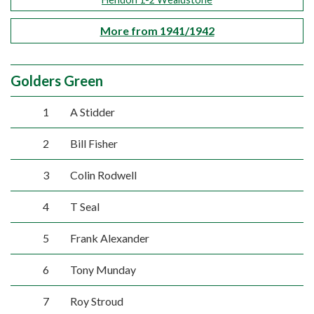
More from 1941/1942
Golders Green
1
A Stidder
2
Bill Fisher
3
Colin Rodwell
4
T Seal
5
Frank Alexander
6
Tony Munday
7
Roy Stroud