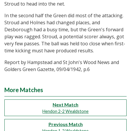
Stroud to head into the net.
In the second half the Green did most of the attacking.
Stroud and Holnes had changed places, and
Desborough had a busy time, but the Green's forward
play was ragged. Stroud, a potential scorer always, got
very few passes. The ball was held too close when first-
time kicking must have produced results.
Report by Hampstead and St John's Wood News and
Golders Green Gazette, 09/04/1942, p.6
More Matches
Next Match
Hendon 2-2 Wealdstone
Previous Match
Hendon 1-2 Wealdstone