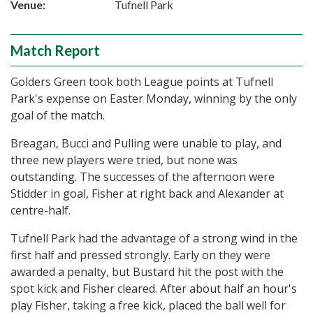
Venue:
Tufnell Park
Match Report
Golders Green took both League points at Tufnell
Park's expense on Easter Monday, winning by the only
goal of the match.
Breagan, Bucci and Pulling were unable to play, and
three new players were tried, but none was
outstanding. The successes of the afternoon were
Stidder in goal, Fisher at right back and Alexander at
centre-half.
Tufnell Park had the advantage of a strong wind in the
first half and pressed strongly. Early on they were
awarded a penalty, but Bustard hit the post with the
spot kick and Fisher cleared. After about half an hour's
play Fisher, taking a free kick, placed the ball well for