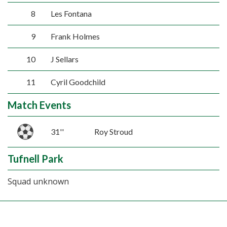
8
Les Fontana
9
Frank Holmes
10
J Sellars
11
Cyril Goodchild
Match Events
31''
Roy Stroud
Tufnell Park
Squad unknown