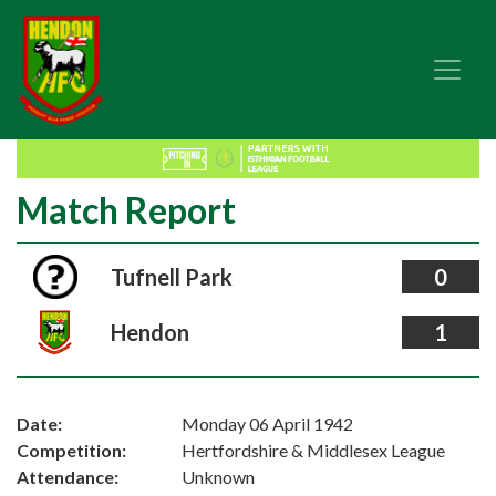
Match Report
Tufnell Park
0
Hendon
1
Date:
Monday 06 April 1942
Competition:
Hertfordshire & Middlesex League
Attendance:
Unknown