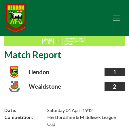
Match Report
Hendon
1
Wealdstone
2
Date:
Saturday 04 April 1942
Competition:
Hertfordshire & Middlesex League
Cup