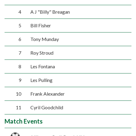
4
A J "Billy" Breagan
5
Bill Fisher
6
Tony Munday
7
Roy Stroud
8
Les Fontana
9
Les Pulling
10
Frank Alexander
11
Cyril Goodchild
Match Events