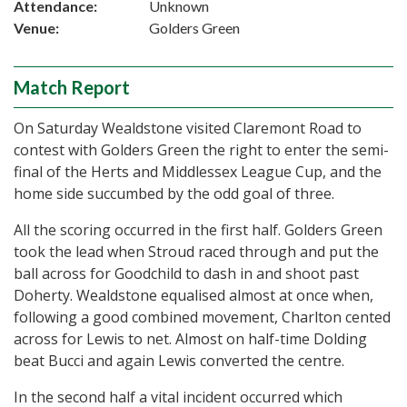
Attendance:
Unknown
Venue:
Golders Green
Match Report
On Saturday Wealdstone visited Claremont Road to
contest with Golders Green the right to enter the semi-
final of the Herts and Middlessex League Cup, and the
home side succumbed by the odd goal of three.
All the scoring occurred in the first half. Golders Green
took the lead when Stroud raced through and put the
ball across for Goodchild to dash in and shoot past
Doherty. Wealdstone equalised almost at once when,
following a good combined movement, Charlton cented
across for Lewis to net. Almost on half-time Dolding
beat Bucci and again Lewis converted the centre.
In the second half a vital incident occurred which