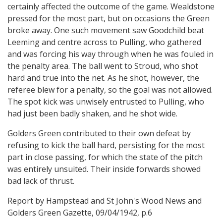
certainly affected the outcome of the game. Wealdstone
pressed for the most part, but on occasions the Green
broke away. One such movement saw Goodchild beat
Leeming and centre across to Pulling, who gathered
and was forcing his way through when he was fouled in
the penalty area. The ball went to Stroud, who shot
hard and true into the net. As he shot, however, the
referee blew for a penalty, so the goal was not allowed.
The spot kick was unwisely entrusted to Pulling, who
had just been badly shaken, and he shot wide.
Golders Green contributed to their own defeat by
refusing to kick the ball hard, persisting for the most
part in close passing, for which the state of the pitch
was entirely unsuited. Their inside forwards showed
bad lack of thrust.
Report by Hampstead and St John's Wood News and
Golders Green Gazette, 09/04/1942, p.6