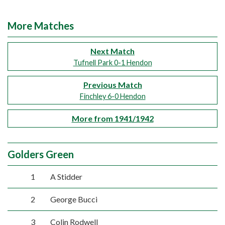
More Matches
Next Match
Tufnell Park 0-1 Hendon
Previous Match
Finchley 6-0 Hendon
More from 1941/1942
Golders Green
1
A Stidder
2
George Bucci
3
Colin Rodwell