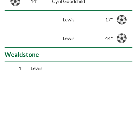
14''
Cyril Goodchild
Lewis
17''
Lewis
44''
Wealdstone
1
Lewis