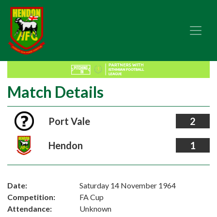
Match Details
Port Vale
2
Hendon
1
Date:
Saturday 14 November 1964
Competition:
FA Cup
Attendance:
Unknown