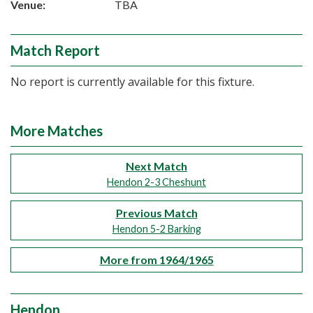
Venue:
TBA
Match Report
No report is currently available for this fixture.
More Matches
Next Match
Hendon 2-3 Cheshunt
Previous Match
Hendon 5-2 Barking
More from 1964/1965
Hendon