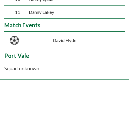
11
Danny Lakey
Match Events
David Hyde
Port Vale
Squad unknown