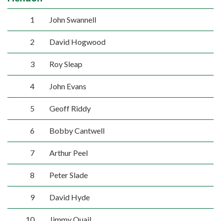
1
John Swannell
2
David Hogwood
3
Roy Sleap
4
John Evans
5
Geoff Riddy
6
Bobby Cantwell
7
Arthur Peel
8
Peter Slade
9
David Hyde
10
Jimmy Quail