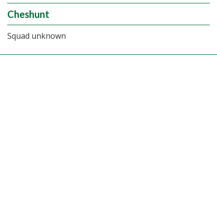
Cheshunt
Squad unknown