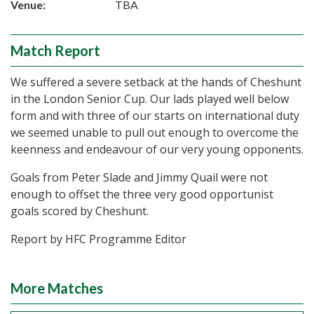
Venue:
TBA
Match Report
We suffered a severe setback at the hands of Cheshunt
in the London Senior Cup. Our lads played well below
form and with three of our starts on international duty
we seemed unable to pull out enough to overcome the
keenness and endeavour of our very young opponents.
Goals from Peter Slade and Jimmy Quail were not
enough to offset the three very good opportunist
goals scored by Cheshunt.
Report by HFC Programme Editor
More Matches