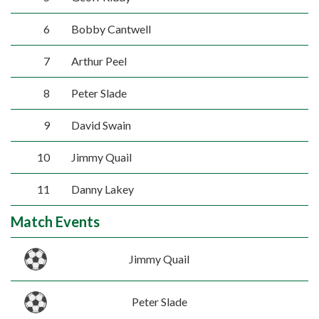
6
Bobby Cantwell
7
Arthur Peel
8
Peter Slade
9
David Swain
10
Jimmy Quail
11
Danny Lakey
Match Events
Jimmy Quail
Peter Slade