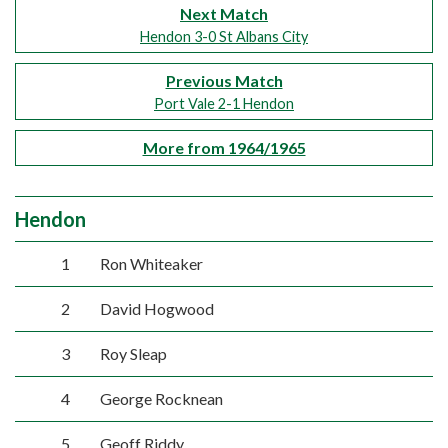
Next Match
Hendon 3-0 St Albans City
Previous Match
Port Vale 2-1 Hendon
More from 1964/1965
Hendon
1
Ron Whiteaker
2
David Hogwood
3
Roy Sleap
4
George Rocknean
5
Geoff Riddy