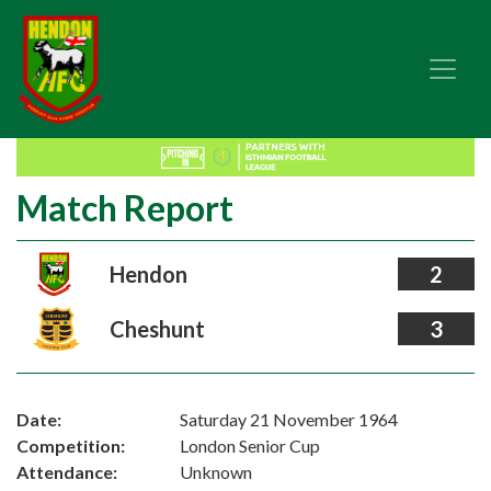
Match Report
Hendon
2
Cheshunt
3
Date:
Saturday 21 November 1964
Competition:
London Senior Cup
Attendance:
Unknown