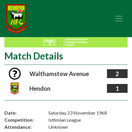
Match Details
Walthamstow Avenue
2
Hendon
1
Date:
Saturday 23 November 1968
Competition:
Isthmian League
Attendance:
Unknown