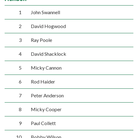
1
John Swannell
2
David Hogwood
3
Ray Poole
4
David Shacklock
5
Micky Cannon
6
Rod Haider
7
Peter Anderson
8
Micky Cooper
9
Paul Collett
10
Bobby Wilson