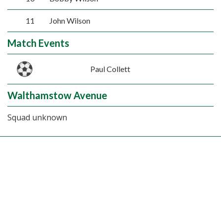
11
John Wilson
Match Events
Paul Collett
Walthamstow Avenue
Squad unknown