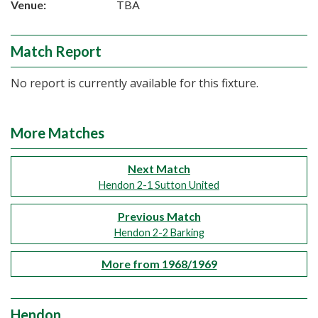
Venue:
TBA
Match Report
No report is currently available for this fixture.
More Matches
Next Match
Hendon 2-1 Sutton United
Previous Match
Hendon 2-2 Barking
More from 1968/1969
Hendon