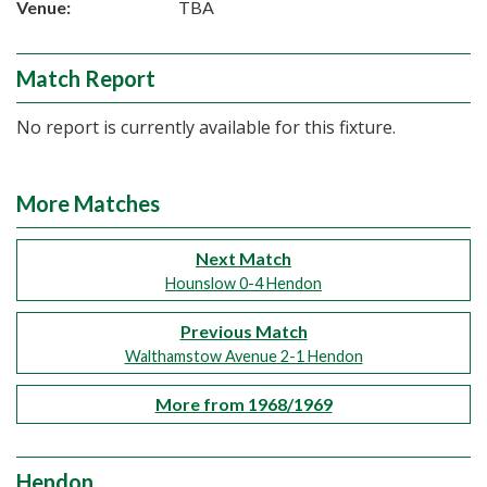
Venue:
TBA
Match Report
No report is currently available for this fixture.
More Matches
Next Match
Hounslow 0-4 Hendon
Previous Match
Walthamstow Avenue 2-1 Hendon
More from 1968/1969
Hendon