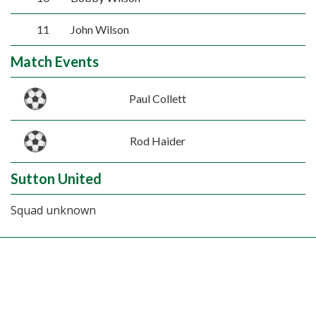
11
John Wilson
Match Events
Paul Collett
Rod Haider
Sutton United
Squad unknown