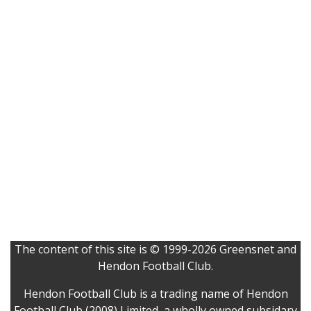
The content of this site is © 1999-2026 Greensnet and
Hendon Football Club.
Hendon Football Club is a trading name of Hendon
Football Club (2008) Limited, a wholly owned subsidary