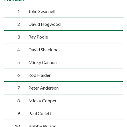
1
John Swannell
2
David Hogwood
3
Ray Poole
4
David Shacklock
5
Micky Cannon
6
Rod Haider
7
Peter Anderson
8
Micky Cooper
9
Paul Collett
10
Bobby Wilson