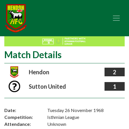
Match Details
Hendon
2
Sutton United
1
Date:
Tuesday 26 November 1968
Competition:
Isthmian League
Attendance:
Unknown