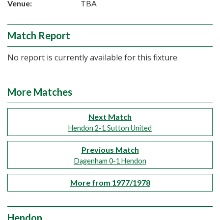
Venue:
TBA
Match Report
No report is currently available for this fixture.
More Matches
Next Match
Hendon 2-1 Sutton United
Previous Match
Dagenham 0-1 Hendon
More from 1977/1978
Hendon