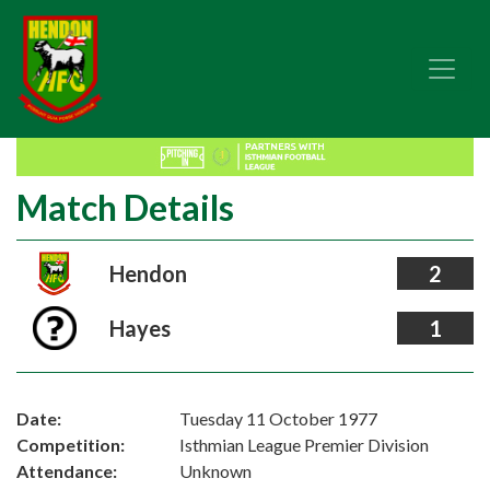
Match Details
Hendon
2
Hayes
1
Date:
Tuesday 11 October 1977
Competition:
Isthmian League Premier Division
Attendance:
Unknown