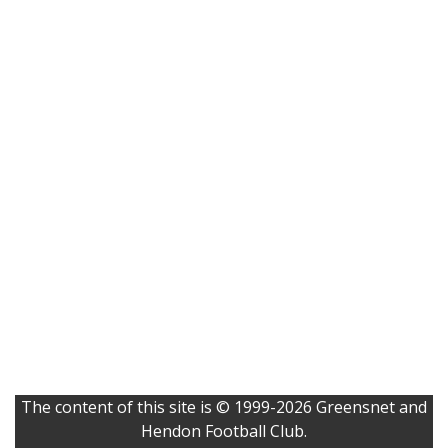
The content of this site is © 1999-2026 Greensnet and
Hendon Football Club.