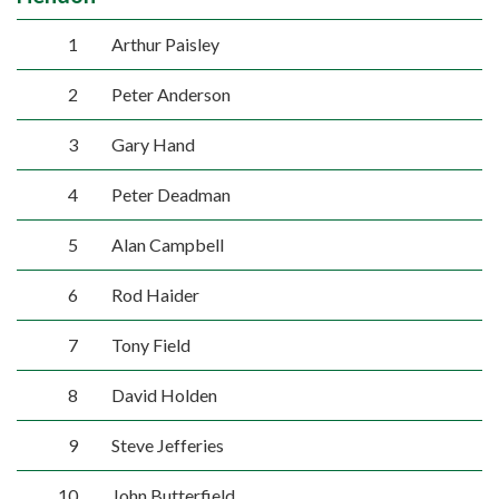
1
Arthur Paisley
2
Peter Anderson
3
Gary Hand
4
Peter Deadman
5
Alan Campbell
6
Rod Haider
7
Tony Field
8
David Holden
9
Steve Jefferies
10
John Butterfield