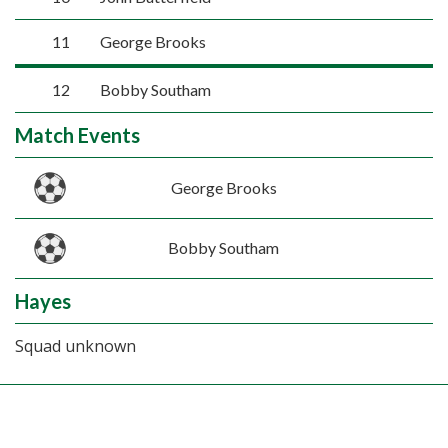
11
George Brooks
12
Bobby Southam
Match Events
George Brooks
Bobby Southam
Hayes
Squad unknown