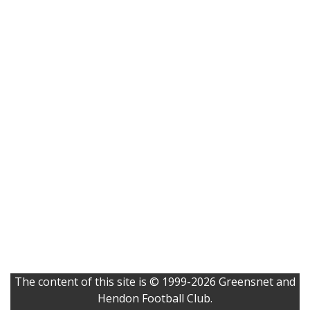
The content of this site is © 1999-2026 Greensnet and
Hendon Football Club.