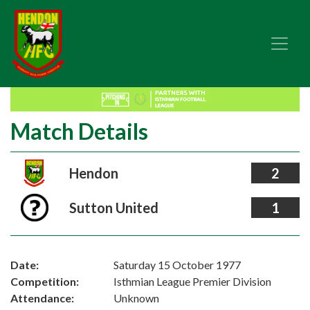
Match Details
Hendon
2
Sutton United
1
Date:
Saturday 15 October 1977
Competition:
Isthmian League Premier Division
Attendance:
Unknown