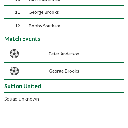
11
George Brooks
12
Bobby Southam
Match Events
Peter Anderson
George Brooks
Sutton United
Squad unknown