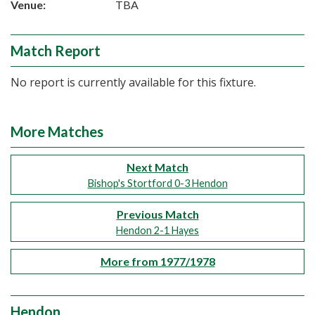
Venue:
TBA
Match Report
No report is currently available for this fixture.
More Matches
Next Match
Bishop's Stortford 0-3 Hendon
Previous Match
Hendon 2-1 Hayes
More from 1977/1978
Hendon