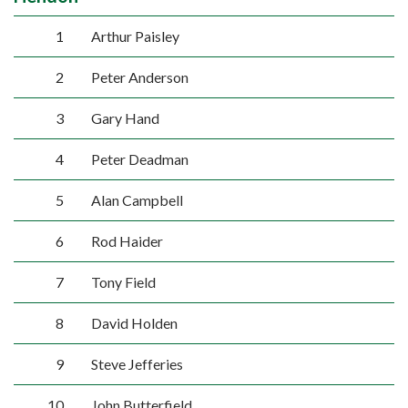
1
Arthur Paisley
2
Peter Anderson
3
Gary Hand
4
Peter Deadman
5
Alan Campbell
6
Rod Haider
7
Tony Field
8
David Holden
9
Steve Jefferies
10
John Butterfield