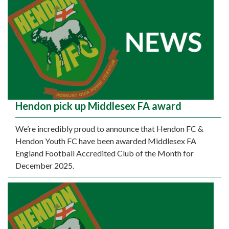
Hendon pick up Middlesex FA award
We’re incredibly proud to announce that Hendon FC &
Hendon Youth FC have been awarded Middlesex FA
England Football Accredited Club of the Month for
December 2025.