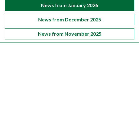
News from January 2026
News from December 2025
News from November 2025