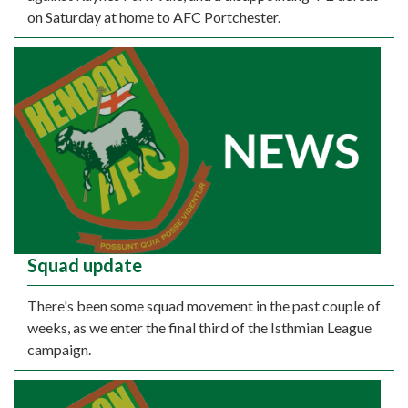
on Saturday at home to AFC Portchester.
Squad update
There's been some squad movement in the past couple of
weeks, as we enter the final third of the Isthmian League
campaign.