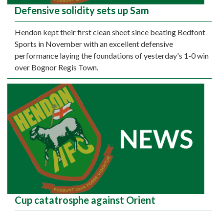
Defensive solidity sets up Sam
Hendon kept their first clean sheet since beating Bedfont
Sports in November with an excellent defensive
performance laying the foundations of yesterday's 1-0 win
over Bognor Regis Town.
Cup catatrosphe against Orient