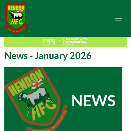
News - January 2026