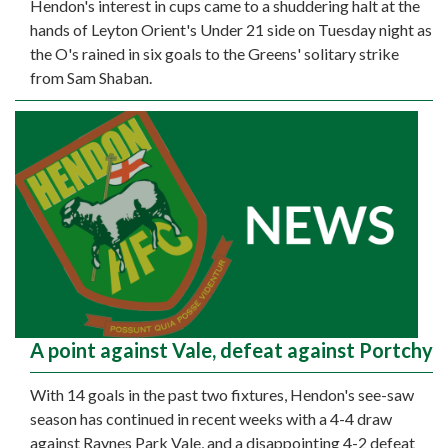
Hendon's interest in cups came to a shuddering halt at the
hands of Leyton Orient's Under 21 side on Tuesday night as
the O's rained in six goals to the Greens' solitary strike
from Sam Shaban.
A point against Vale, defeat against Portchy
With 14 goals in the past two fixtures, Hendon's see-saw
season has continued in recent weeks with a 4-4 draw
against Raynes Park Vale, and a disappointing 4-2 defeat