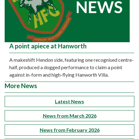
A point apiece at Hanworth
A makeshift Hendon side, featuring one recognised centre-
half, produced a dogged performance to claim a point
against in-form and high-flying Hanworth Villa.
More News
Latest News
News from March 2026
News from February 2026