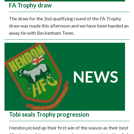
FA Trophy draw
The draw for the 2nd qualifying round of the FA Trophy
draw was made this afternoon and we have been handed an
away tie with Beckenham Town.
Tobi seals Trophy progression
Hendon picked up their first win of the season as their best