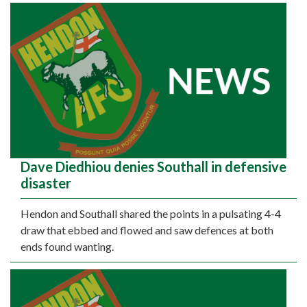
Dave Diedhiou denies Southall in defensive
disaster
Hendon and Southall shared the points in a pulsating 4-4
draw that ebbed and flowed and saw defences at both
ends found wanting.