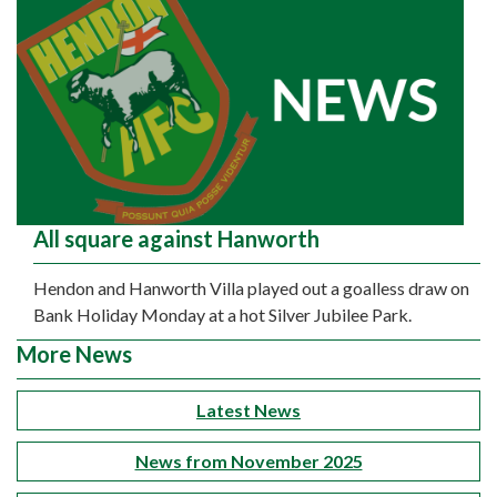
All square against Hanworth
Hendon and Hanworth Villa played out a goalless draw on
Bank Holiday Monday at a hot Silver Jubilee Park.
More News
Latest News
News from November 2025