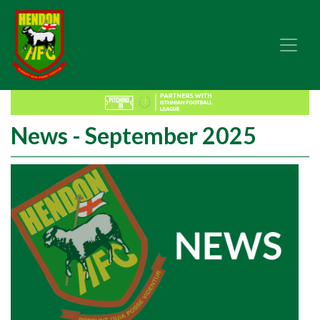
News - September 2025