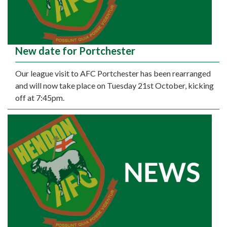
New date for Portchester
Our league visit to AFC Portchester has been rearranged
and will now take place on Tuesday 21st October, kicking
off at 7:45pm.