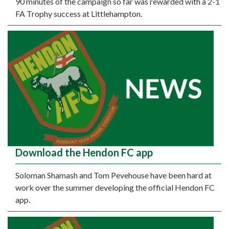
90 minutes of the campaign so far was rewarded with a 2-1
FA Trophy success at Littlehampton.
Download the Hendon FC app
Soloman Shamash and Tom Pevehouse have been hard at
work over the summer developing the official Hendon FC
app.