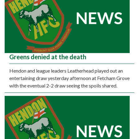
Greens denied at the death
Hendon and league leaders Leatherhead played out an
entertaining draw yesterday afternoon at Fetcham Grove
with the eventual 2-2 draw seeing the spoils shared.