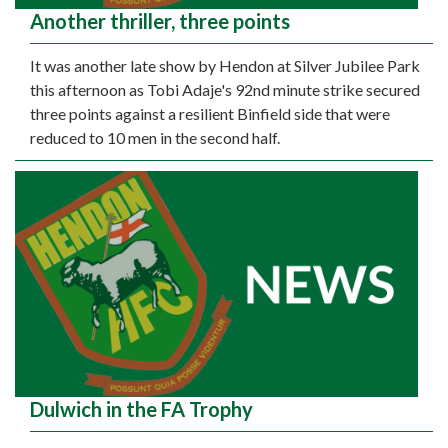
Another thriller, three points
It was another late show by Hendon at Silver Jubilee Park
this afternoon as Tobi Adaje's 92nd minute strike secured
three points against a resilient Binfield side that were
reduced to 10 men in the second half.
Dulwich in the FA Trophy