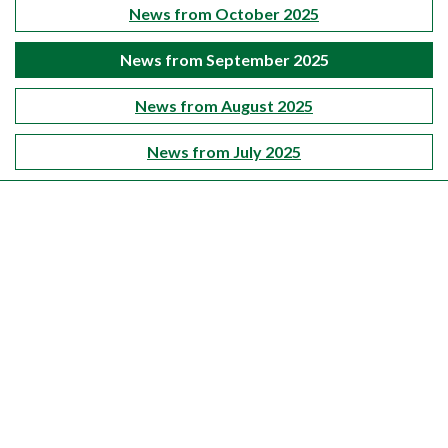
News from October 2025
News from September 2025
News from August 2025
News from July 2025