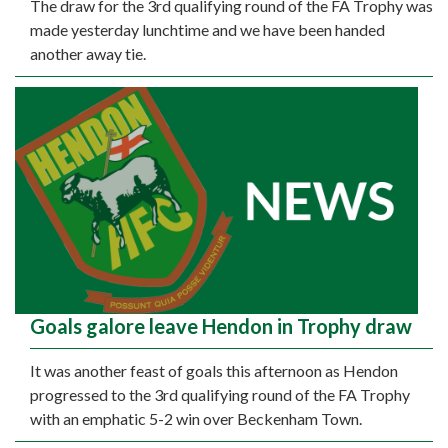
The draw for the 3rd qualifying round of the FA Trophy was
made yesterday lunchtime and we have been handed
another away tie.
Goals galore leave Hendon in Trophy draw
It was another feast of goals this afternoon as Hendon
progressed to the 3rd qualifying round of the FA Trophy
with an emphatic 5-2 win over Beckenham Town.