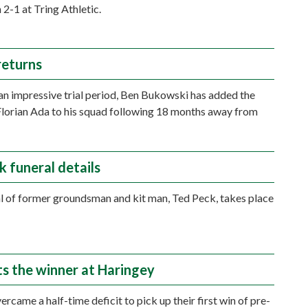
2-1 at Tring Athletic.
returns
an impressive trial period, Ben Bukowski has added the
Florian Ada to his squad following 18 months away from
k funeral details
l of former groundsman and kit man, Ted Peck, takes place
.
ts the winner at Haringey
rcame a half-time deficit to pick up their first win of pre-