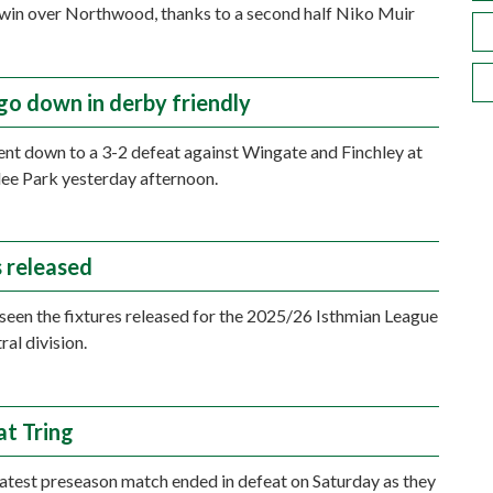
 win over Northwood, thanks to a second half Niko Muir
go down in derby friendly
t down to a 3-2 defeat against Wingate and Finchley at
ilee Park yesterday afternoon.
s released
seen the fixtures released for the 2025/26 Isthmian League
ral division.
at Tring
atest preseason match ended in defeat on Saturday as they