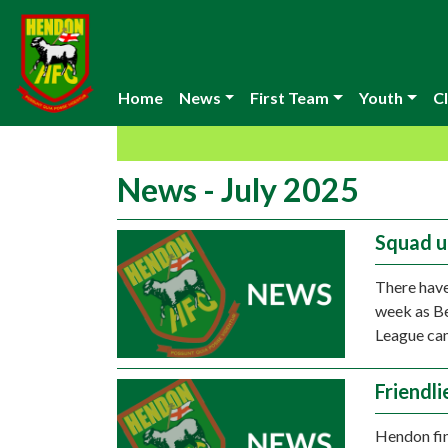
Home
News
First Team
Youth
Cl
News - July 2025
Squad 
There have
week as Be
League ca
Friendl
Hendon fin