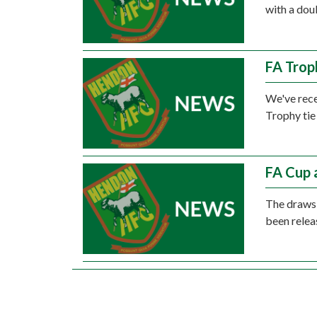
with a dou
FA Trop
We've rece
Trophy tie
FA Cup 
The draws 
been relea