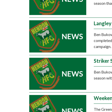
season tha
Langley
Ben Bukows
completed 
campaign.
Striker
Ben Bukows
season wit
Weeken
The Greens