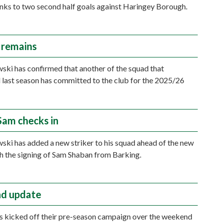
nks to two second half goals against Haringey Borough.
 remains
ki has confirmed that another of the squad that
last season has committed to the club for the 2025/26
 Sam checks in
ki has added a new striker to his squad ahead of the new
h the signing of Sam Shaban from Barking.
d update
 kicked off their pre-season campaign over the weekend