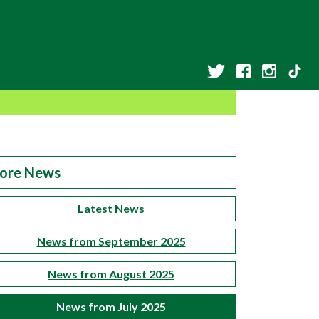
ore News
Latest News
News from September 2025
News from August 2025
News from July 2025