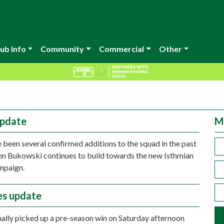
ub Info
Community
Commercial
Other
update
M
 been several confirmed additions to the squad in the past
n Bukowski continues to build towards the new Isthmian
mpaign.
ies update
ally picked up a pre-season win on Saturday afternoon