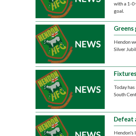
with a 1-0
goal.
Greens 
Hendon wen
Silver Jub
Fixture
Today has 
South Cent
Defeat 
Hendon's l