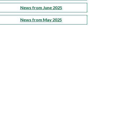
News from June 2025
News from May 2025