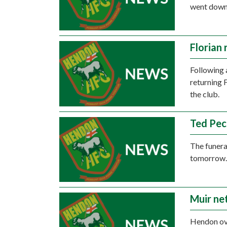
went down 
Florian 
Following 
returning 
the club.
Ted Pec
The funera
tomorrow
Muir ne
Hendon ove