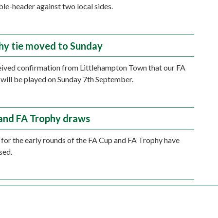
ble-header against two local sides.
hy tie moved to Sunday
ived confirmation from Littlehampton Town that our FA
 will be played on Sunday 7th September.
and FA Trophy draws
for the early rounds of the FA Cup and FA Trophy have
sed.