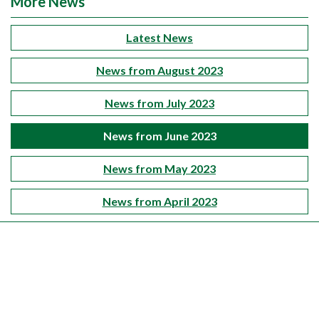
More News
Latest News
News from August 2023
News from July 2023
News from June 2023
News from May 2023
News from April 2023