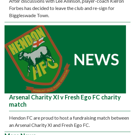
After discussions with Lee Allinson, player-coach Kieron
Forbes has decided to leave the club and re-sign for
Biggleswade Town.
Arsenal Charity XI v Fresh Ego FC charity
match
Hendon FC are proud to host a fundraising match between
an Arsenal Charity XI and Fresh Ego FC.