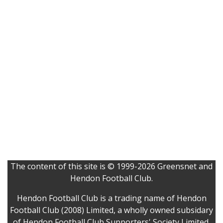
The content of this site is © 1999-2026 Greensnet and
Hendon Football Club.
Hendon Football Club is a trading name of Hendon
Football Club (2008) Limited, a wholly owned subsidary
of Hendon Football Club Supporters' Society Limited.