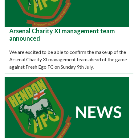
Arsenal Charity XI management team
announced
We are excited to be able to confirm the make up of the
Arsenal Charity XI management team ahead of the game
against Fresh Ego FC on Sunday 9th July.