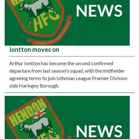
Iontton moves on
Arthur Iontton has become the second confirmed
departure from last season's squad, with the midfielder
agreeing terms to join Isthmian League Premier Division
side Haringey Borough.