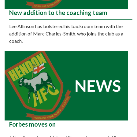
New addition to the coaching team
Lee Allinson has bolstered his backroom team with the
addition of Marc Charles-Smith, who joins the club as a
coach.
Forbes moves on