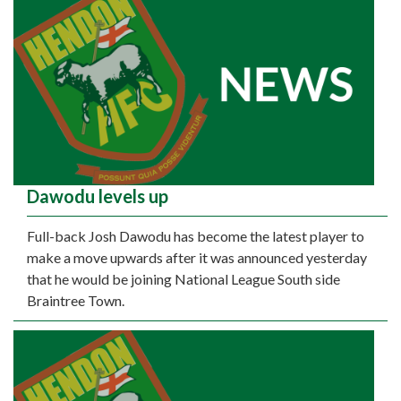
Dawodu levels up
Full-back Josh Dawodu has become the latest player to
make a move upwards after it was announced yesterday
that he would be joining National League South side
Braintree Town.