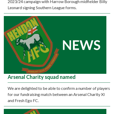
2023/24 campaign with Harrow Borough midfielder Billy
Leonard signing Southern League forms.
Arsenal Charity squad named
We are delighted to be able to confirm a number of players
for our fundraising match between an Arsenal Charity XI
and Fresh Ego FC.