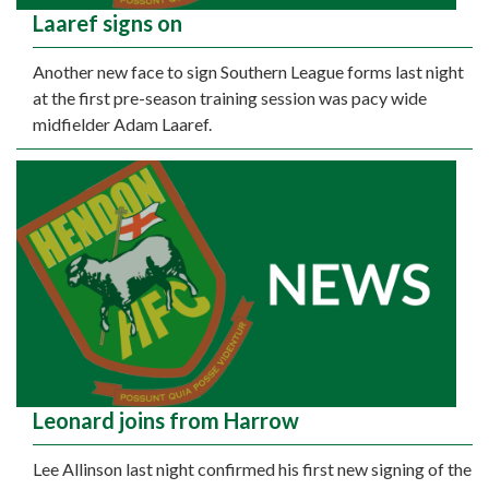
Laaref signs on
Another new face to sign Southern League forms last night
at the first pre-season training session was pacy wide
midfielder Adam Laaref.
Leonard joins from Harrow
Lee Allinson last night confirmed his first new signing of the