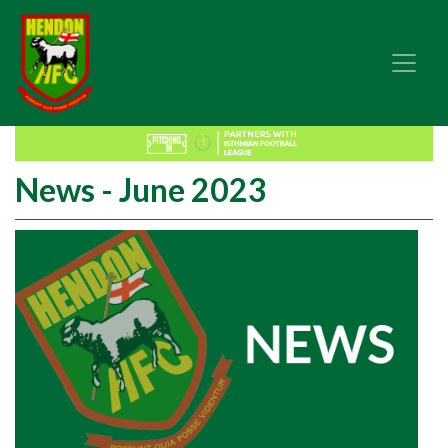
News - June 2023