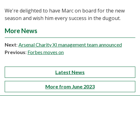
We're delighted to have Marc on board for the new
season and wish him every success in the dugout.
More News
Next
:
Arsenal Charity XI management team announced
Previous
:
Forbes moves on
Latest News
More from June 2023