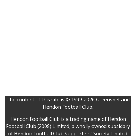
The content of this site is © 1999-2026 Greensnet and
Hendon Football Club.
Hendon Football Club is a trading name of Hendon
Football Club (2008) Limited, a wholly owned subsidary
of Hendon Football Club Supporters' Society Limited.