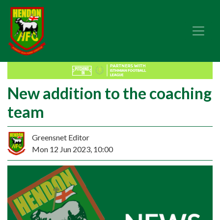
New addition to the coaching
team
Greensnet Editor
Mon 12 Jun 2023, 10:00