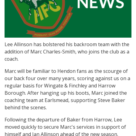
Lee Allinson has bolstered his backroom team with the
addition of Marc Charles-Smith, who joins the club as a
coach.
Marc will be familiar to Hendon fans as the scourge of
our back four over many years, scoring against us on a
regular basis for Wingate & Finchley and Harrow
Borough. After hanging up his boots, Marc joined the
coaching team at Earlsmead, supporting Steve Baker
behind the scenes.
Following the departure of Baker from Harrow, Lee
moved quickly to secure Marc's services in support of
himself and Ian Allinson ahead of the new season.