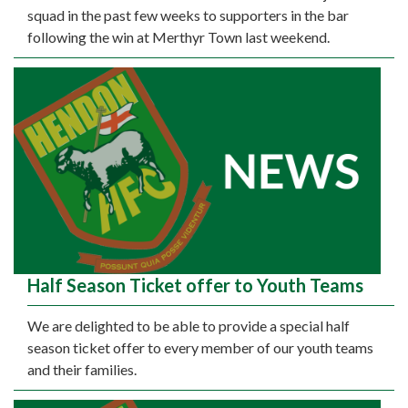
squad in the past few weeks to supporters in the bar
following the win at Merthyr Town last weekend.
Half Season Ticket offer to Youth Teams
We are delighted to be able to provide a special half
season ticket offer to every member of our youth teams
and their families.