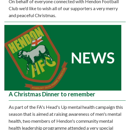
On behalf of everyone connected with Hendon Football
Club we'd like to wish all of our supporters a very merry
and peaceful Christmas.
A Christmas Dinner to remember
As part of the FA's Head's Up mental health campaign this
season that is aimed at raising awareness of men's mental
health, two members of Hendon's community mental
health leadership programme attended a very special