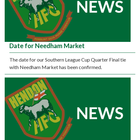
Date for Needham Market
The date for our Southern League Cup Quarter Final tie
with Needham Market has been confirmed.