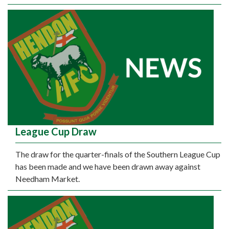
League Cup Draw
The draw for the quarter-finals of the Southern League Cup
has been made and we have been drawn away against
Needham Market.