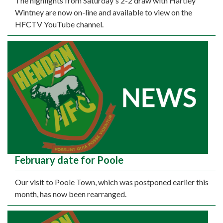
The highlights from Saturday's 2-2 draw with Hartley
Wintney are now on-line and available to view on the
HFCTV YouTube channel.
February date for Poole
Our visit to Poole Town, which was postponed earlier this
month, has now been rearranged.