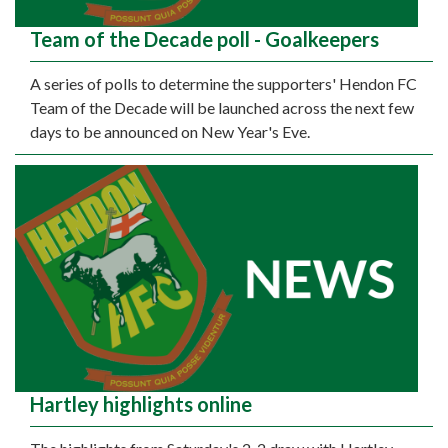
Team of the Decade poll - Goalkeepers
A series of polls to determine the supporters' Hendon FC
Team of the Decade will be launched across the next few
days to be announced on New Year's Eve.
Hartley highlights online