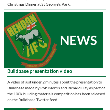
Christmas Dinner at St George's Park.
Buildbase presentation video
A video of just under 2 minutes about the presentation to
Buildbase made by Rob Morris and Richard Hay as part of
the 100k building materials competition has been released
on the Buildbase Twitter feed.