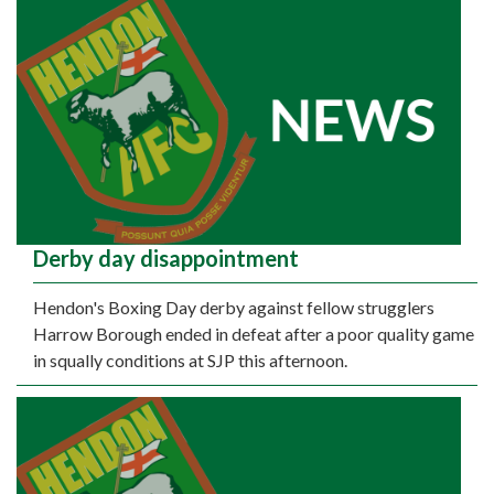
Derby day disappointment
Hendon's Boxing Day derby against fellow strugglers
Harrow Borough ended in defeat after a poor quality game
in squally conditions at SJP this afternoon.