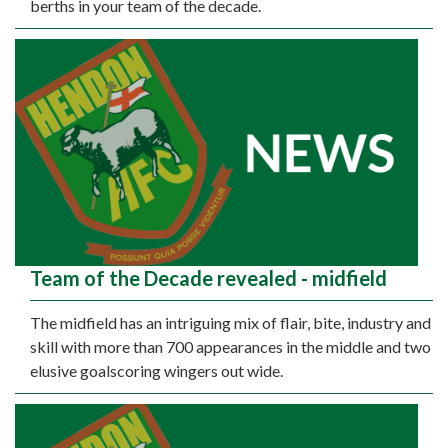
berths in your team of the decade.
Team of the Decade revealed - midfield
The midfield has an intriguing mix of flair, bite, industry and
skill with more than 700 appearances in the middle and two
elusive goalscoring wingers out wide.