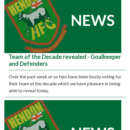
Team of the Decade revealed - Goalkeeper
and Defenders
Over the past week or so fans have been busily voting for
their team of the decade which we have pleasure in being
able to reveal today.