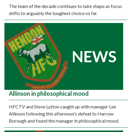
The team of the decade continues to take shape as focus
shifts to arguably the toughest choice so far.
Allinson in philosophical mood
HFCTV and Steve Lytton caught up with manager Lee
Allinson following this afternoon's defeat to Harrow
Borough and found the manager in philosophical mood.