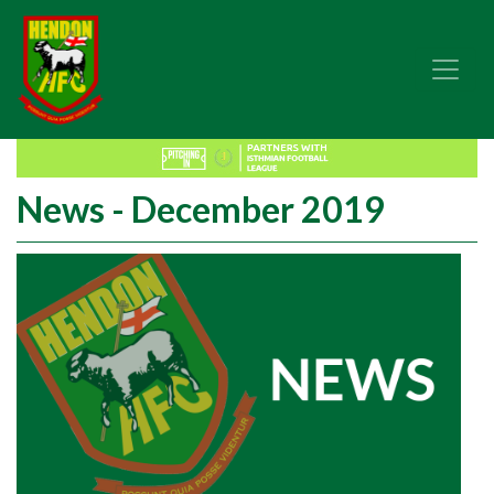
News - December 2019