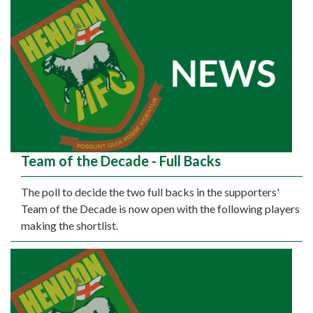
Team of the Decade - Full Backs
The poll to decide the two full backs in the supporters'
Team of the Decade is now open with the following players
making the shortlist.