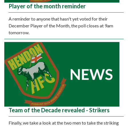
Player of the month reminder
A reminder to anyone that hasn't yet voted for their
December Player of the Month, the poll closes at 9am
tomorrow.
Team of the Decade revealed - Strikers
Finally, we take a look at the two men to take the striking