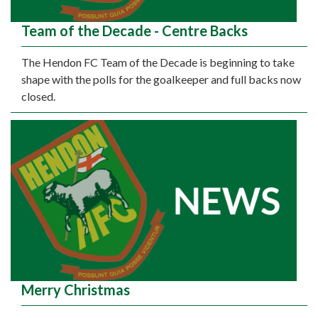
Team of the Decade - Centre Backs
The Hendon FC Team of the Decade is beginning to take
shape with the polls for the goalkeeper and full backs now
closed.
Merry Christmas