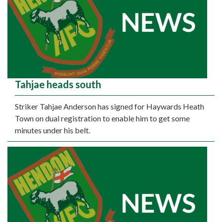
Tahjae heads south
Striker Tahjae Anderson has signed for Haywards Heath
Town on dual registration to enable him to get some
minutes under his belt.