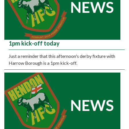
1pm kick-off today
Just a reminder that this afternoon's derby fixture with
Harrow Borough is a 1pm kick-off.