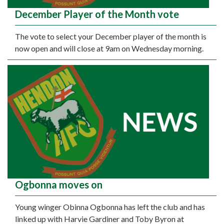
December Player of the Month vote
The vote to select your December player of the month is
now open and will close at 9am on Wednesday morning.
Ogbonna moves on
Young winger Obinna Ogbonna has left the club and has
linked up with Harvie Gardiner and Toby Byron at