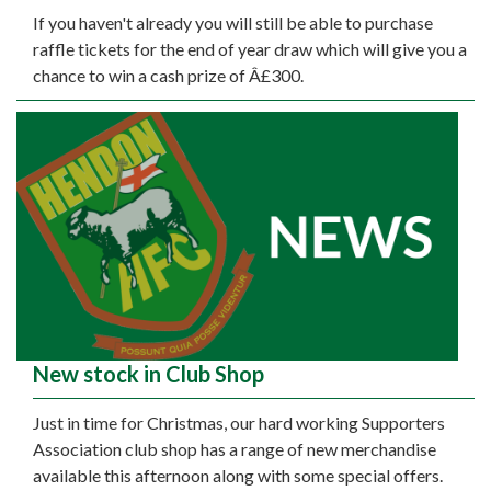
If you haven't already you will still be able to purchase
raffle tickets for the end of year draw which will give you a
chance to win a cash prize of Â£300.
New stock in Club Shop
Just in time for Christmas, our hard working Supporters
Association club shop has a range of new merchandise
available this afternoon along with some special offers.