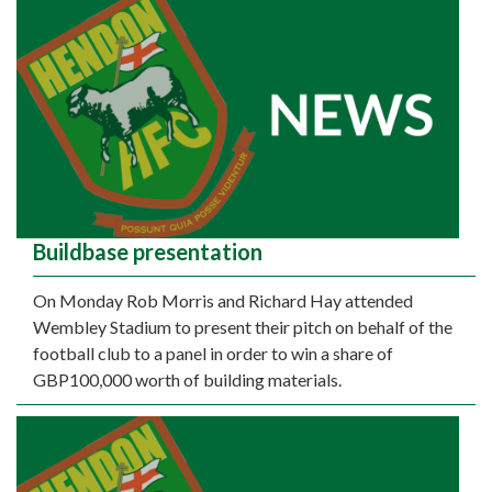
Buildbase presentation
On Monday Rob Morris and Richard Hay attended
Wembley Stadium to present their pitch on behalf of the
football club to a panel in order to win a share of
GBP100,000 worth of building materials.