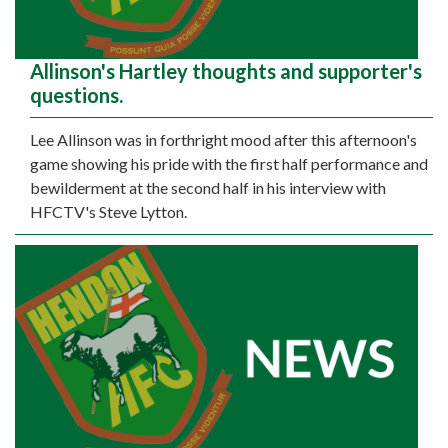
Allinson's Hartley thoughts and supporter's
questions.
Lee Allinson was in forthright mood after this afternoon's
game showing his pride with the first half performance and
bewilderment at the second half in his interview with
HFCTV's Steve Lytton.