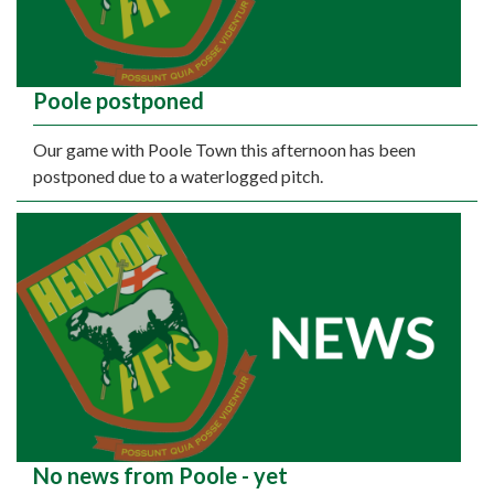
Poole postponed
Our game with Poole Town this afternoon has been
postponed due to a waterlogged pitch.
No news from Poole - yet