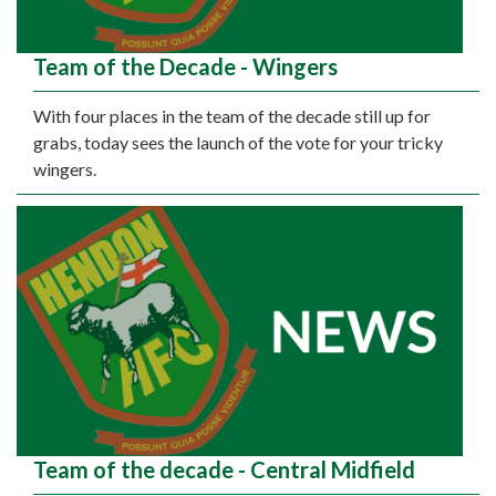
Team of the Decade - Wingers
With four places in the team of the decade still up for
grabs, today sees the launch of the vote for your tricky
wingers.
Team of the decade - Central Midfield