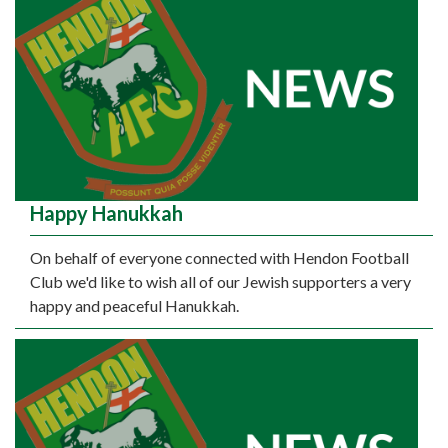
Happy Hanukkah
On behalf of everyone connected with Hendon Football
Club we'd like to wish all of our Jewish supporters a very
happy and peaceful Hanukkah.