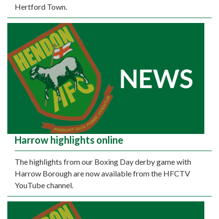
Hertford Town.
Harrow highlights online
The highlights from our Boxing Day derby game with
Harrow Borough are now available from the HFCTV
YouTube channel.