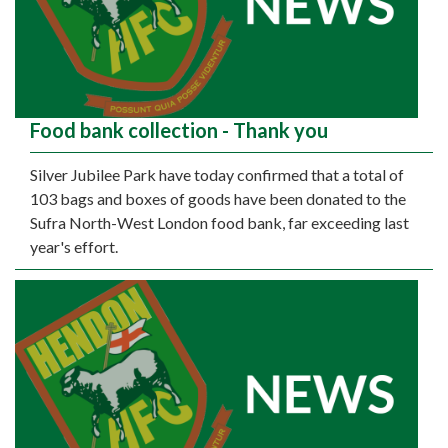
Food bank collection - Thank you
Silver Jubilee Park have today confirmed that a total of
103 bags and boxes of goods have been donated to the
Sufra North-West London food bank, far exceeding last
year's effort.