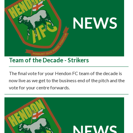
Team of the Decade - Strikers
The final vote for your Hendon FC team of the decade is
now live as we get to the business end of the pitch and the
vote for your centre forwards.