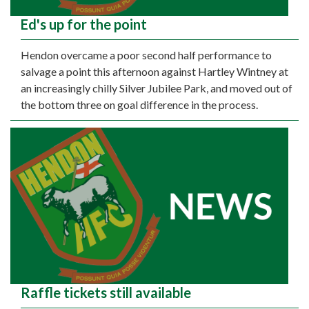
Ed's up for the point
Hendon overcame a poor second half performance to
salvage a point this afternoon against Hartley Wintney at
an increasingly chilly Silver Jubilee Park, and moved out of
the bottom three on goal difference in the process.
Raffle tickets still available