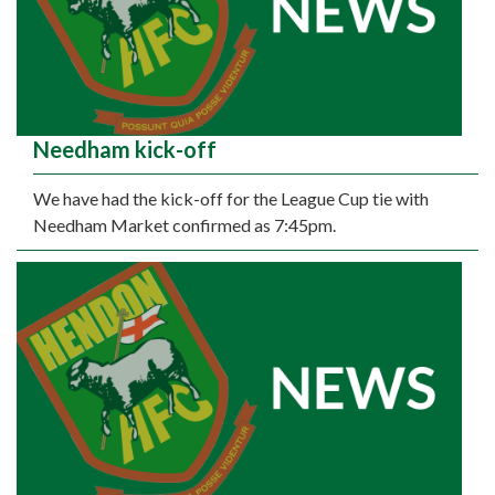
Needham kick-off
We have had the kick-off for the League Cup tie with
Needham Market confirmed as 7:45pm.