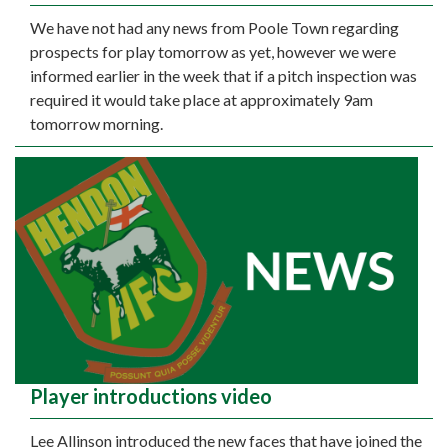
We have not had any news from Poole Town regarding
prospects for play tomorrow as yet, however we were
informed earlier in the week that if a pitch inspection was
required it would take place at approximately 9am
tomorrow morning.
Player introductions video
Lee Allinson introduced the new faces that have joined the