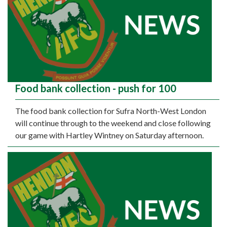
Food bank collection - push for 100
The food bank collection for Sufra North-West London
will continue through to the weekend and close following
our game with Hartley Wintney on Saturday afternoon.