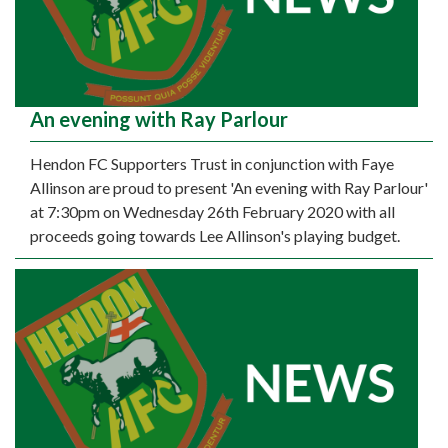
An evening with Ray Parlour
Hendon FC Supporters Trust in conjunction with Faye
Allinson are proud to present 'An evening with Ray Parlour'
at 7:30pm on Wednesday 26th February 2020 with all
proceeds going towards Lee Allinson's playing budget.