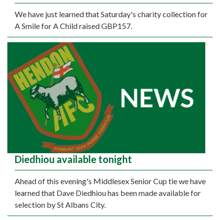
We have just learned that Saturday's charity collection for
A Smile for A Child raised GBP157.
Diedhiou available tonight
Ahead of this evening's Middlesex Senior Cup tie we have
learned that Dave Diedhiou has been made available for
selection by St Albans City.