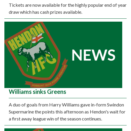
Tickets are now available for the highly popular end of year
draw which has cash prizes available.
Williams sinks Greens
A duo of goals from Harry Williams gave in-form Swindon
Supermarine the points this afternoon as Hendon's wait for
a first away league win of the season continues.