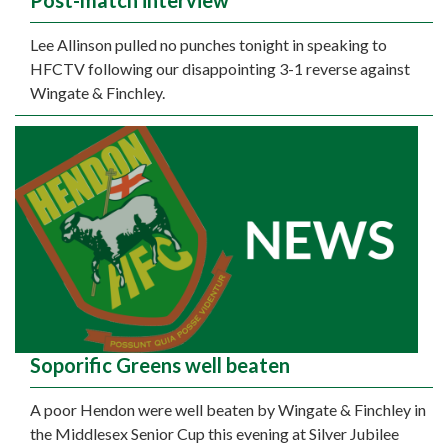
Post-match interview
Lee Allinson pulled no punches tonight in speaking to
HFCTV following our disappointing 3-1 reverse against
Wingate & Finchley.
Soporific Greens well beaten
A poor Hendon were well beaten by Wingate & Finchley in
the Middlesex Senior Cup this evening at Silver Jubilee