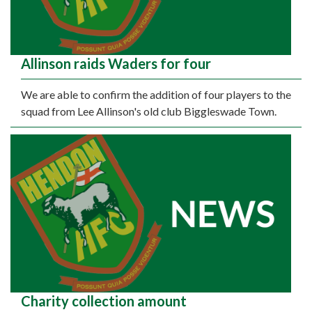
Allinson raids Waders for four
We are able to confirm the addition of four players to the
squad from Lee Allinson's old club Biggleswade Town.
Charity collection amount