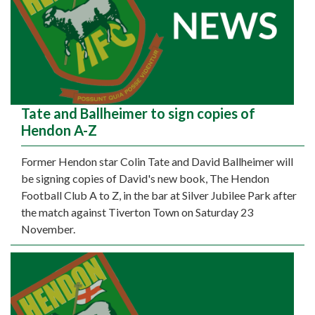
Tate and Ballheimer to sign copies of
Hendon A-Z
Former Hendon star Colin Tate and David Ballheimer will
be signing copies of David's new book, The Hendon
Football Club A to Z, in the bar at Silver Jubilee Park after
the match against Tiverton Town on Saturday 23
November.