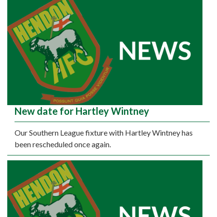
New date for Hartley Wintney
Our Southern League fixture with Hartley Wintney has
been rescheduled once again.