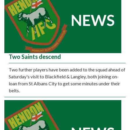
Two Saints descend
Two further players have been added to the squad ahead of
Saturday's visit to Blackfield & Langley, both joining on-
loan from St Albans City to get some minutes under their
belts.