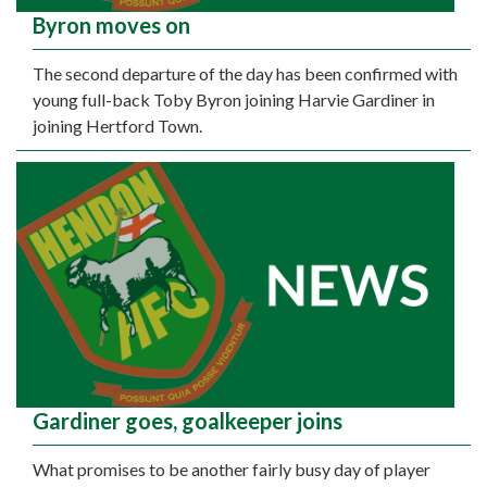
Byron moves on
The second departure of the day has been confirmed with
young full-back Toby Byron joining Harvie Gardiner in
joining Hertford Town.
Gardiner goes, goalkeeper joins
What promises to be another fairly busy day of player