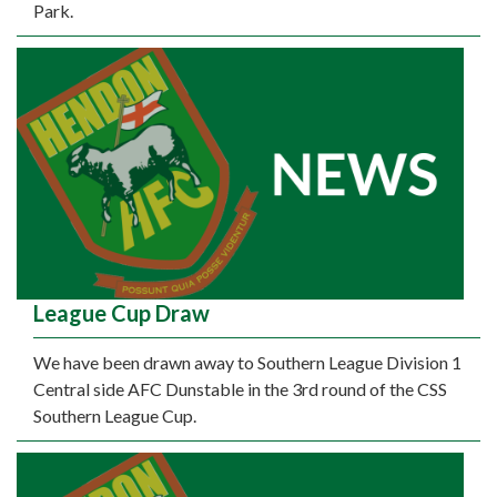
Park.
League Cup Draw
We have been drawn away to Southern League Division 1
Central side AFC Dunstable in the 3rd round of the CSS
Southern League Cup.