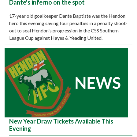
Dante's inferno on the spot
17-year old goalkeeper Dante Baptiste was the Hendon
hero this evening saving four penalties in a penalty shoot-
out to seal Hendon's progression in the CSS Southern
League Cup against Hayes & Yeading United.
New Year Draw Tickets Available This
Evening