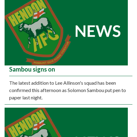
Sambou signs on
The latest addition to Lee Allinson's squad has been
confirmed this afternoon as Solomon Sambou put pen to
paper last night.