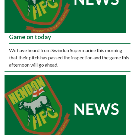
Game on today
We have heard from Swindon Supermarine this morning
that their pitch has passed the inspection and the game this
afternoon will go ahead.