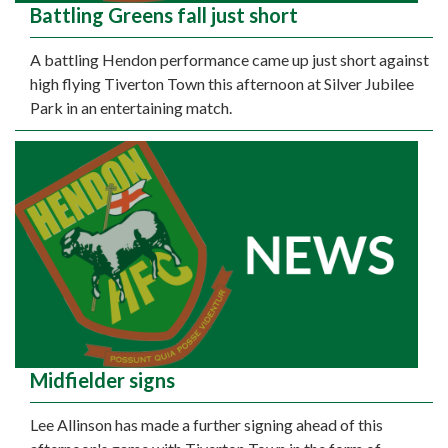
Battling Greens fall just short
A battling Hendon performance came up just short against
high flying Tiverton Town this afternoon at Silver Jubilee
Park in an entertaining match.
Midfielder signs
Lee Allinson has made a further signing ahead of this