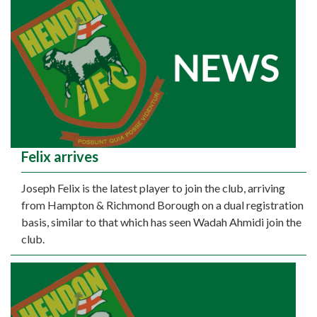
Felix arrives
Joseph Felix is the latest player to join the club, arriving
from Hampton & Richmond Borough on a dual registration
basis, similar to that which has seen Wadah Ahmidi join the
club.