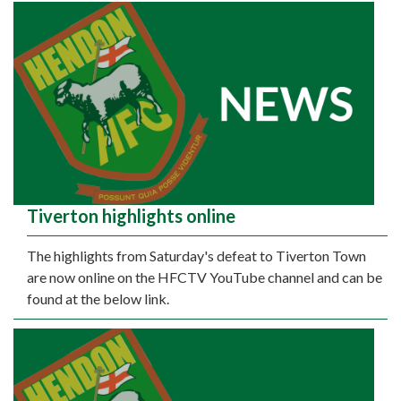
Tiverton highlights online
The highlights from Saturday's defeat to Tiverton Town
are now online on the HFCTV YouTube channel and can be
found at the below link.