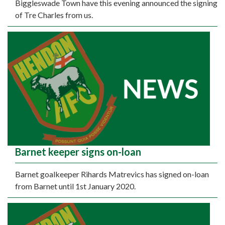
Biggleswade Town have this evening announced the signing
of Tre Charles from us.
Barnet keeper signs on-loan
Barnet goalkeeper Rihards Matrevics has signed on-loan
from Barnet until 1st January 2020.