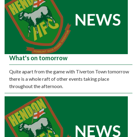
What's on tomorrow
Quite apart from the game with Tiverton Town tomorrow
there is a whole raft of other events taking place
throughout the afternoon.