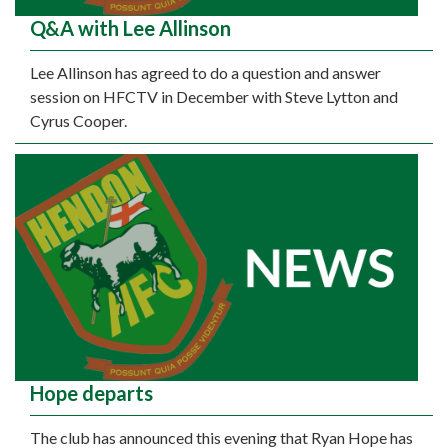
Q&A with Lee Allinson
Lee Allinson has agreed to do a question and answer
session on HFCTV in December with Steve Lytton and
Cyrus Cooper.
Hope departs
The club has announced this evening that Ryan Hope has