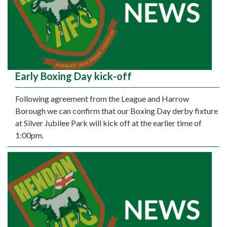
Early Boxing Day kick-off
Following agreement from the League and Harrow
Borough we can confirm that our Boxing Day derby fixture
at Silver Jubilee Park will kick off at the earlier time of
1:00pm.