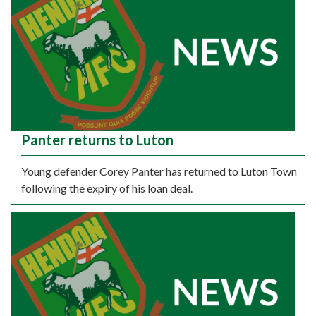
Panter returns to Luton
Young defender Corey Panter has returned to Luton Town
following the expiry of his loan deal.