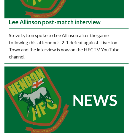
Lee Allinson post-match interview
Steve Lytton spoke to Lee Allinson after the game
following this afternoon's 2-1 defeat against Tiverton
Town and the interview is now on the HFCTV YouTube
channel.