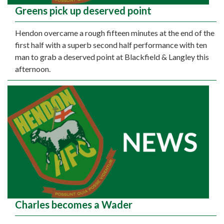
Greens pick up deserved point
Hendon overcame a rough fifteen minutes at the end of the
first half with a superb second half performance with ten
man to grab a deserved point at Blackfield & Langley this
afternoon.
Charles becomes a Wader