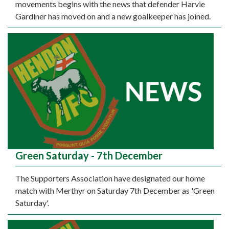
movements begins with the news that defender Harvie
Gardiner has moved on and a new goalkeeper has joined.
Green Saturday - 7th December
The Supporters Association have designated our home
match with Merthyr on Saturday 7th December as 'Green
Saturday'.