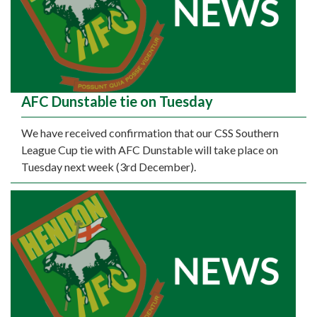
AFC Dunstable tie on Tuesday
We have received confirmation that our CSS Southern
League Cup tie with AFC Dunstable will take place on
Tuesday next week (3rd December).