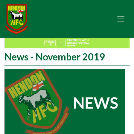
News - November 2019