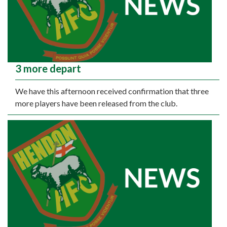
3 more depart
We have this afternoon received confirmation that three
more players have been released from the club.