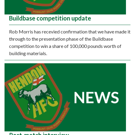
Buildbase competition update
Rob Morris has recevied confirmation that we have made it
through to the presentation phase of the Buildbase
competition to win a share of 100,000 pounds worth of
building materials.