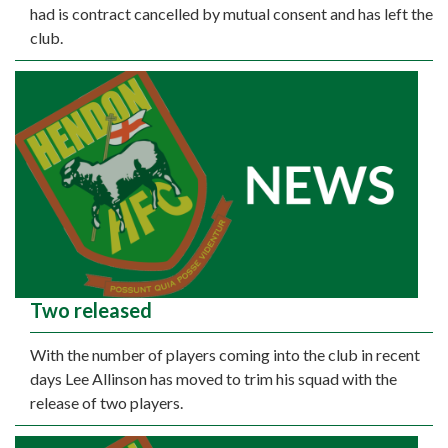
had is contract cancelled by mutual consent and has left the
club.
Two released
With the number of players coming into the club in recent
days Lee Allinson has moved to trim his squad with the
release of two players.