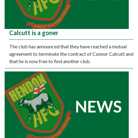
Calcutt is a goner
The club has announced that they have reached a mutual
agreement to terminate the contract of Connor Calcutt and
that he is now free to find another club.