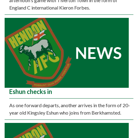
afternoon's game with Tiverton Town in the form of
England C international Kieron Forbes.
Eshun checks in
As one forward departs, another arrives in the form of 20-
year old Kingsley Eshun who joins from Berkhamsted.