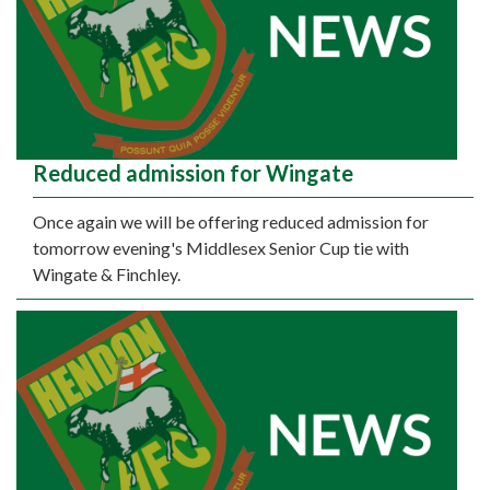
Reduced admission for Wingate
Once again we will be offering reduced admission for
tomorrow evening's Middlesex Senior Cup tie with
Wingate & Finchley.