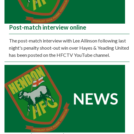
Post-match interview online
The post-match interview with Lee Allinson following last
night's penalty shoot-out win over Hayes & Yeading United
has been posted on the HFCTV YouTube channel.