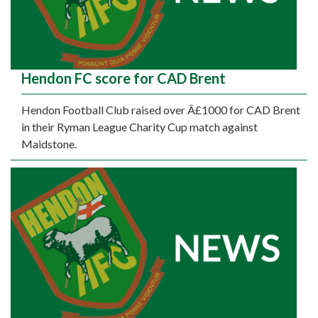
Hendon FC score for CAD Brent
Hendon Football Club raised over Â£1000 for CAD Brent
in their Ryman League Charity Cup match against
Maidstone.