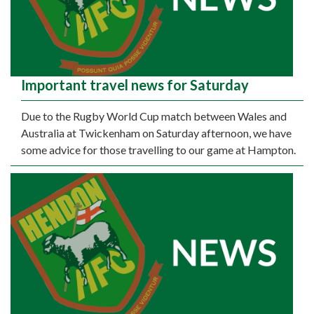
Important travel news for Saturday
Due to the Rugby World Cup match between Wales and
Australia at Twickenham on Saturday afternoon, we have
some advice for those travelling to our game at Hampton.