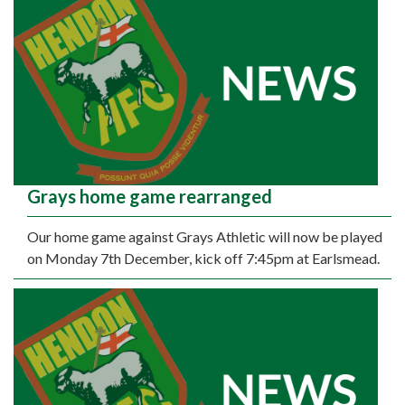
Grays home game rearranged
Our home game against Grays Athletic will now be played
on Monday 7th December, kick off 7:45pm at Earlsmead.