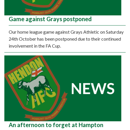
Game against Grays postponed
Our home league game against Grays Athletic on Saturday
24th October has been postponed due to their continued
involvement in the FA Cup.
An afternoon to forget at Hampton