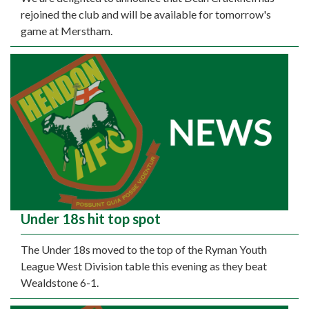
rejoined the club and will be available for tomorrow's
game at Merstham.
Under 18s hit top spot
The Under 18s moved to the top of the Ryman Youth
League West Division table this evening as they beat
Wealdstone 6-1.