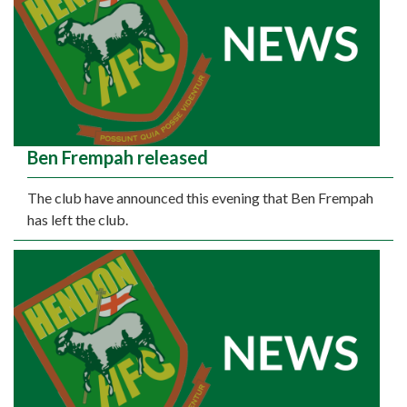
Ben Frempah released
The club have announced this evening that Ben Frempah
has left the club.