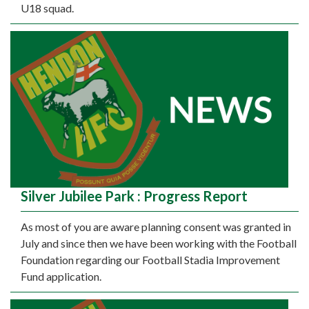
U18 squad.
Silver Jubilee Park : Progress Report
As most of you are aware planning consent was granted in
July and since then we have been working with the Football
Foundation regarding our Football Stadia Improvement
Fund application.