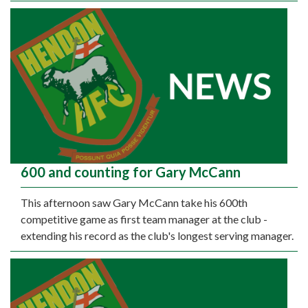
600 and counting for Gary McCann
This afternoon saw Gary McCann take his 600th
competitive game as first team manager at the club -
extending his record as the club's longest serving manager.