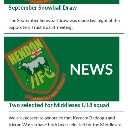
September Snowball Draw
The September Snowball draw was made last night at the
Supporters Trust Board meeting.
Two selected for Middlesex U18 squad
We are pleased to announce that Kareem Badaogu and
Kieran Warren have both been selected for the Middlesex