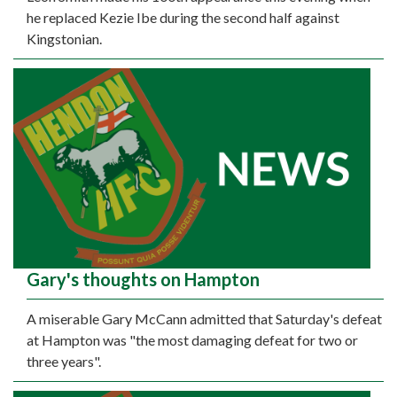
he replaced Kezie Ibe during the second half against
Kingstonian.
Gary's thoughts on Hampton
A miserable Gary McCann admitted that Saturday's defeat
at Hampton was "the most damaging defeat for two or
three years".