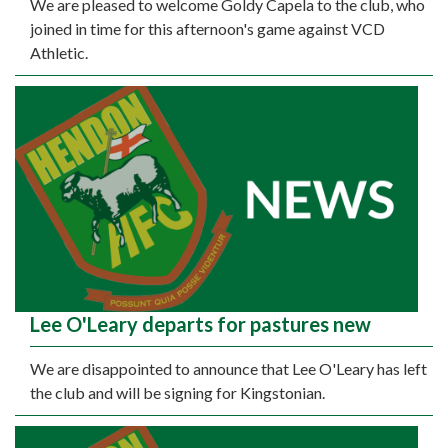
We are pleased to welcome Goldy Capela to the club, who
joined in time for this afternoon's game against VCD
Athletic.
Lee O'Leary departs for pastures new
We are disappointed to announce that Lee O'Leary has left
the club and will be signing for Kingstonian.