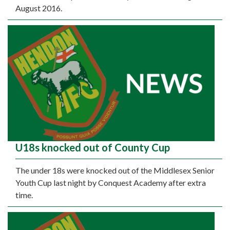
August 2016.
U18s knocked out of County Cup
The under 18s were knocked out of the Middlesex Senior
Youth Cup last night by Conquest Academy after extra
time.