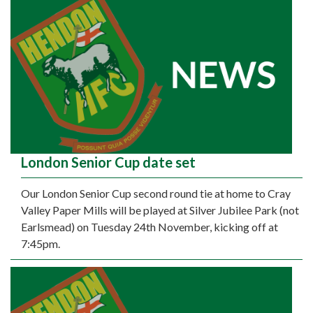
London Senior Cup date set
Our London Senior Cup second round tie at home to Cray
Valley Paper Mills will be played at Silver Jubilee Park (not
Earlsmead) on Tuesday 24th November, kicking off at
7:45pm.