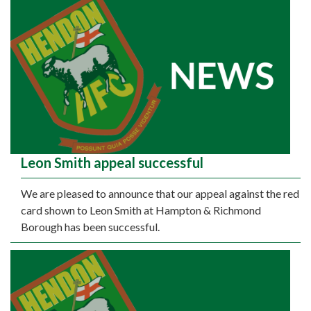
Leon Smith appeal successful
We are pleased to announce that our appeal against the red
card shown to Leon Smith at Hampton & Richmond
Borough has been successful.