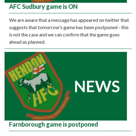
AFC Sudbury game is ON
We are aware that a message has appeared on twitter that
suggests that tomorrow's game has been postponed - this
is not the case and we can confirm that the game goes
ahead as planned.
Farnborough game is postponed