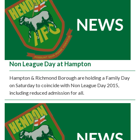
Non League Day at Hampton
Hampton & Richmond Borough are holding a Family Day
on Saturday to coincide with Non League Day 2015,
including reduced admission for all.