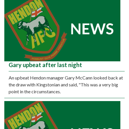
Gary upbeat after last night
An upbeat Hendon manager Gary McCann looked back at
the draw with Kingstonian and said, "This was a very big
point in the circumstances.