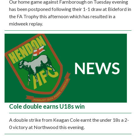
Our home game against Farnborough on Tuesday evening
has been postponed following their 1-1 draw at Bideford in
the FA Trophy this afternoon which has resulted in a
midweek replay.
Cole double earns U18s win
A double strike from Keagan Cole earnt the under 18s a 2-
0 victory at Northwood this evening.