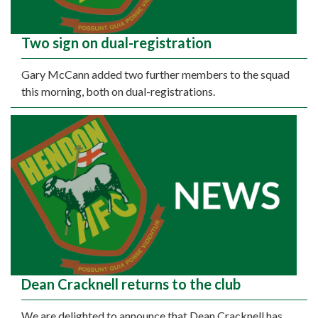
Two sign on dual-registration
Gary McCann added two further members to the squad
this morning, both on dual-registrations.
Dean Cracknell returns to the club
We are delighted to announce that Dean Cracknell has