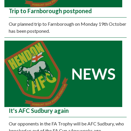
Trip to Farnborough postponed
Our planned trip to Farnborough on Monday 19th October
has been postponed.
It's AFC Sudbury again
Our opponents in the FA Trophy will be AFC Sudbury, who
knocked us out of the FA Cup a few weeks ago.