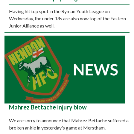
Having hit top spot in the Ryman Youth League on
Wednesday, the under 18s are also now top of the Eastern
Junior Alliance as well.
Mahrez Bettache injury blow
We are sorry to announce that Mahrez Bettache suffered a
broken ankle in yesterday's game at Merstham.