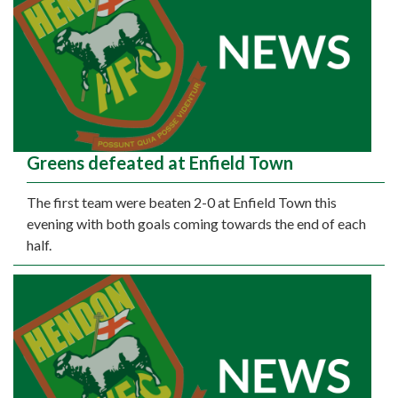
Greens defeated at Enfield Town
The first team were beaten 2-0 at Enfield Town this
evening with both goals coming towards the end of each
half.