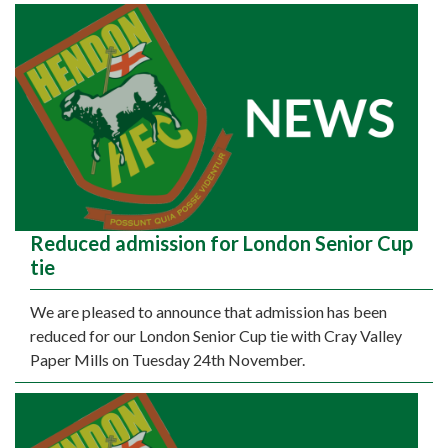
Reduced admission for London Senior Cup
tie
We are pleased to announce that admission has been
reduced for our London Senior Cup tie with Cray Valley
Paper Mills on Tuesday 24th November.