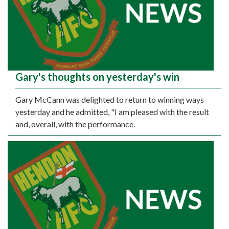
Gary's thoughts on yesterday's win
Gary McCann was delighted to return to winning ways
yesterday and he admitted, "I am pleased with the result
and, overall, with the performance.