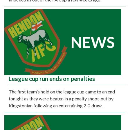
League cup run ends on penalties
The first team's hold on the league cup came to an end
tonight as they were beaten in a penalty shoot-out by
Kingstonian following an entertaining 2-2 draw.