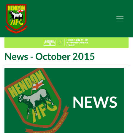
News - October 2015