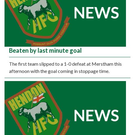
Beaten by last minute goal
The first team slipped to a 1-0 defeat at Merstham this
afternoon with the goal coming in stoppage time.