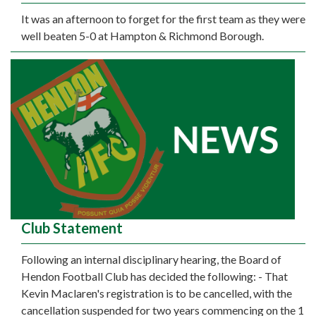
It was an afternoon to forget for the first team as they were
well beaten 5-0 at Hampton & Richmond Borough.
Club Statement
Following an internal disciplinary hearing, the Board of
Hendon Football Club has decided the following: - That
Kevin Maclaren's registration is to be cancelled, with the
cancellation suspended for two years commencing on the 1