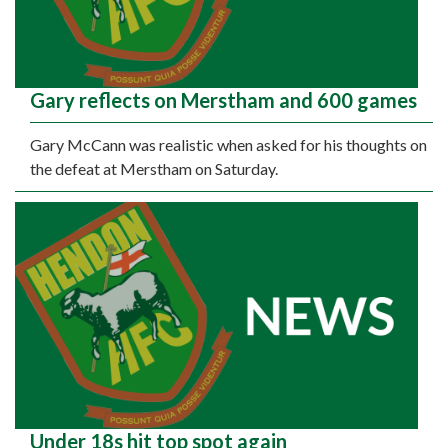
Gary reflects on Merstham and 600 games
Gary McCann was realistic when asked for his thoughts on
the defeat at Merstham on Saturday.
Under 18s hit top spot again