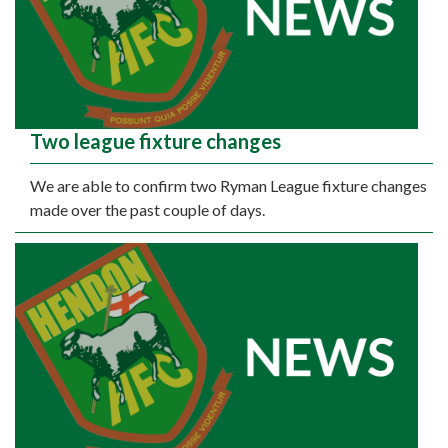
Two league fixture changes
We are able to confirm two Ryman League fixture changes
made over the past couple of days.