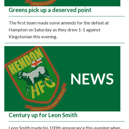
Greens pick up a deserved point
The first team made some amends for the defeat at
Hampton on Saturday as they drew 1-1 against
Kingstonian this evening.
Century up for Leon Smith
Leon Smith made his 100th appearance this evening when