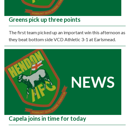
Greens pick up three points
The first team picked up an important win this afternoon as
they beat bottom side VCD Athletic 3-1 at Earlsmead.
Capela joins in time for today