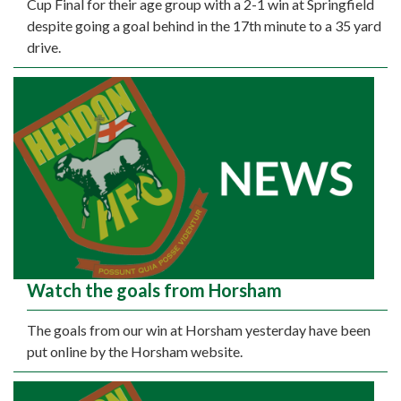
Cup Final for their age group with a 2-1 win at Springfield
despite going a goal behind in the 17th minute to a 35 yard
drive.
Watch the goals from Horsham
The goals from our win at Horsham yesterday have been
put online by the Horsham website.