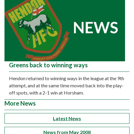
Greens back to winning ways
Hendon returned to winning ways in the league at the 9th
attempt, and at the same time moved back into the play-
off spots, with a 2-1 win at Horsham.
More News
Latest News
News from May 2008