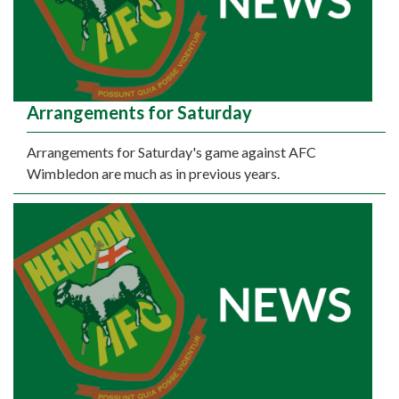
Arrangements for Saturday
Arrangements for Saturday's game against AFC
Wimbledon are much as in previous years.