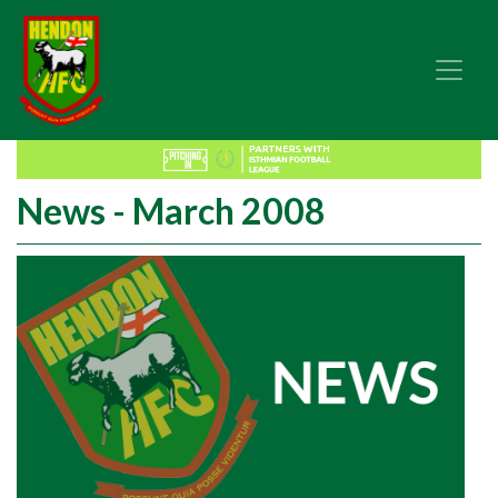
News - March 2008