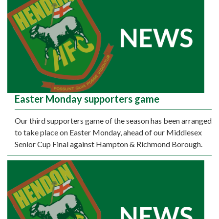
Easter Monday supporters game
Our third supporters game of the season has been arranged
to take place on Easter Monday, ahead of our Middlesex
Senior Cup Final against Hampton & Richmond Borough.