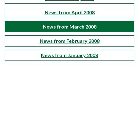
News from April 2008
News from March 2008
News from February 2008
News from January 2008