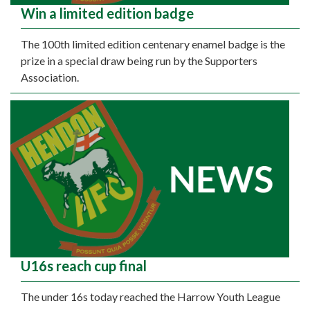
Win a limited edition badge
The 100th limited edition centenary enamel badge is the
prize in a special draw being run by the Supporters
Association.
U16s reach cup final
The under 16s today reached the Harrow Youth League