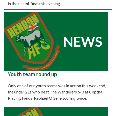
in their semi-final this evening.
Youth team round up
Only one of our youth teams was in action this weekend,
the under 21s who beat The Wanderers 6-0 at Copthall
Playing Fields, Raphael O'Selle scoring twice.