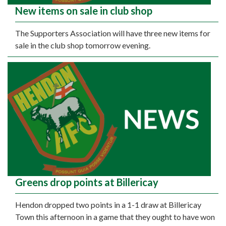
New items on sale in club shop
The Supporters Association will have three new items for
sale in the club shop tomorrow evening.
Greens drop points at Billericay
Hendon dropped two points in a 1-1 draw at Billericay
Town this afternoon in a game that they ought to have won