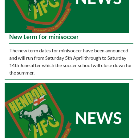
New term for minisoccer
The new term dates for minisoccer have been announced
and will run from Saturday 5th April through to Saturday
14th June after which the soccer school will close down for
the summer.