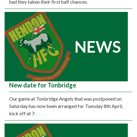
had they taken their first half chances.
New date for Tonbridge
Our game at Tonbridge Angels that was postponed on
Saturday has now been arranged for Tuesday 8th April,
kick off at 7.