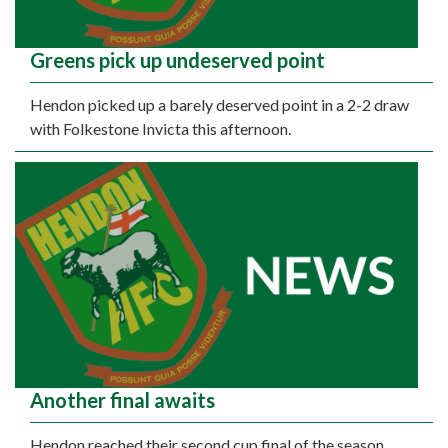
Greens pick up undeserved point
Hendon picked up a barely deserved point in a 2-2 draw
with Folkestone Invicta this afternoon.
Another final awaits
Hendon reached their second cup final of the season