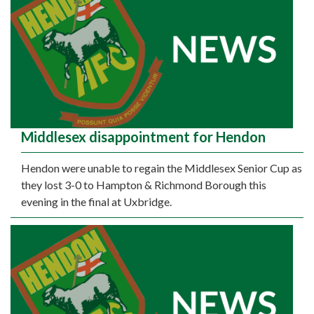
Middlesex disappointment for Hendon
Hendon were unable to regain the Middlesex Senior Cup as
they lost 3-0 to Hampton & Richmond Borough this
evening in the final at Uxbridge.