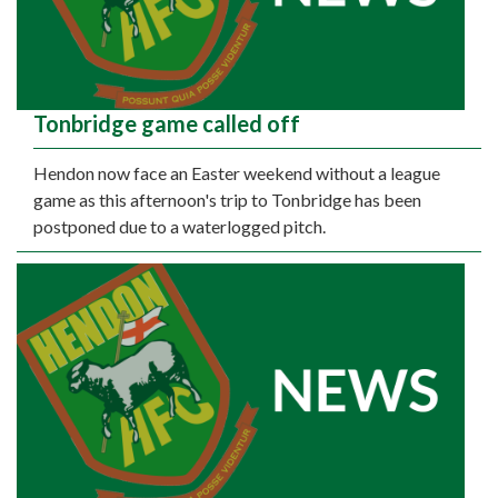
Tonbridge game called off
Hendon now face an Easter weekend without a league
game as this afternoon's trip to Tonbridge has been
postponed due to a waterlogged pitch.