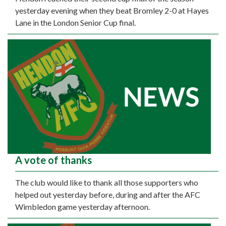
yesterday evening when they beat Bromley 2-0 at Hayes
Lane in the London Senior Cup final.
A vote of thanks
The club would like to thank all those supporters who
helped out yesterday before, during and after the AFC
Wimbledon game yesterday afternoon.