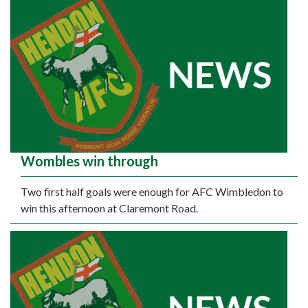
Wombles win through
Two first half goals were enough for AFC Wimbledon to
win this afternoon at Claremont Road.