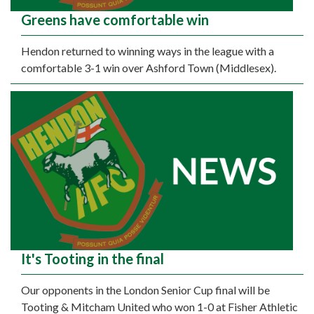
Greens have comfortable win
Hendon returned to winning ways in the league with a
comfortable 3-1 win over Ashford Town (Middlesex).
It's Tooting in the final
Our opponents in the London Senior Cup final will be
Tooting & Mitcham United who won 1-0 at Fisher Athletic