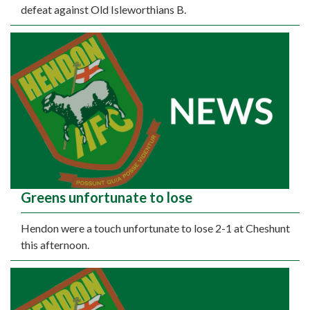
defeat against Old Isleworthians B.
Greens unfortunate to lose
Hendon were a touch unfortunate to lose 2-1 at Cheshunt
this afternoon.