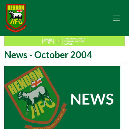
News - October 2004