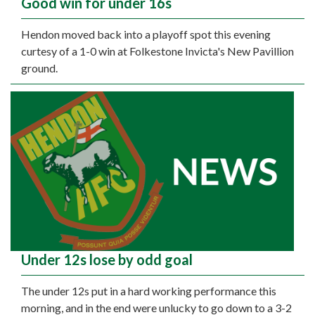
Good win for under 16s
Hendon moved back into a playoff spot this evening
curtesy of a 1-0 win at Folkestone Invicta's New Pavillion
ground.
Under 12s lose by odd goal
The under 12s put in a hard working performance this
morning, and in the end were unlucky to go down to a 3-2