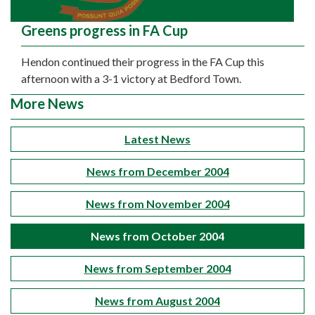
Greens progress in FA Cup
Hendon continued their progress in the FA Cup this
afternoon with a 3-1 victory at Bedford Town.
More News
Latest News
News from December 2004
News from November 2004
News from October 2004
News from September 2004
News from August 2004