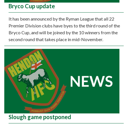
Bryco Cup update
It has been announced by the Ryman League that all 22
Premier Division clubs have byes to the third round of the
Bryco Cup, and will be joined by the 10 winners from the
second round that takes place in mid-November.
Slough game postponed