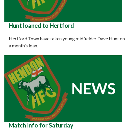
Hunt loaned to Hertford
Hertford Town have taken young midfielder Dave Hunt on
a month's loan.
Match info for Saturday