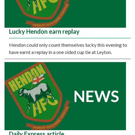
Lucky Hendon earn replay
Hendon could only count themselves lucky this evening to
have earnt a replay in a one sided cup tie at Leyton.
Daily Express article