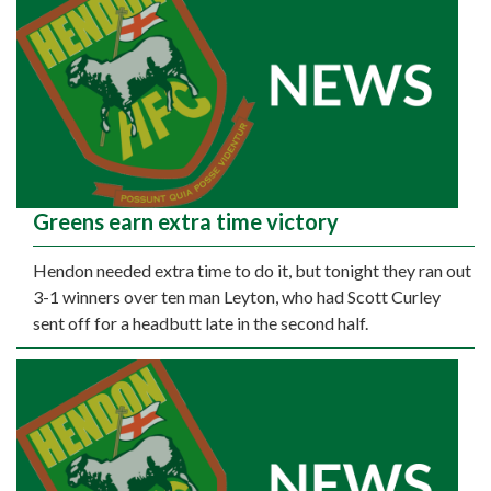
Greens earn extra time victory
Hendon needed extra time to do it, but tonight they ran out
3-1 winners over ten man Leyton, who had Scott Curley
sent off for a headbutt late in the second half.