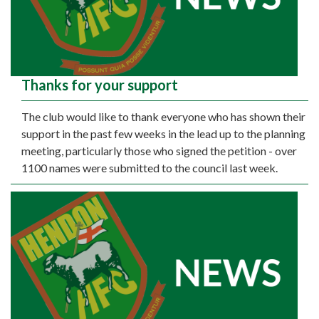
Thanks for your support
The club would like to thank everyone who has shown their
support in the past few weeks in the lead up to the planning
meeting, particularly those who signed the petition - over
1100 names were submitted to the council last week.