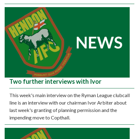
Two further interviews with Ivor
This week's main interview on the Ryman League clubcall
line is an interview with our chairman Ivor Arbiter about
last week's granting of planning permission and the
impending move to Copthall.