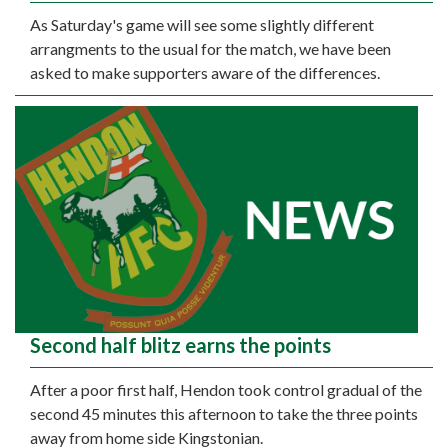
As Saturday's game will see some slightly different
arrangments to the usual for the match, we have been
asked to make supporters aware of the differences.
Second half blitz earns the points
After a poor first half, Hendon took control gradual of the
second 45 minutes this afternoon to take the three points
away from home side Kingstonian.