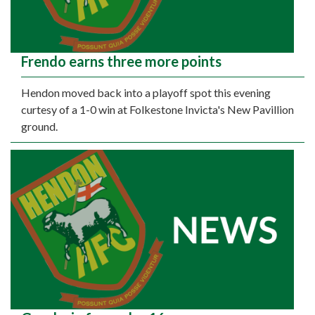
Frendo earns three more points
Hendon moved back into a playoff spot this evening
curtesy of a 1-0 win at Folkestone Invicta's New Pavillion
ground.