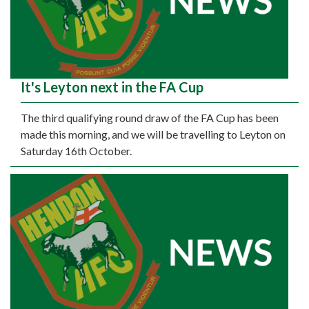
It's Leyton next in the FA Cup
The third qualifying round draw of the FA Cup has been
made this morning, and we will be travelling to Leyton on
Saturday 16th October.