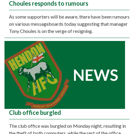
Choules responds to rumours
As some supporters will be aware, there have been rumours
on various messageboards today suggesting that manager
Tony Choules is on the verge of resigning.
Club office burgled
The club office was burgled on Monday night, resulting in
the theft of both computers, while the rest of the office