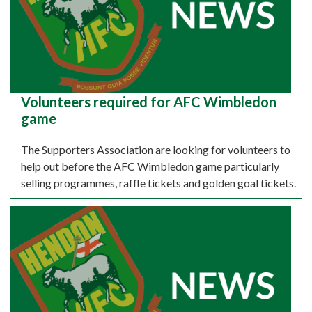
Volunteers required for AFC Wimbledon
game
The Supporters Association are looking for volunteers to
help out before the AFC Wimbledon game particularly
selling programmes, raffle tickets and golden goal tickets.