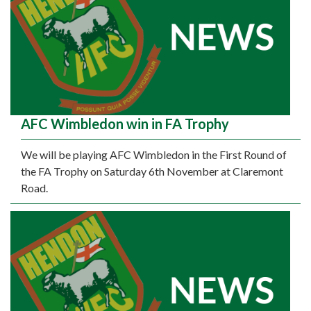
AFC Wimbledon win in FA Trophy
We will be playing AFC Wimbledon in the First Round of
the FA Trophy on Saturday 6th November at Claremont
Road.