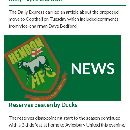
The Daily Express carried an article about the proposed
move to Copthall on Tuesday which included comments
from vice-chairman Dave Bedford.
Reserves beaten by Ducks
The reserves disappointing start to the season continued
with a 3-1 defeat at home to Aylesbury United this evening.