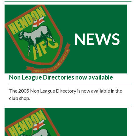
Non League Directories now available
The 2005 Non League Directory is now available in the
club shop.