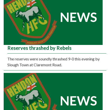
Reserves thrashed by Rebels
The reserves were soundly thrashed 9-0 this evening by
Slough Town at Claremont Road.