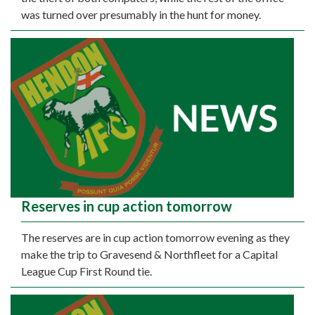
was turned over presumably in the hunt for money.
Reserves in cup action tomorrow
The reserves are in cup action tomorrow evening as they
make the trip to Gravesend & Northfleet for a Capital
League Cup First Round tie.