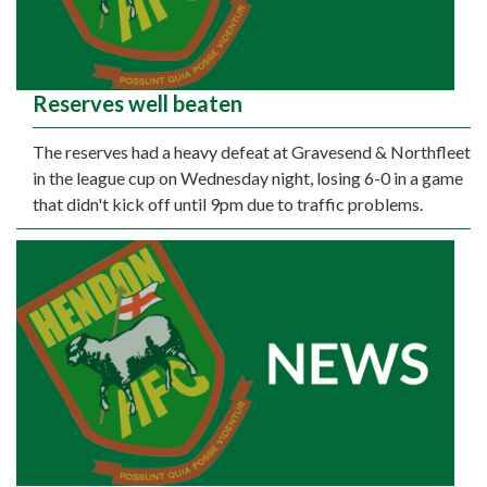
Reserves well beaten
The reserves had a heavy defeat at Gravesend & Northfleet
in the league cup on Wednesday night, losing 6-0 in a game
that didn't kick off until 9pm due to traffic problems.