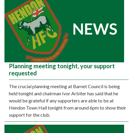
Planning meeting tonight, your support
requested
The crucial planning meeting at Barnet Council is being
held tonight and chairman Ivor Arbiter has said that he
would be grateful if any supporters are able to be at
Hendon Town Hall tonight from around 6pm to show their
support for the club.