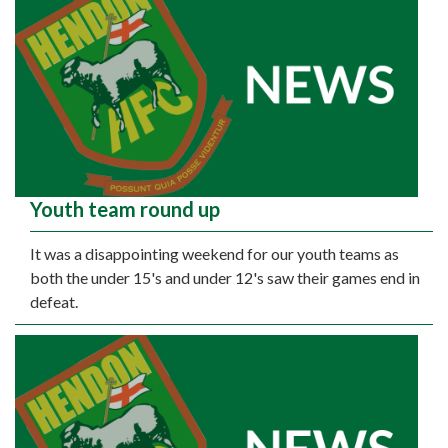
Youth team round up
It was a disappointing weekend for our youth teams as
both the under 15's and under 12's saw their games end in
defeat.