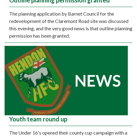
Outline planning permission granted
The planning application by Barnet Council for the
redevelopment of the Claremont Road site was discussed
this evening, and the very good news is that outline planning
permission has been granted.
Youth team round up
The Under 16's opened their county cup campaign with a