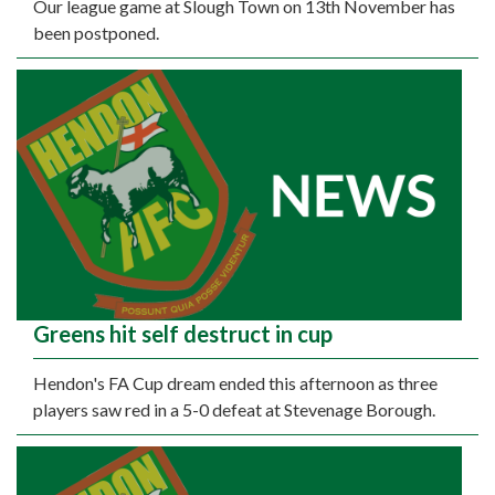
Our league game at Slough Town on 13th November has
been postponed.
Greens hit self destruct in cup
Hendon's FA Cup dream ended this afternoon as three
players saw red in a 5-0 defeat at Stevenage Borough.