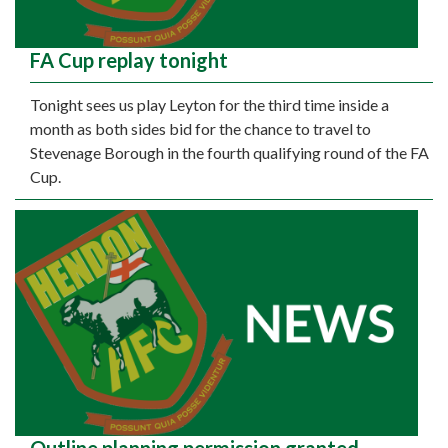
FA Cup replay tonight
Tonight sees us play Leyton for the third time inside a
month as both sides bid for the chance to travel to
Stevenage Borough in the fourth qualifying round of the FA
Cup.