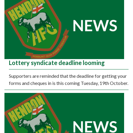
Lottery syndicate deadline looming
Supporters are reminded that the deadline for getting your
forms and cheques in is this coming Tuesday, 19th October.