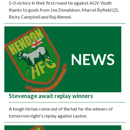
5-0 victory in their first round tie against AGV Youth
thanks to goals from Joe Donaldson, Marcel Byfield (2),
Ricky Campbell and Raj Ahmed.
Stevenage await replay winners
A tough tie has come out of the hat for the winners of
tomorrow night's replay against Leyton.