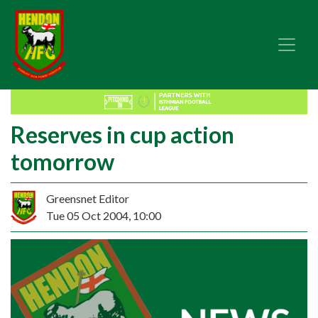
Reserves in cup action
tomorrow
Greensnet Editor
Tue 05 Oct 2004, 10:00