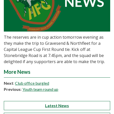
The reserves are in cup action tomorrow evening as
they make the trip to Gravesend & Northfleet for a
Capital League Cup First Round tie. Kick off at
Stonebridge Road is at 7.45pm, and the squad will be
delighted if any supporters are able to make the trip.
More News
Next
:
Club office burgled
Previous
:
Youth team round up
Latest News