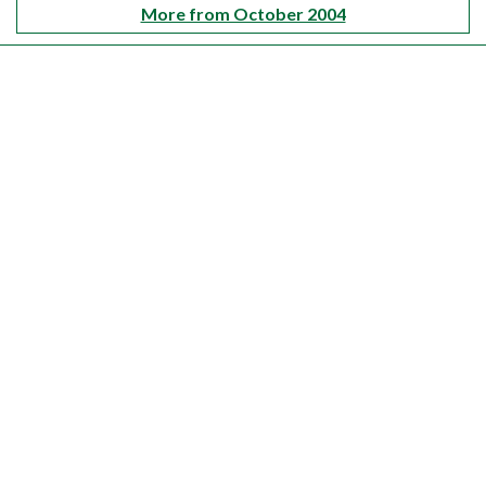
More from October 2004