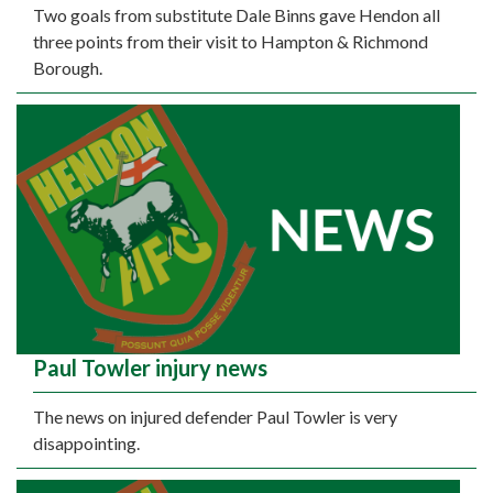
Two goals from substitute Dale Binns gave Hendon all
three points from their visit to Hampton & Richmond
Borough.
Paul Towler injury news
The news on injured defender Paul Towler is very
disappointing.