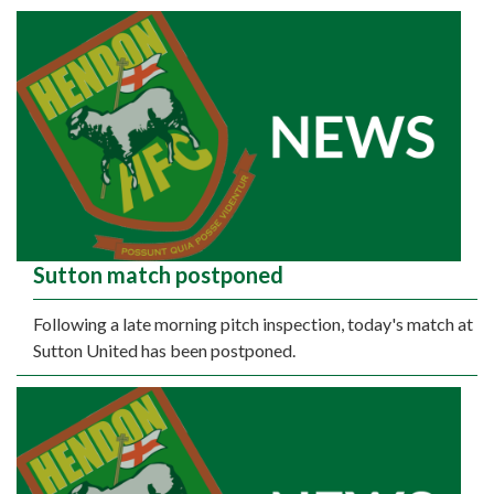
Sutton match postponed
Following a late morning pitch inspection, today's match at
Sutton United has been postponed.