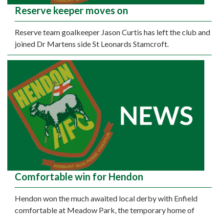
Reserve keeper moves on
Reserve team goalkeeper Jason Curtis has left the club and
joined Dr Martens side St Leonards Stamcroft.
Comfortable win for Hendon
Hendon won the much awaited local derby with Enfield
comfortable at Meadow Park, the temporary home of