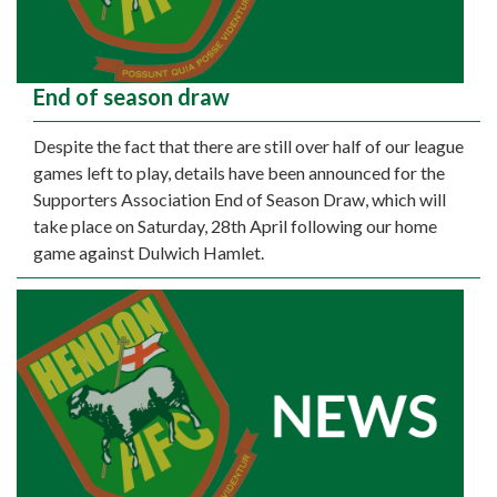
End of season draw
Despite the fact that there are still over half of our league
games left to play, details have been announced for the
Supporters Association End of Season Draw, which will
take place on Saturday, 28th April following our home
game against Dulwich Hamlet.