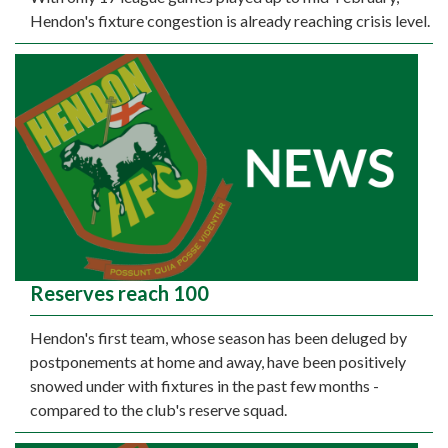
Hendon's fixture congestion is already reaching crisis level.
Reserves reach 100
Hendon's first team, whose season has been deluged by
postponements at home and away, have been positively
snowed under with fixtures in the past few months -
compared to the club's reserve squad.