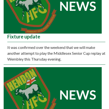
Fixture update
It was confirmed over the weekend that we will make
another attempt to play the Middlesex Senior Cup replay at
Wembley this Thursday evening.