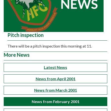
Pitch inspection
There will be a pitch inspection this morning at 11.
More News
Latest News
News from April 2001
News from March 2001
News from February 2001