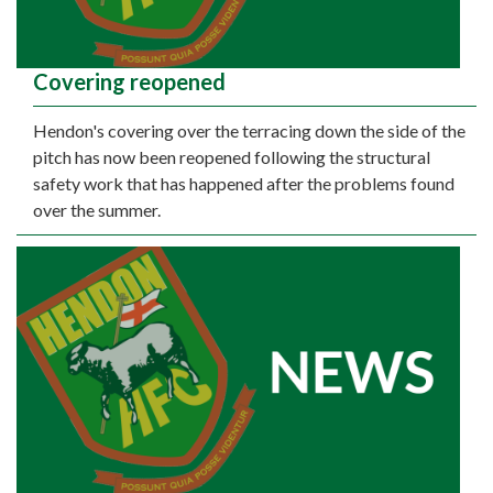
Covering reopened
Hendon's covering over the terracing down the side of the
pitch has now been reopened following the structural
safety work that has happened after the problems found
over the summer.