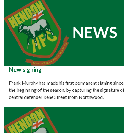
New signing
Frank Murphy has made his first permanent signing since
the beginning of the season, by capturing the signature of
central defender René Street from Northwood.