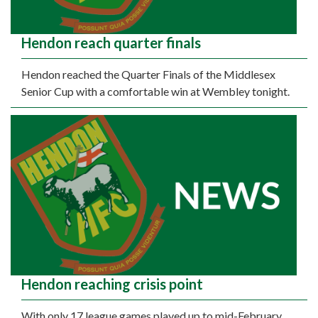
Hendon reach quarter finals
Hendon reached the Quarter Finals of the Middlesex
Senior Cup with a comfortable win at Wembley tonight.
Hendon reaching crisis point
With only 17 league games played up to mid-February,