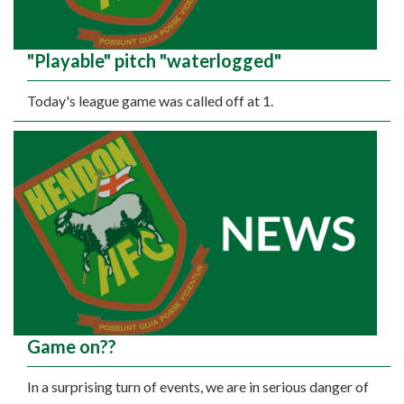
"Playable" pitch "waterlogged"
Today's league game was called off at 1.
Game on??
In a surprising turn of events, we are in serious danger of