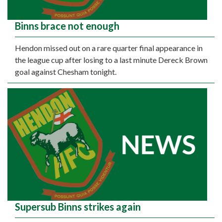
Binns brace not enough
Hendon missed out on a rare quarter final appearance in
the league cup after losing to a last minute Dereck Brown
goal against Chesham tonight.
Supersub Binns strikes again