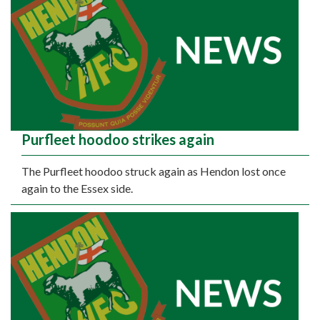
Purfleet hoodoo strikes again
The Purfleet hoodoo struck again as Hendon lost once
again to the Essex side.