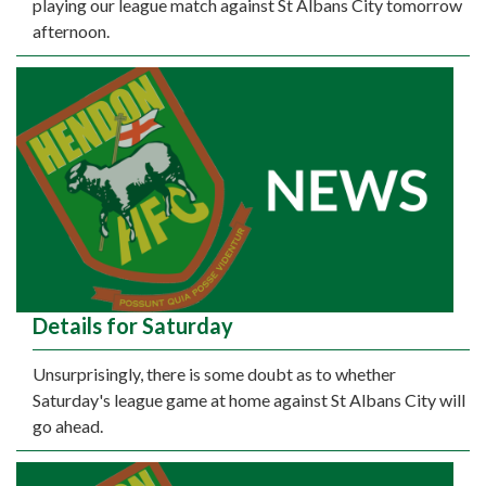
playing our league match against St Albans City tomorrow
afternoon.
Details for Saturday
Unsurprisingly, there is some doubt as to whether
Saturday's league game at home against St Albans City will
go ahead.