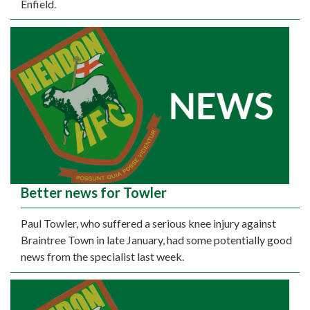
Enfield.
Better news for Towler
Paul Towler, who suffered a serious knee injury against
Braintree Town in late January, had some potentially good
news from the specialist last week.