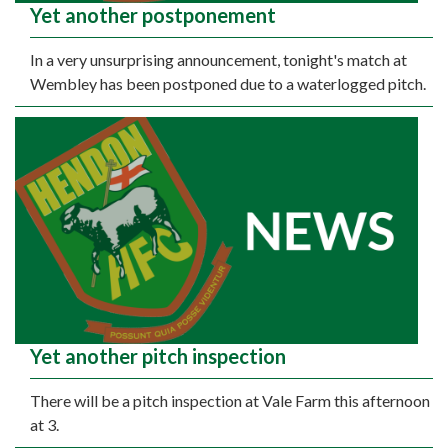
Yet another postponement
In a very unsurprising announcement, tonight's match at
Wembley has been postponed due to a waterlogged pitch.
Yet another pitch inspection
There will be a pitch inspection at Vale Farm this afternoon
at 3.