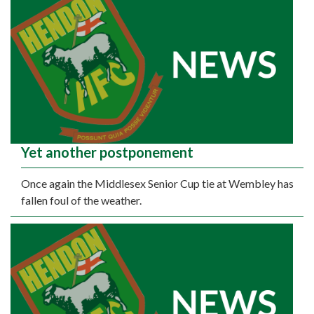
Yet another postponement
Once again the Middlesex Senior Cup tie at Wembley has
fallen foul of the weather.