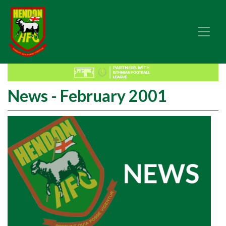
News - February 2001