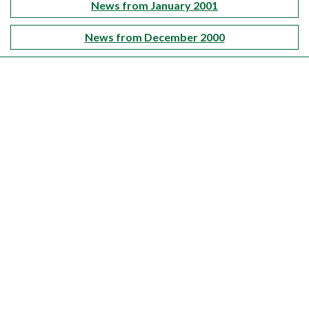
News from January 2001
News from December 2000