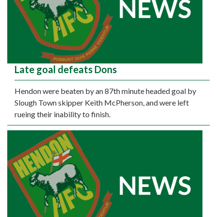
Late goal defeats Dons
Hendon were beaten by an 87th minute headed goal by
Slough Town skipper Keith McPherson, and were left
rueing their inability to finish.