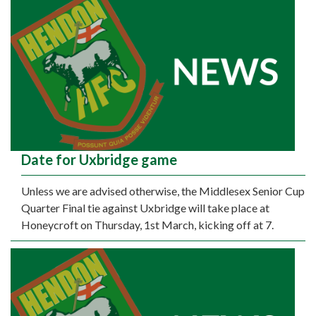
Date for Uxbridge game
Unless we are advised otherwise, the Middlesex Senior Cup
Quarter Final tie against Uxbridge will take place at
Honeycroft on Thursday, 1st March, kicking off at 7.