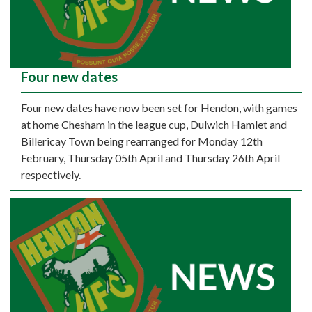
Four new dates
Four new dates have now been set for Hendon, with games
at home Chesham in the league cup, Dulwich Hamlet and
Billericay Town being rearranged for Monday 12th
February, Thursday 05th April and Thursday 26th April
respectively.