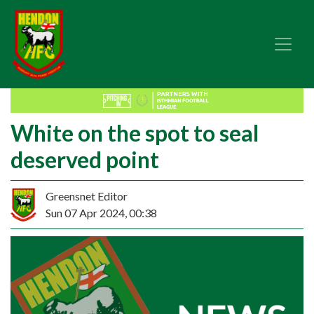
White on the spot to seal
deserved point
Greensnet Editor
Sun 07 Apr 2024, 00:38