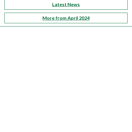
Latest News
More from April 2024