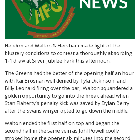
Hendon and Walton & Hersham made light of the
blustery conditions to contest a thoroughly absorbing
1-1 draw at Silver Jubilee Park this afternoon.
The Greens had the better of the opening half an hour
with Kai Brosnan well denied by Tyla Dickinson, and
Billy Leonard firing over the bar,. Walton squandered a
golden opportunity to go into the break ahead when
Stan Flaherty's penalty kick was saved by Dylan Berry
after the Swans winger opted to go down the middle.
Walton ended the first half on top and began the
second half in the same vein as Johl Powell coolly
stroked home the opener six minutes into the second