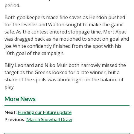
period.
Both goalkeepers made fine saves as Hendon pushed
for the leveller and Walton sought to make the game
safe. As the contest entered stoppage time, Mert Apat
was dragged back as he motioned to shoot on goal and
Joe White confidently finished from the spot with his
10th goal of the campaign.
Billy Leonard and Niko Muir both narrowly missed the
target as the Greens looked for a late winner, but a
share of the spoils was about right on the balance of
play.
More News
Next
:
Funding our Future update
Previous
:
March Snowball Draw