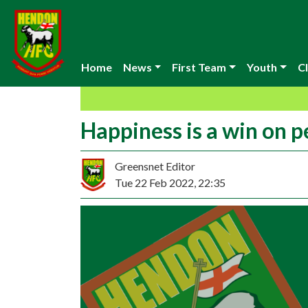
Home
News
First Team
Youth
Cl
Happiness is a win on p
Greensnet Editor
Tue 22 Feb 2022, 22:35