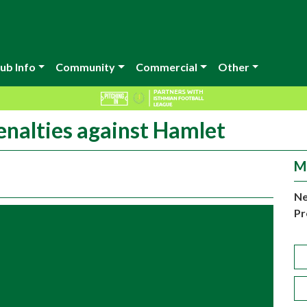
ub Info
Community
Commercial
Other
enalties against Hamlet
M
Ne
Pr