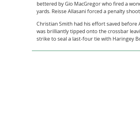
bettered by Gio MacGregor who fired a wonde
yards. Reisse Allasani forced a penalty shoo
Christian Smith had his effort saved before 
was brilliantly tipped onto the crossbar leav
strike to seal a last-four tie with Haringey 