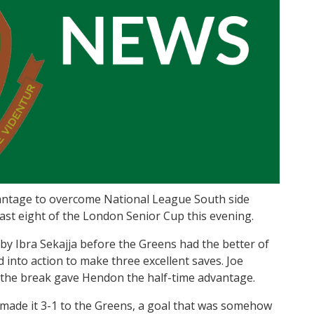
vantage to overcome National League South side
 last eight of the London Senior Cup this evening.
 by Ibra Sekajja before the Greens had the better of
ed into action to make three excellent saves. Joe
e the break gave Hendon the half-time advantage.
 made it 3-1 to the Greens, a goal that was somehow