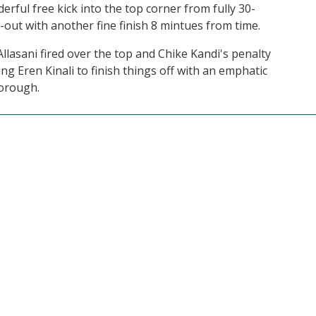
rful free kick into the top corner from fully 30-
t-out with another fine finish 8 mintues from time.
Allasani fired over the top and Chike Kandi's penalty
ing Eren Kinali to finish things off with an emphatic
Borough.