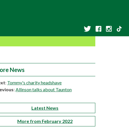
ore News
xt
:
Tommy's charity headshave
evious
:
Allinson talks about Taunton
Latest News
More from February 2022