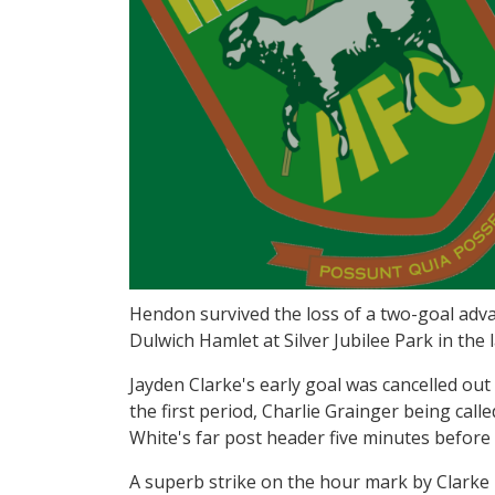
Hendon survived the loss of a two-goal ad
Dulwich Hamlet at Silver Jubilee Park in the
Jayden Clarke's early goal was cancelled out
the first period, Charlie Grainger being call
White's far post header five minutes befor
A superb strike on the hour mark by Clarke