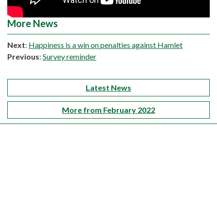
More News
Next
:
Happiness is a win on penalties against Hamlet
Previous
:
Survey reminder
Latest News
More from February 2022