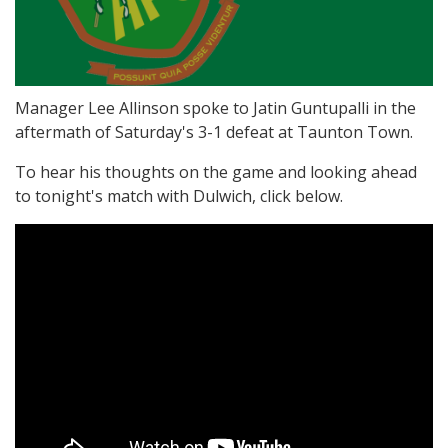
Manager Lee Allinson spoke to Jatin Guntupalli in the
aftermath of Saturday's 3-1 defeat at Taunton Town.
To hear his thoughts on the game and looking ahead
to tonight's match with Dulwich, click below.