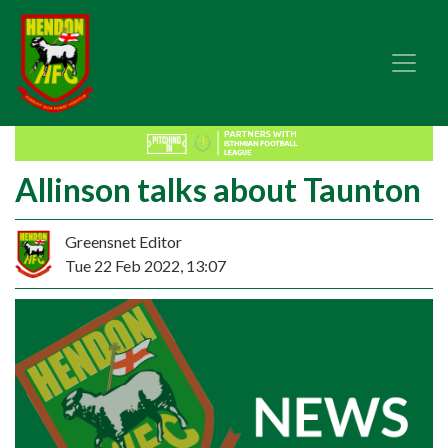
Allinson talks about Taunton
Greensnet Editor
Tue 22 Feb 2022, 13:07