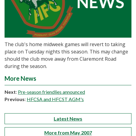
The club's home midweek games will revert to taking
place on Tuesday nights this season. This may change
should the club move away from Claremont Road
during the season.
More News
Next
:
Pre-season friendlies announced
Previous
:
HFCSA and HFCST AGM's
Latest News
More from May 2007