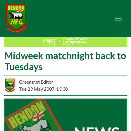
Midweek matchnight back to
Tuesdays
Greensnet Editor
Tue 29 May 2007, 13:30