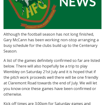
Although the football season has not long finished,
Gary McCann has been working non-stop arranging a
busy schedule for the clubs build up to the Centenary
Season.
A list of the games definitely confirmed so far are listed
below. There will also hopefully be a trip to play
Wembley on Saturday 21st July and it is hoped that if
the pitch work proceeds well there will be one friendly
at Claremont Road towards the end of July. We will let
you know once these games have been confirmed or
otherwise.
Kick off times are 3.00pm for Saturday games and