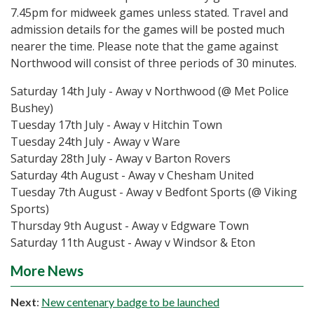
7.45pm for midweek games unless stated. Travel and
admission details for the games will be posted much
nearer the time. Please note that the game against
Northwood will consist of three periods of 30 minutes.
Saturday 14th July - Away v Northwood (@ Met Police
Bushey)
Tuesday 17th July - Away v Hitchin Town
Tuesday 24th July - Away v Ware
Saturday 28th July - Away v Barton Rovers
Saturday 4th August - Away v Chesham United
Tuesday 7th August - Away v Bedfont Sports (@ Viking
Sports)
Thursday 9th August - Away v Edgware Town
Saturday 11th August - Away v Windsor & Eton
More News
Next
:
New centenary badge to be launched