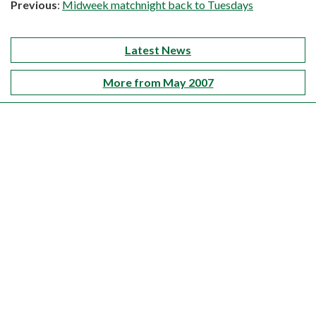
Previous
:
Midweek matchnight back to Tuesdays
Latest News
More from May 2007