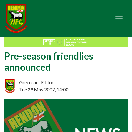
Pre-season friendlies
announced
Greensnet Editor
Tue 29 May 2007, 14:00