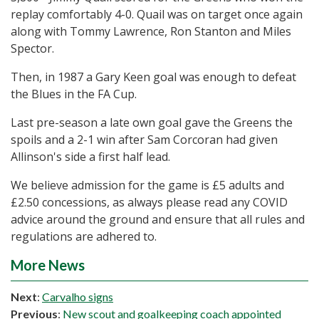
replay comfortably 4-0. Quail was on target once again
along with Tommy Lawrence, Ron Stanton and Miles
Spector.
Then, in 1987 a Gary Keen goal was enough to defeat
the Blues in the FA Cup.
Last pre-season a late own goal gave the Greens the
spoils and a 2-1 win after Sam Corcoran had given
Allinson's side a first half lead.
We believe admission for the game is £5 adults and
£2.50 concessions, as always please read any COVID
advice around the ground and ensure that all rules and
regulations are adhered to.
More News
Next
:
Carvalho signs
Previous
:
New scout and goalkeeping coach appointed