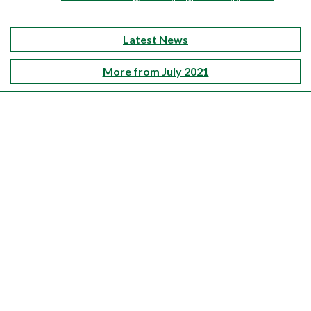
Latest News
More from July 2021