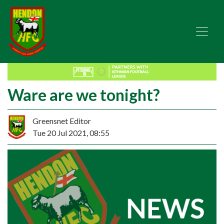
Ware are we tonight?
Greensnet Editor
Tue 20 Jul 2021, 08:55