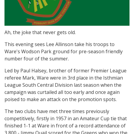
Ah, the joke that never gets old.
This evening sees Lee Allinson take his troops to
Ware's Wodson Park ground for pre-season friendly
number four of the summer.
Led by Paul Halsey, brother of former Premier League
referee Mark, Ware were in 3rd place in the Isthmian
League South Central Division last season when the
campaign was curtailed all too early and once again
poised to make an attack on the promotion spots.
The two clubs have met three times previously
competitively, firstly in 1957 in an Amateur Cup tie that
finished 1-1 at Ware in front of a record attendance of
3,800 - Jimmy Quail scored for the Greens who won the