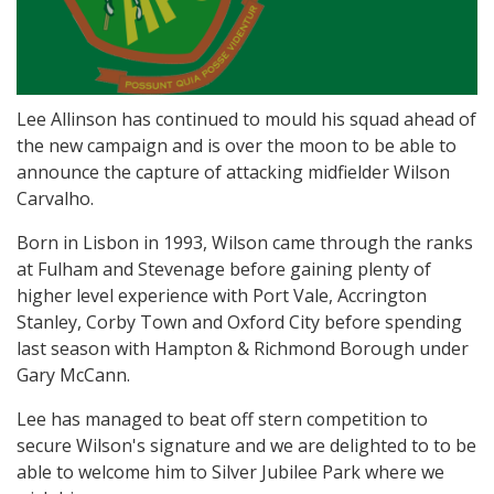
Lee Allinson has continued to mould his squad ahead of
the new campaign and is over the moon to be able to
announce the capture of attacking midfielder Wilson
Carvalho.
Born in Lisbon in 1993, Wilson came through the ranks
at Fulham and Stevenage before gaining plenty of
higher level experience with Port Vale, Accrington
Stanley, Corby Town and Oxford City before spending
last season with Hampton & Richmond Borough under
Gary McCann.
Lee has managed to beat off stern competition to
secure Wilson's signature and we are delighted to to be
able to welcome him to Silver Jubilee Park where we