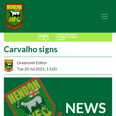
Carvalho signs
Greensnet Editor
Tue 20 Jul 2021, 13:00