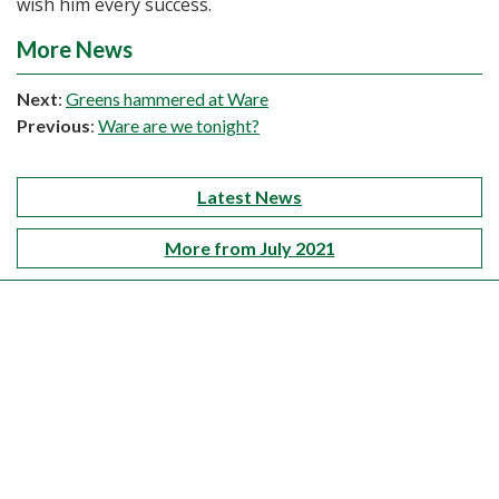
wish him every success.
More News
Next
:
Greens hammered at Ware
Previous
:
Ware are we tonight?
Latest News
More from July 2021