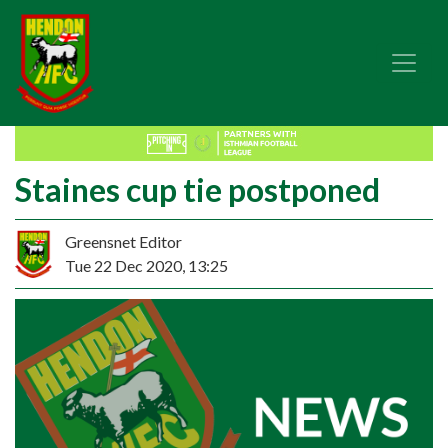
Staines cup tie postponed
Greensnet Editor
Tue 22 Dec 2020, 13:25