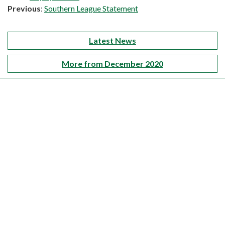
Previous
:
Southern League Statement
Latest News
More from December 2020