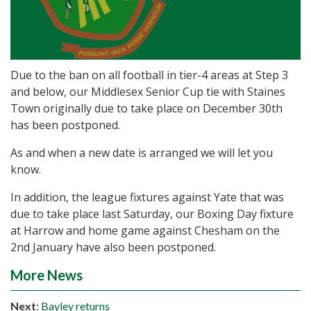
Due to the ban on all football in tier-4 areas at Step 3
and below, our Middlesex Senior Cup tie with Staines
Town originally due to take place on December 30th
has been postponed.
As and when a new date is arranged we will let you
know.
In addition, the league fixtures against Yate that was
due to take place last Saturday, our Boxing Day fixture
at Harrow and home game against Chesham on the
2nd January have also been postponed.
More News
Next
:
Bayley returns