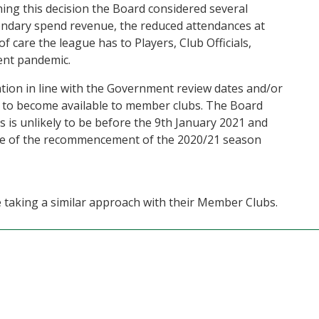
hing this decision the Board considered several
condary spend revenue, the reduced attendances at
f care the league has to Players, Club Officials,
ent pandemic.
ation in line with the Government review dates and/or
 to become available to member clubs. The Board
is is unlikely to be before the 9th January 2021 and
otice of the recommencement of the 2020/21 season
e taking a similar approach with their Member Clubs.