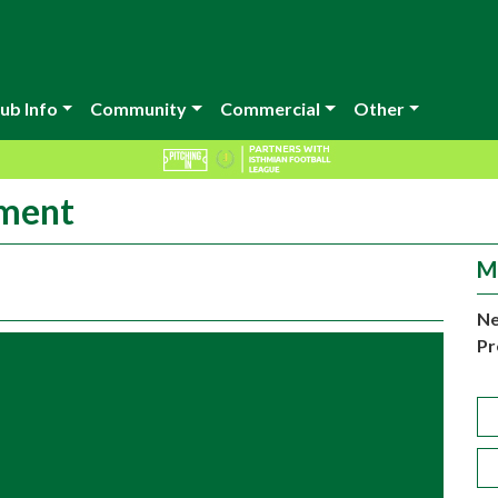
ub Info
Community
Commercial
Other
ement
M
Ne
Pr