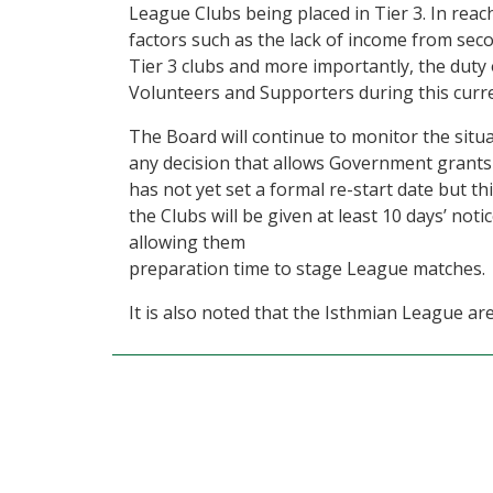
League Clubs being placed in Tier 3. In reac
factors such as the lack of income from se
Tier 3 clubs and more importantly, the duty o
Volunteers and Supporters during this curr
The Board will continue to monitor the situ
any decision that allows Government grants
has not yet set a formal re-start date but th
the Clubs will be given at least 10 days’ n
allowing them
preparation time to stage League matches.
It is also noted that the Isthmian League ar