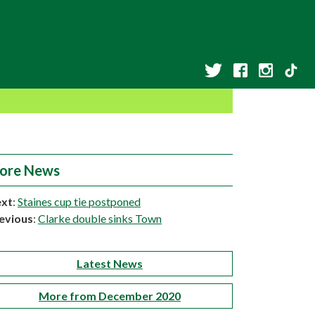
ore News
xt
:
Staines cup tie postponed
evious
:
Clarke double sinks Town
Latest News
More from December 2020