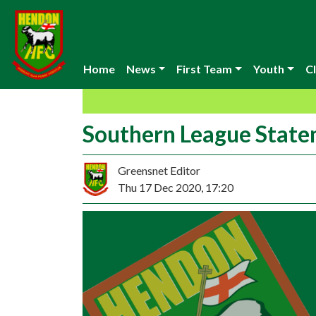
Home
News
First Team
Youth
Cl
Southern League Stat
Greensnet Editor
Thu 17 Dec 2020, 17:20