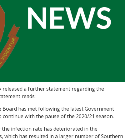
 released a further statement regarding the
tatement reads:
e Board has met following the latest Government
 continue with the pause of the 2020/21 season.
 the infection rate has deteriorated in the
, which has resulted in a larger number of Southern