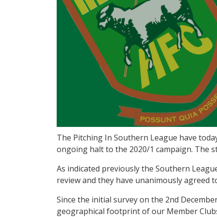
The Pitching In Southern League have today
ongoing halt to the 2020/1 campaign. The s
As indicated previously the Southern Leagu
review and they have unanimously agreed to
Since the initial survey on the 2nd December
geographical footprint of our Member Clubs