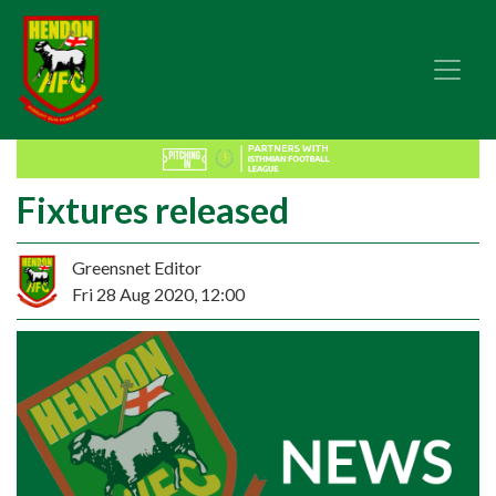
Fixtures released
Greensnet Editor
Fri 28 Aug 2020, 12:00