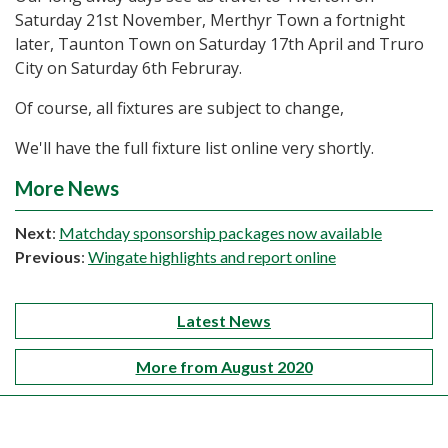
Saturday 21st November, Merthyr Town a fortnight
later, Taunton Town on Saturday 17th April and Truro
City on Saturday 6th Februray.
Of course, all fixtures are subject to change,
We'll have the full fixture list online very shortly.
More News
Next
:
Matchday sponsorship packages now available
Previous
:
Wingate highlights and report online
Latest News
More from August 2020