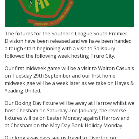
The fixtures for the Southern League South Premier
Division have been released and we have been handed
a tough start beginning with a visit to Salisbury
followed the following week hosting Truro City.
Our first midweek game will be a visit to Walton Casuals
on Tuesday 29th September and our first home
midweek gae will be a week later as we take on Hayes &
Yeading United.
Our Boxing Day fixture will be away at Harrow whilst we
host Chesham on Saturday 2nd January, the reverse
fixtures will be on Easter Monday against Harrow and
at Chesham on the May Day Bank Holiday Monday.
Our long away days see us travel to Tiverton on