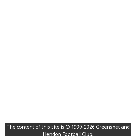
The content of this site is © 1999-2026 Greensnet and
Hendon Football Club.